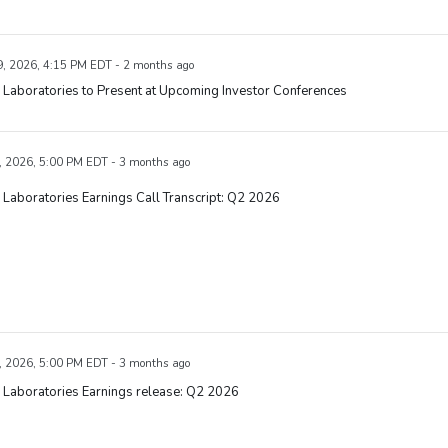
, 2026, 4:15 PM EDT - 2 months ago
Laboratories to Present at Upcoming Investor Conferences
, 2026, 5:00 PM EDT - 3 months ago
Laboratories Earnings Call Transcript: Q2 2026
, 2026, 5:00 PM EDT - 3 months ago
 Laboratories Earnings release: Q2 2026