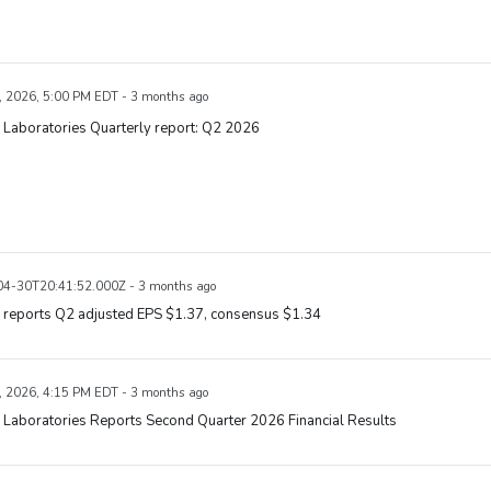
, 2026, 5:00 PM EDT - 3 months ago
 Laboratories Quarterly report: Q2 2026
4-30T20:41:52.000Z - 3 months ago
 reports Q2 adjusted EPS $1.37, consensus $1.34
, 2026, 4:15 PM EDT - 3 months ago
 Laboratories Reports Second Quarter 2026 Financial Results