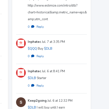
http://www.estimize.com/intro/dlb?
chart=historical&amp;metric_name=eps&
amp;utm_cont
0
·
Reply
Inphatec
Jul. 7 at 3:35 PM
$QQQ
Buy
$DLB
0
·
Reply
Inphatec
Jul. 6 at 8:41 PM
$DLB
Starter
0
·
Reply
Keep2going
Jul. 6 at 12:32 PM
$DLB
I will buy until I earn