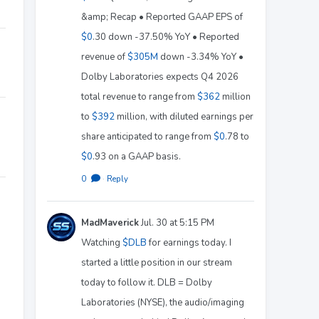
&amp; Recap • Reported GAAP EPS of
$0
.30 down -37.50% YoY • Reported
revenue of
$305M
down -3.34% YoY •
Dolby Laboratories expects Q4 2026
total revenue to range from
$362
million
to
$392
million, with diluted earnings per
share anticipated to range from
$0
.78 to
$0
.93 on a GAAP basis.
0
·
Reply
MadMaverick
Jul. 30 at 5:15 PM
Watching
$DLB
for earnings today. I
started a little position in our stream
today to follow it. DLB = Dolby
Laboratories (NYSE), the audio/imaging