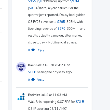
$95M
(
$0
.99/share), up from
$92M
(
$0
.94/share) a year earlier. For the
quarter just reported, Dolby had guided
Q3 FY26 revenue to
$295
-325M, with
licensing revenue of
$270
-300M — and
results actually came out after market
close today. - Not financial advice.
0
·
Reply
Kascnef82
Jul. 28 at 4:23 PM
$DLB
seeing the odyssey #gtx
0
·
Reply
Estimize
Jul. 9 at 11:03 AM
Wall St is expecting 0.67 EPS for
$DLB
Q3 [Reporting 08/11 AMC]