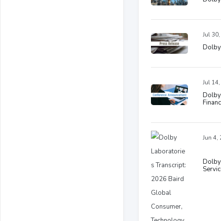
Jul 30
Dolby 
Jul 14
Dolby
Financ
Jun 4,
Dolby
Servi