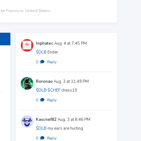
San Francisco, United States
Inphatec
Aug. 4 at 7:45 PM
$DLB
Ender
0
·
Reply
Roronao
Aug. 3 at 11:49 PM
$DLB
$CHEF
chess19
0
·
Reply
Kascnef82
Aug. 3 at 8:46 PM
$DLB
my ears are hurting
0
·
Reply