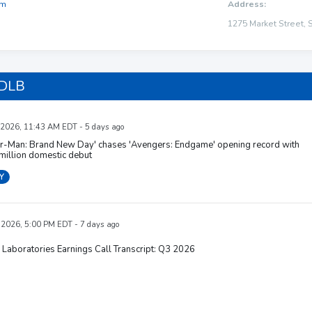
om
Address:
1275 Market Street, 
 DLB
 2026, 11:43 AM EDT - 5 days ago
er-Man: Brand New Day' chases 'Avengers: Endgame' opening record with
million domestic debut
Y
, 2026, 5:00 PM EDT - 7 days ago
Laboratories Earnings Call Transcript: Q3 2026