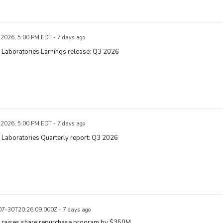
, 2026, 5:00 PM EDT - 7 days ago
 Laboratories Earnings release: Q3 2026
, 2026, 5:00 PM EDT - 7 days ago
 Laboratories Quarterly report: Q3 2026
7-30T20:26:09.000Z - 7 days ago
 raises share repurchase program by $350M