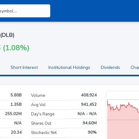
 (DLB)
6 (1.08%)
Short Interest
Institutional Holdings
Dividends
Cha
5.80B
408,924
Volume
1.35B
941,452
Avg Vol
255.02M
N/A - N/A
Day's Range
N/A
94.60M
Shares Out
20.34
90%
Stochastic %K