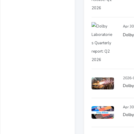
Apr 30
Dolby
2026-0
Dolby
Apr 30
Dolby