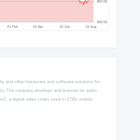
ity, and other hardware and software solutions for
ally. The company develops and licenses its audio
VC, a digital video codec used in STBs, mobile