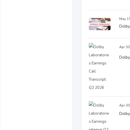
May 19
Dolby 
Apr 30
Dolby 
Apr 30
Dolby