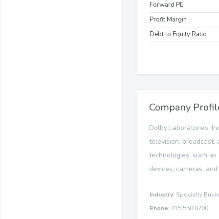
Forward PE
Profit Margin
Debt to Equity Ratio
Company Profil
Dolby Laboratories, In
television, broadcast,
technologies, such as
devices, cameras, and 
Industry:
Specialty Busi
Phone:
415 558 0200