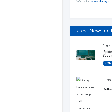
Website:
www.dolby.c
Latest News on
Aug 2,
'Spid
$355 
SON
Jul 30
Dolby 