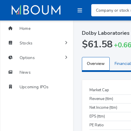
Home
Dolby Laboratories
$61.58
Stocks
+0.6
Options
Overview
Financial
News
Upcoming IPOs
Market Cap
Revenue (ttm)
Net Income (ttm)
EPS (ttm)
PE Ratio