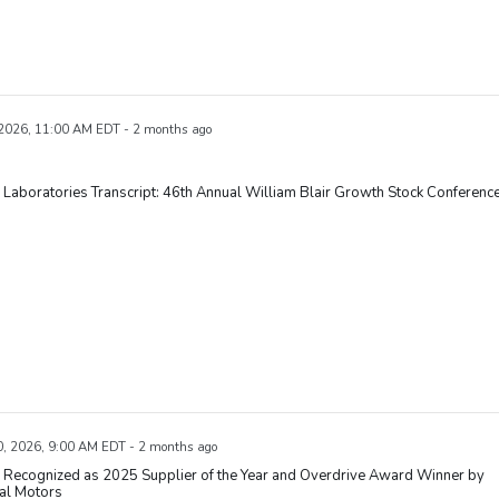
 2026, 11:00 AM EDT - 2 months ago
Laboratories Transcript: 46th Annual William Blair Growth Stock Conferenc
, 2026, 9:00 AM EDT - 2 months ago
 Recognized as 2025 Supplier of the Year and Overdrive Award Winner by
al Motors