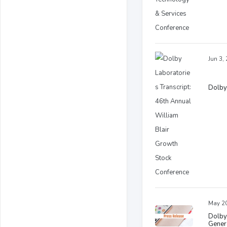
Jun 3,
Dolby 
May 20
Dolby
Gener