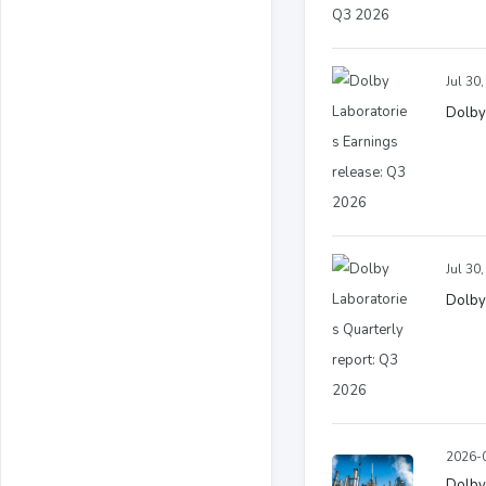
Jul 30
Dolby
Jul 30
Dolby
2026-0
Dolby