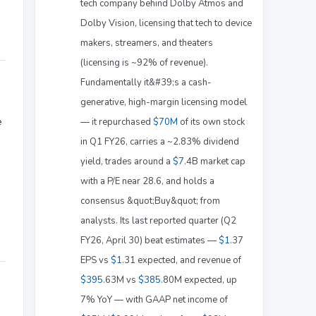
tech company behind Dolby Atmos and
Dolby Vision, licensing that tech to device
makers, streamers, and theaters
(licensing is ~92% of revenue).
Fundamentally it&#39;s a cash-
generative, high-margin licensing model
e
— it repurchased
$70M
of its own stock
in Q1 FY26, carries a ~2.83% dividend
yield, trades around a
$7
.4B market cap
with a P/E near 28.6, and holds a
consensus &quot;Buy&quot; from
analysts. Its last reported quarter (Q2
FY26, April 30) beat estimates —
$1
.37
EPS vs
$1
.31 expected, and revenue of
$395
.63M vs
$385
.80M expected, up
7% YoY — with GAAP net income of