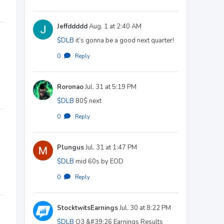
Jeffddddd
Aug. 1 at 2:40 AM
$DLB
it’s gonna be a good next quarter!
0
·
Reply
Roronao
Jul. 31 at 5:19 PM
$DLB
80$ next
0
·
Reply
Plungus
Jul. 31 at 1:47 PM
$DLB
mid 60s by EOD
0
·
Reply
StocktwitsEarnings
Jul. 30 at 8:22 PM
$DLB
Q3 &#39;26 Earnings Results