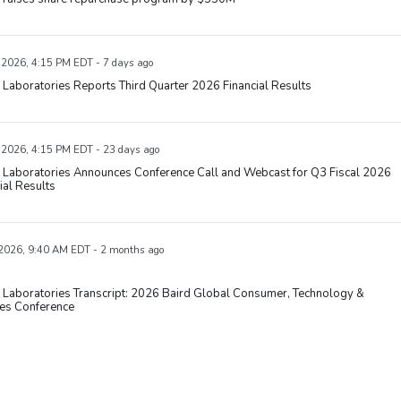
, 2026, 4:15 PM EDT - 7 days ago
Laboratories Reports Third Quarter 2026 Financial Results
, 2026, 4:15 PM EDT - 23 days ago
 Laboratories Announces Conference Call and Webcast for Q3 Fiscal 2026
ial Results
 2026, 9:40 AM EDT - 2 months ago
 Laboratories Transcript: 2026 Baird Global Consumer, Technology &
ces Conference