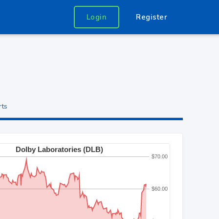
Login
Register
rts