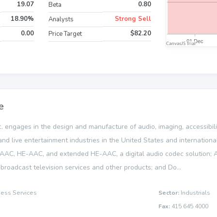
19.07
0.80
Beta
18.90%
Strong Sell
Analysts
0.00
$82.20
Price Target
e
c. engages in the design and manufacture of audio, imaging, accessibil
 and live entertainment industries in the United States and internation
 AAC, HE-AAC, and extended HE-AAC, a digital audio codec solution; A
broadcast television services and other products; and Do...
ness Services
Sector:
Industrials
Fax:
415 645 4000