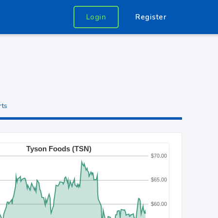
Login
Register
rts