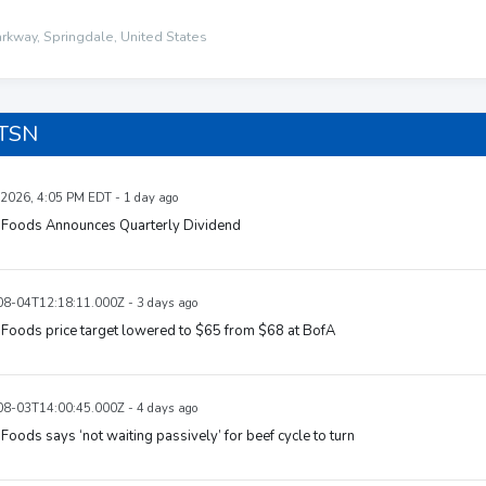
kway, Springdale, United States
 TSN
 2026, 4:05 PM EDT - 1 day ago
 Foods Announces Quarterly Dividend
8-04T12:18:11.000Z - 3 days ago
Foods price target lowered to $65 from $68 at BofA
8-03T14:00:45.000Z - 4 days ago
Foods says ‘not waiting passively’ for beef cycle to turn