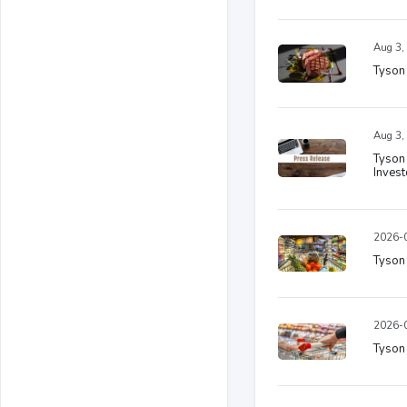
Aug 3,
Tyson 
Aug 3,
Tyson 
Invest
2026-0
Tyson
2026-0
Tyson 