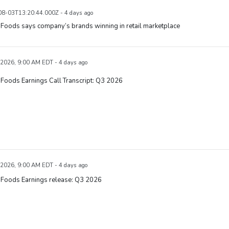
8-03T13:20:44.000Z - 4 days ago
Foods says company’s brands winning in retail marketplace
 2026, 9:00 AM EDT - 4 days ago
Foods Earnings Call Transcript: Q3 2026
 2026, 9:00 AM EDT - 4 days ago
 Foods Earnings release: Q3 2026