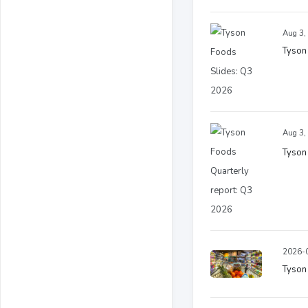
Aug 3,
Tyson
Aug 3,
Tyson
2026-0
Tyson 