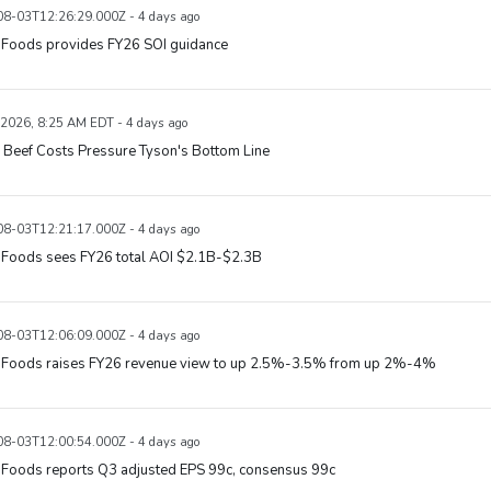
8-03T12:26:29.000Z - 4 days ago
 Foods provides FY26 SOI guidance
 2026, 8:25 AM EDT - 4 days ago
 Beef Costs Pressure Tyson's Bottom Line
8-03T12:21:17.000Z - 4 days ago
 Foods sees FY26 total AOI $2.1B-$2.3B
8-03T12:06:09.000Z - 4 days ago
 Foods raises FY26 revenue view to up 2.5%-3.5% from up 2%-4%
8-03T12:00:54.000Z - 4 days ago
 Foods reports Q3 adjusted EPS 99c, consensus 99c