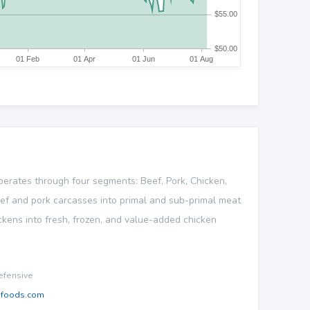
operates through four segments: Beef, Pork, Chicken,
ef and pork carcasses into primal and sub-primal meat
ckens into fresh, frozen, and value-added chicken
fensive
nfoods.com