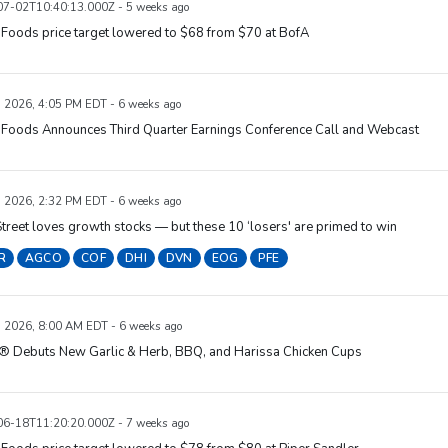
7-02T10:40:13.000Z - 5 weeks ago
Foods price target lowered to $68 from $70 at BofA
, 2026, 4:05 PM EDT - 6 weeks ago
 Foods Announces Third Quarter Earnings Conference Call and Webcast
, 2026, 2:32 PM EDT - 6 weeks ago
treet loves growth stocks — but these 10 ‘losers' are primed to win
R
AGCO
COF
DHI
DVN
EOG
PFE
, 2026, 8:00 AM EDT - 6 weeks ago
® Debuts New Garlic & Herb, BBQ, and Harissa Chicken Cups
6-18T11:20:20.000Z - 7 weeks ago