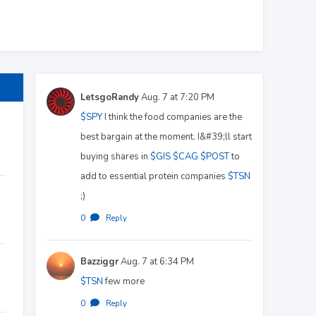
LetsgoRandy
Aug. 7 at 7:20 PM
$SPY
I think the food companies are the
best bargain at the moment. I&#39;ll start
buying shares in
$GIS
$CAG
$POST
to
add to essential protein companies
$TSN
;)
0
·
Reply
Bazziggr
Aug. 7 at 6:34 PM
$TSN
few more
0
·
Reply