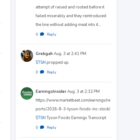
attempt of raised and rooted before it
failed miserably and they reintroduced
the line without adding meat into it…
0
·
Reply
Grebgah
Aug. 3 at 2:41 PM
$TSN
propped up.
0
·
Reply
EarningsInsider
Aug. 3 at 2:32 PM
https://www.marketbeat.com/earnings/re
ports/2026-8-3-tyson-foods-inc-stock/
$TSN
Tyson Foods Earnings Transcript
0
·
Reply