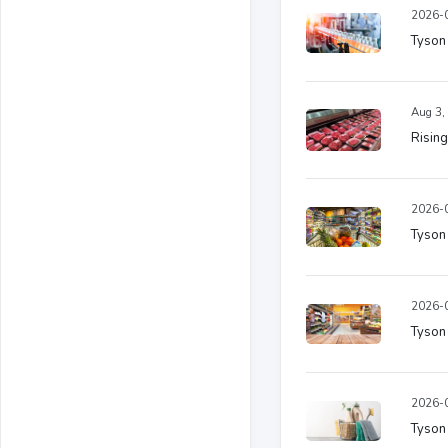
2026-0
Tyson
Aug 3,
Rising
2026-0
Tyson
2026-0
Tyson
2026-0
Tyson