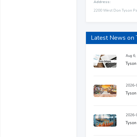
Address:
2200 West Don Tyson Par
Latest News on
Aug 6,
Tyson
2026-0
Tyson 
2026-0
Tyson 