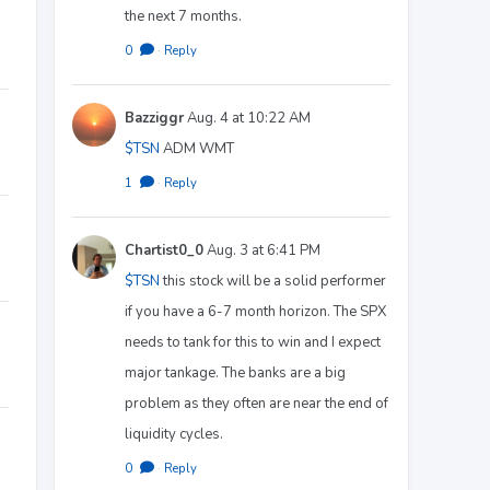
the next 7 months.
0
·
Reply
Bazziggr
Aug. 4 at 10:22 AM
$TSN
ADM WMT
1
·
Reply
Chartist0_0
Aug. 3 at 6:41 PM
$TSN
this stock will be a solid performer
if you have a 6-7 month horizon. The SPX
needs to tank for this to win and I expect
major tankage. The banks are a big
problem as they often are near the end of
liquidity cycles.
0
·
Reply