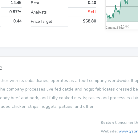
14.45
0.40
Beta
0.87%
Sell
Analysts
0.44
$68.80
Price Target
e
ether with its subsidiaries, operates as a food company worldwide. It 
he company processes live fed cattle and hogs; fabricates dressed be
ready beef and pork, and fully cooked meats; raises and processes chi
aded chicken strips, nuggets, patties, and other...
Sector:
Consumer De
Website:
www.tyso