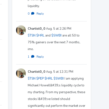
liquidity.
0
·
Reply
Chartist0_0
Aug. 5 at 2:26 PM
$TSN
$HRL
and
$SWBI
are all 50 to
75% gainers over the next 7 months,
imo.
1
·
Reply
Chartist0_0
Aug. 5 at 12:31 PM
$TSN
$PEP
$HRL
$SWBI
I am applying
Michael Howell&#39;s liquidity cycle to
my charting. From my perspective, these
stocks I&#39;ve listed should
significantly out perform the market over