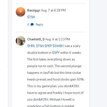
Bazziggr
Aug. 7 at 6:28 PM
$TSN
0
·
Reply
Chartist0_0
Aug. 6 at 1:13 PM
$HRL
$TSN
$PEP
$SWBI
I see a scary
double bottom in
$SPY
within 6 weeks.
The first takes everything down as
people run to cash. The second plunge
happens in Jan/Feb but this time cooler
heads prevail and food stocks gain 50%.
This is my game plan, you don&#39;t
have to agree and frankly I hope most of
you don&#39;t. Michael Howell is
predicting a Feb bottom in market