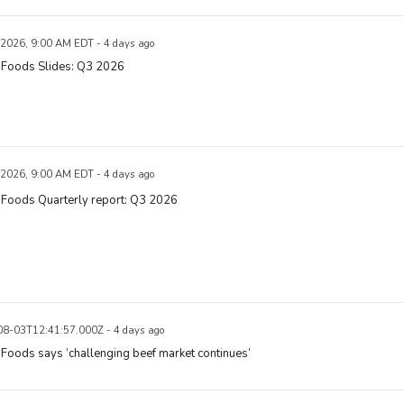
 2026, 9:00 AM EDT - 4 days ago
 Foods Slides: Q3 2026
 2026, 9:00 AM EDT - 4 days ago
 Foods Quarterly report: Q3 2026
8-03T12:41:57.000Z - 4 days ago
Foods says ‘challenging beef market continues’