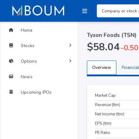
Home
Tyson Foods (TSN)
$58.04
Stocks
-0.50
Options
Overview
Financial
News
Upcoming IPOs
Market Cap
Revenue (ttm)
Net Income (ttm)
EPS (ttm)
PE Ratio