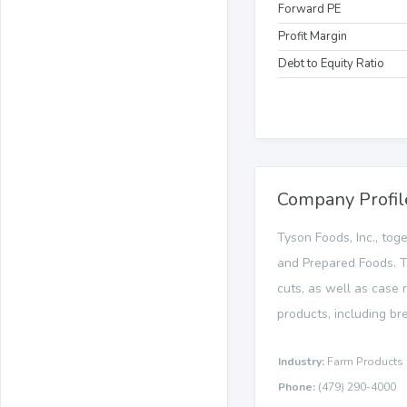
Forward PE
Profit Margin
Debt to Equity Ratio
Company Profil
Tyson Foods, Inc., tog
and Prepared Foods. T
cuts, as well as case 
products, including bre
Industry:
Farm Products
Phone:
(479) 290-4000