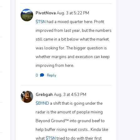
PivotNova
Aug. 3 at 5:22 PM
$TSN
had a mixed quarter here. Profit
improved from last year, but the numbers
still came in a bit below what the market
was looking for. The bigger question is
whether margins and execution can keep
improving from here.
0
·
Reply
Grebgah
Aug. 3 at 4:53 PM
$BYND
a shift that is going under the
radar is the amount of people mixing
Beyond Ground™️ into ground beef to
help buffer rising meat costs.. Kinda like
what
$TSN
tried to do with their first