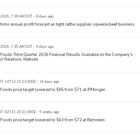
 2026, 7:38 AM EDT - 4 days ago
trims annual profit forecast as tight cattle supplies squeeze beef business
 2026, 7:35 AM EDT - 4 days ago
Foods Third Quarter 2026 Financial Results Available on the Company's
or Relations Website
7-14T12:15:53.000Z - 24 days ago
 Foods price target lowered to $65 from $71 at JPMorgan
7-02T11:20:21.000Z - 5 weeks ago
Foods price target lowered to $63 from $72 at Bernstein