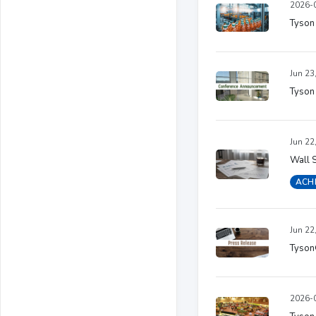
2026-0
Tyson 
Jun 23
Tyson
Jun 22
Wall S
ACH
Jun 22
Tyson
2026-0