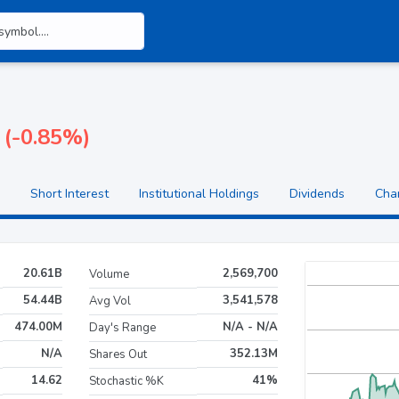
 (-0.85%)
Short Interest
Institutional Holdings
Dividends
Cha
20.61B
2,569,700
Volume
54.44B
3,541,578
Avg Vol
474.00M
N/A - N/A
Day's Range
N/A
352.13M
Shares Out
14.62
41%
Stochastic %K