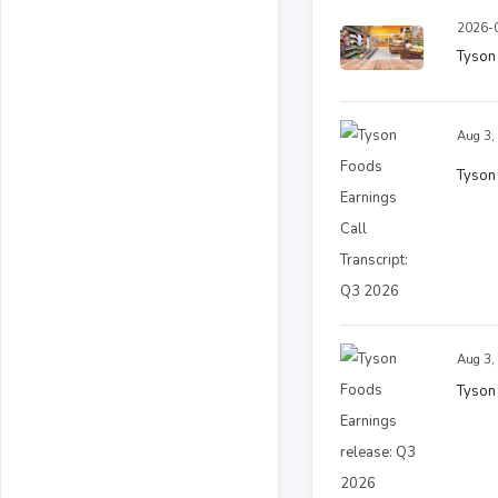
2026-0
Tyson 
Aug 3,
Tyson 
Aug 3,
Tyson