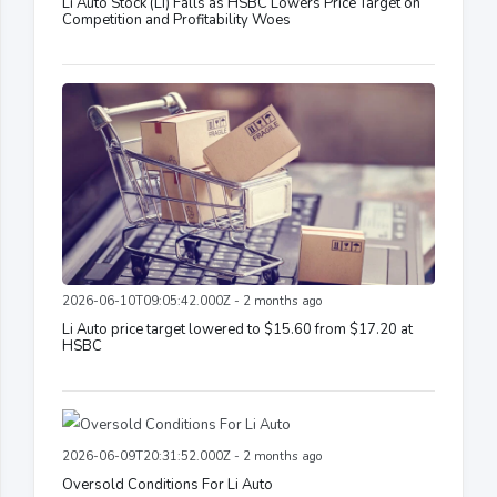
Li Auto Stock (LI) Falls as HSBC Lowers Price Target on
Competition and Profitability Woes
2026-06-10T09:05:42.000Z - 2 months ago
Li Auto price target lowered to $15.60 from $17.20 at
HSBC
2026-06-09T20:31:52.000Z - 2 months ago
Oversold Conditions For Li Auto