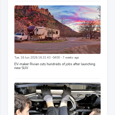
Tue, 16 Jun 2026 16:31:43 -0400 - 7 weeks ago
EV-maker Rivian cuts hundreds of jobs after launching
new SUV