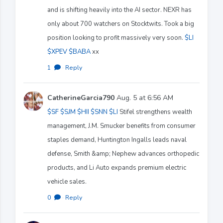
and is shifting heavily into the AI sector. NEXR has
only about 700 watchers on Stocktwits. Took a big
position looking to profit massively very soon.
$LI
$XPEV
$BABA
xx
1
·
Reply
CatherineGarcia790
Aug. 5 at 6:56 AM
$SF
$SJM
$HII
$SNN
$LI
Stifel strengthens wealth
management, J.M. Smucker benefits from consumer
staples demand, Huntington Ingalls leads naval
defense, Smith &amp; Nephew advances orthopedic
products, and Li Auto expands premium electric
vehicle sales.
0
·
Reply