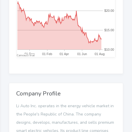
Company Profile
Li Auto Inc. operates in the energy vehicle market in
the People's Republic of China. The company
designs, develops, manufactures, and sells premium
smart electric vehicles. Its product line comprises