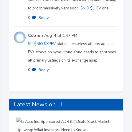
to profit massively very soon.
$NIO
$LI
EV one
0
·
Reply
Cetrion
Aug. 4 at 1:47 PM
$LI
$NIO
$XPEV
blatant senseless attacks against
EVs stocks on nyse. Hong Kong needs to approves
all primary listings on its exchange asap
0
·
Reply
Latest News on LI