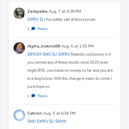
Zackpedia
Aug. 7 at 4:38 PM
$XPEV
$LI
You better sell at those prices
1
·
Reply
Alpha_Instinct09
Aug. 6 at 1:55 PM
$BYDDY
$NIO
$LI
$XPEV
Realistic conclusion is if
you owned any of these stocks since 2020 even
might BYD. you made no money so far and you are
in a dog house. Will this change in years to come, I
sure hope so.
1
·
Reply
Cetrion
Aug. 5 at 6:54 PM
$NIO
$XPEV
$LI
$RIVN