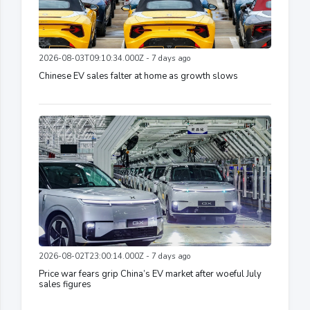
2026-08-03T09:10:34.000Z - 7 days ago
Chinese EV sales falter at home as growth slows
2026-08-02T23:00:14.000Z - 7 days ago
Price war fears grip China’s EV market after woeful July
sales figures