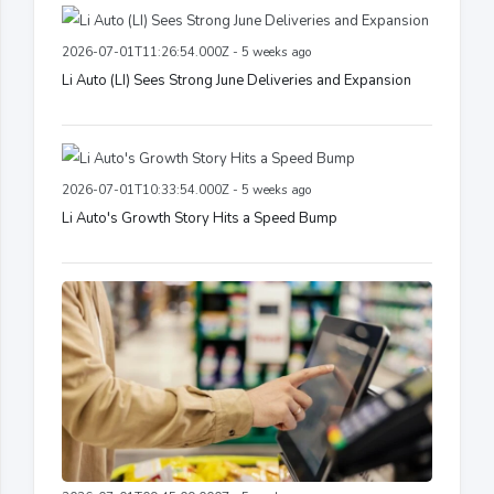
2026-07-01T11:26:54.000Z - 5 weeks ago
Li Auto (LI) Sees Strong June Deliveries and Expansion
2026-07-01T10:33:54.000Z - 5 weeks ago
Li Auto's Growth Story Hits a Speed Bump