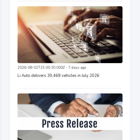
2026-08-02T15:00:30.000Z - 7 days ago
Li Auto delivers 30,468 vehicles in July 2026