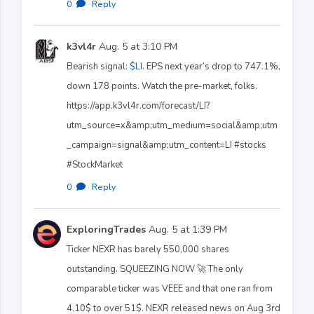
0
·
Reply
k3vl4r
Aug. 5 at 3:10 PM
Bearish signal:
$LI
. EPS next year’s drop to 747.1%,
down 178 points. Watch the pre-market, folks.
https://app.k3vl4r.com/forecast/LI?
utm_source=x&amp;utm_medium=social&amp;utm
_campaign=signal&amp;utm_content=LI #stocks
#StockMarket
0
·
Reply
ExploringTrades
Aug. 5 at 1:39 PM
Ticker NEXR has barely 550,000 shares
outstanding. SQUEEZING NOW 🚀 The only
comparable ticker was VEEE and that one ran from
4.10$ to over 51$. NEXR released news on Aug 3rd