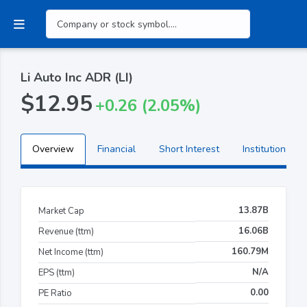
Li Auto Inc ADR (LI)
$12.95
+0.26 (2.05%)
Overview
Financial
Short Interest
Institutional H
13.87B
Market Cap
16.06B
Revenue (ttm)
160.79M
Net Income (ttm)
N/A
EPS (ttm)
0.00
PE Ratio