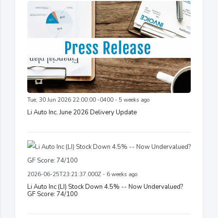
Tue, 30 Jun 2026 22:00:00 -0400 - 5 weeks ago
Li Auto Inc. June 2026 Delivery Update
2026-06-25T23:21:37.000Z - 6 weeks ago
Li Auto Inc (LI) Stock Down 4.5% -- Now Undervalued?
GF Score: 74/100