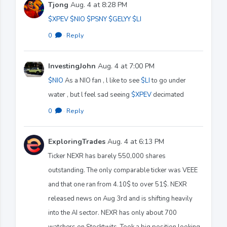
Tjong
Aug. 4 at 8:28 PM
$XPEV
$NIO
$PSNY
$GELYY
$LI
0
·
Reply
InvestingJohn
Aug. 4 at 7:00 PM
$NIO
As a NIO fan , l like to see
$LI
to go under
water , but l feel sad seeing
$XPEV
decimated
0
·
Reply
ExploringTrades
Aug. 4 at 6:13 PM
Ticker NEXR has barely 550,000 shares
outstanding. The only comparable ticker was VEEE
and that one ran from 4.10$ to over 51$. NEXR
released news on Aug 3rd and is shifting heavily
into the AI sector. NEXR has only about 700
watchers on Stocktwits. Took a big position looking