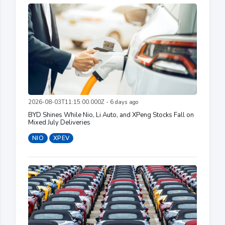
2026-08-03T11:15:00.000Z - 6 days ago
BYD Shines While Nio, Li Auto, and XPeng Stocks Fall on
Mixed July Deliveries
NIO
XPEV