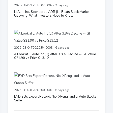
2026-08-07T21:45:02.000Z - 2 days ago
Li Auto Inc. Sponsored ADR (LI) Beats Stock Market
Upswing: What Investors Need to Know
2026-08-04T00:20:54.000Z - 6 days ago
A Look at Li Auto Inc (LI) After 3.8% Decline -- GF Value
$21.90 vs Price $13.12
2026-08-03T20:43:00.000Z - 6 days ago
BYD Sets Export Record. Nio, XPeng, and Li Auto Stocks
Suffer