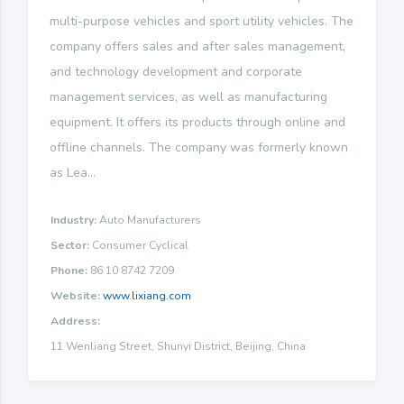
multi-purpose vehicles and sport utility vehicles. The
company offers sales and after sales management,
and technology development and corporate
management services, as well as manufacturing
equipment. It offers its products through online and
offline channels. The company was formerly known
as Lea...
Industry:
Auto Manufacturers
Sector:
Consumer Cyclical
Phone:
86 10 8742 7209
Website:
www.lixiang.com
Address:
11 Wenliang Street, Shunyi District, Beijing, China