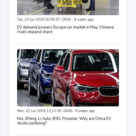
Tue, 23 Jun 2026 00:05:07 -0400 - 6 weeks ago
EV demand powers Europe car market in May, Chinese
rivals expand share
Mon, 22 Jun 2026 10:12:00 -0400 - 6 weeks ago
Nio, XPeng, Li Auto, BYD, Polestar: Why are China EV
stocks tumbling?