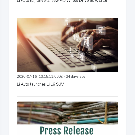
Li Auto (LI) Unveils New All-Wheel Drive SUV, Li L6
2026-07-16T13:15:11.000Z - 24 days ago
Li Auto launches Li L6 SUV