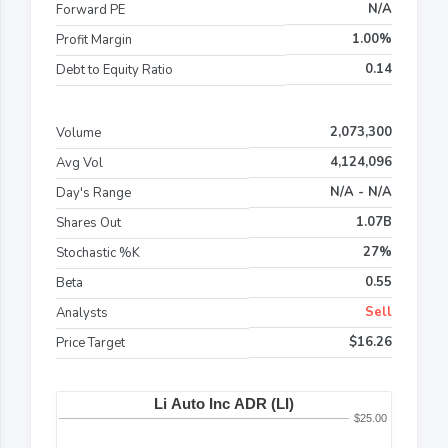
N/A
Forward PE
1.00%
Profit Margin
0.14
Debt to Equity Ratio
2,073,300
Volume
4,124,096
Avg Vol
N/A - N/A
Day's Range
1.07B
Shares Out
27%
Stochastic %K
0.55
Beta
Sell
Analysts
$16.26
Price Target