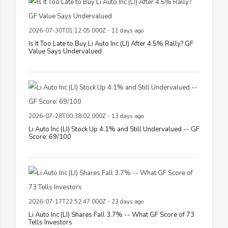
2026-07-30T01:12:05.000Z - 11 days ago
Is It Too Late to Buy Li Auto Inc (LI) After 4.5% Rally? GF
Value Says Undervalued
2026-07-28T00:38:02.000Z - 13 days ago
Li Auto Inc (LI) Stock Up 4.1% and Still Undervalued -- GF
Score: 69/100
2026-07-17T22:52:47.000Z - 23 days ago
Li Auto Inc (LI) Shares Fall 3.7% -- What GF Score of 73
Tells Investors