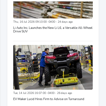
Thu, 16 Jul 2026 09:10:00 -0400 - 24 days ago
Li Auto Inc. Launches the New Li L6, a Versatile All-Wheel
Drive SUV
Tue, 14 Jul 2026 16:07:00 -0400 - 26 days ago
EV Maker Lucid Hires Firm to Advise on Turnaround