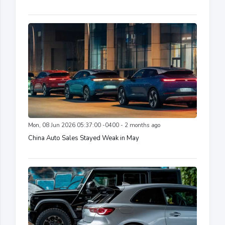
Mon, 08 Jun 2026 05:37:00 -0400 - 2 months ago
China Auto Sales Stayed Weak in May