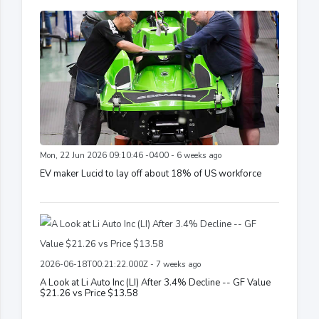
Mon, 22 Jun 2026 09:10:46 -0400 - 6 weeks ago
EV maker Lucid to lay off about 18% of US workforce
2026-06-18T00:21:22.000Z - 7 weeks ago
A Look at Li Auto Inc (LI) After 3.4% Decline -- GF Value
$21.26 vs Price $13.58