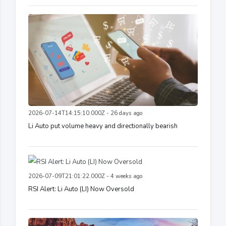
2026-07-14T14:15:10.000Z - 26 days ago
Li Auto put volume heavy and directionally bearish
2026-07-09T21:01:22.000Z - 4 weeks ago
RSI Alert: Li Auto (LI) Now Oversold