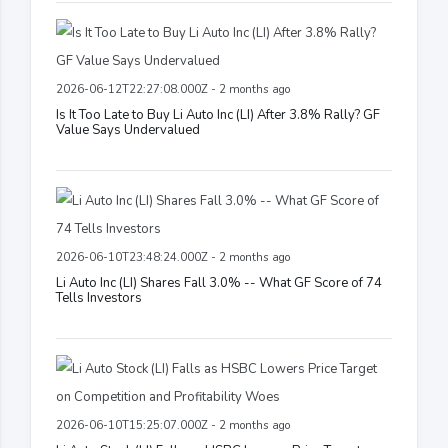
2026-06-12T22:27:08.000Z - 2 months ago
Is It Too Late to Buy Li Auto Inc (LI) After 3.8% Rally? GF
Value Says Undervalued
2026-06-10T23:48:24.000Z - 2 months ago
Li Auto Inc (LI) Shares Fall 3.0% -- What GF Score of 74
Tells Investors
2026-06-10T15:25:07.000Z - 2 months ago