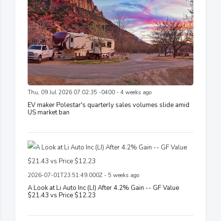
Thu, 09 Jul 2026 07:02:35 -0400 - 4 weeks ago
EV maker Polestar's quarterly sales volumes slide amid
US market ban
2026-07-01T23:51:49.000Z - 5 weeks ago
A Look at Li Auto Inc (LI) After 4.2% Gain -- GF Value
$21.43 vs Price $12.23