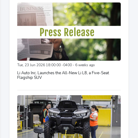
Tue, 23 Jun 2026 18:00:00 -0400 - 6 weeks ago
Li Auto Inc. Launches the All-New Li L8, a Five-Seat
Flagship SUV