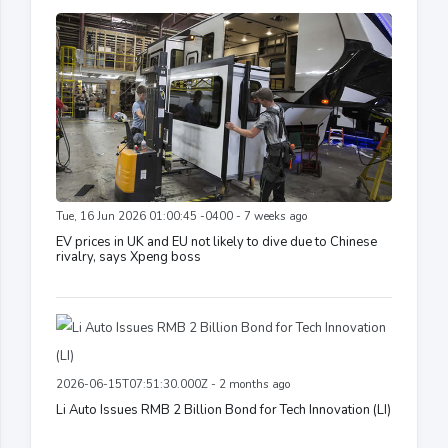
Tue, 16 Jun 2026 01:00:45 -0400 - 7 weeks ago
EV prices in UK and EU not likely to dive due to Chinese
rivalry, says Xpeng boss
2026-06-15T07:51:30.000Z - 2 months ago
Li Auto Issues RMB 2 Billion Bond for Tech Innovation (LI)