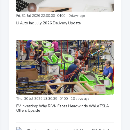
Fri, 31 Jul 2026 22:00:00 -0400 - 9 days ago
Li Auto Inc. July 2026 Delivery Update
Thu, 30 Jul 2026 13:30:39 -0400 - 10 days ago
EV Investing: Why RIVN Faces Headwinds While TSLA
Offers Upside