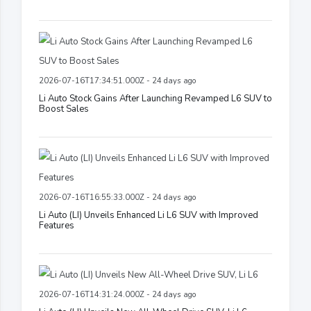
2026-07-16T17:34:51.000Z - 24 days ago
Li Auto Stock Gains After Launching Revamped L6 SUV to
Boost Sales
2026-07-16T16:55:33.000Z - 24 days ago
Li Auto (LI) Unveils Enhanced Li L6 SUV with Improved
Features
2026-07-16T14:31:24.000Z - 24 days ago