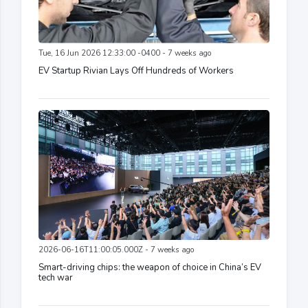
Tue, 16 Jun 2026 12:33:00 -0400 - 7 weeks ago
EV Startup Rivian Lays Off Hundreds of Workers
2026-06-16T11:00:05.000Z - 7 weeks ago
Smart-driving chips: the weapon of choice in China’s EV
tech war