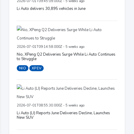
2026-07-01T09:45:09.000Z - 5 weeks ago
Li Auto delivers 30,895 vehicles in June
2026-07-01T09:14:58.000Z - 5 weeks ago
Nio, XPeng Q2 Deliveries Surge While Li Auto Continues
to Struggle
NIO
XPEV
2026-07-01T08:55:30.000Z - 5 weeks ago
Li Auto (LI) Reports June Deliveries Decline, Launches
New SUV