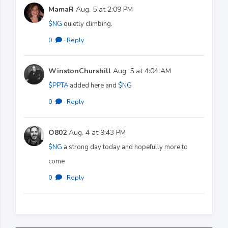
MamaR
Aug. 5 at 2:09 PM
$NG
quietly climbing.
0
·
Reply
WinstonChurshill
Aug. 5 at 4:04 AM
$PPTA
added here and
$NG
0
·
Reply
O802
Aug. 4 at 9:43 PM
$NG
a strong day today and hopefully more to
come
0
·
Reply