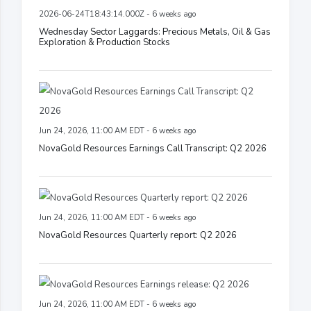
2026-06-24T18:43:14.000Z - 6 weeks ago
Wednesday Sector Laggards: Precious Metals, Oil & Gas
Exploration & Production Stocks
Jun 24, 2026, 11:00 AM EDT - 6 weeks ago
NovaGold Resources Earnings Call Transcript: Q2 2026
Jun 24, 2026, 11:00 AM EDT - 6 weeks ago
NovaGold Resources Quarterly report: Q2 2026
Jun 24, 2026, 11:00 AM EDT - 6 weeks ago