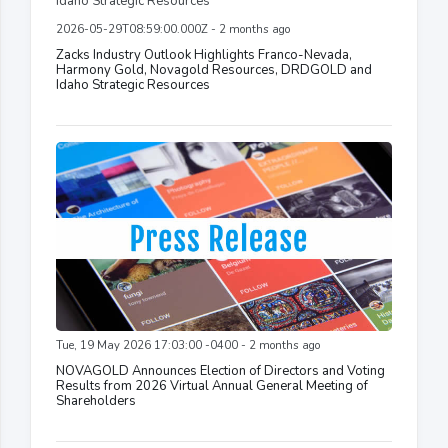
2026-05-29T08:59:00.000Z - 2 months ago
Zacks Industry Outlook Highlights Franco-Nevada,
Harmony Gold, Novagold Resources, DRDGOLD and
Idaho Strategic Resources
Tue, 19 May 2026 17:03:00 -0400 - 2 months ago
NOVAGOLD Announces Election of Directors and Voting
Results from 2026 Virtual Annual General Meeting of
Shareholders