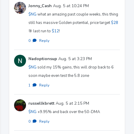
Jonny_Cash
Aug. 5 at 10:24 PM
$NG
what an amazing past couple weeks, this thing
still has massive Golden potential, price target
$28
🎯 last run to
$12
!
0
·
Reply
Nadoptionsup
Aug. 5 at 3:23 PM
$NG
sold my 15% gains, this will drop back to 6
soon maybe even test the 5.8 zone
1
·
Reply
russellkbrett
Aug. 5 at 2:15 PM
$NG
+9.95% and back over the 50-DMA
0
·
Reply