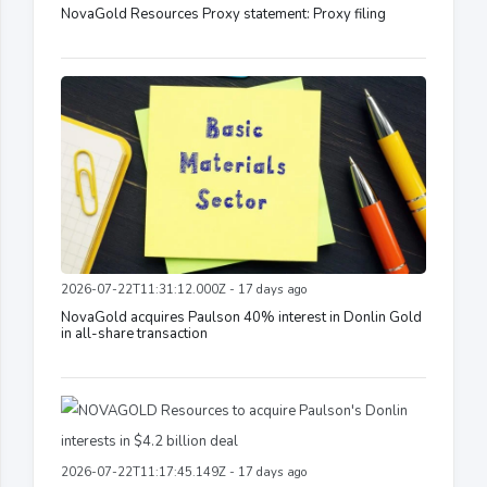
NovaGold Resources Proxy statement: Proxy filing
2026-07-22T11:31:12.000Z - 17 days ago
NovaGold acquires Paulson 40% interest in Donlin Gold
in all-share transaction
2026-07-22T11:17:45.149Z - 17 days ago