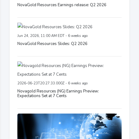
NovaGold Resources Earnings release: Q2 2026
Jun 24, 2026, 11:00 AM EDT - 6 weeks ago
NovaGold Resources Slides: Q2 2026
2026-06-23T20:27:33.000Z - 6 weeks ago
Novagold Resources (NG) Earnings Preview:
Expectations Set at 7 Cents