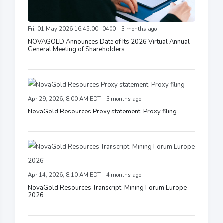
Fri, 01 May 2026 16:45:00 -0400 - 3 months ago
NOVAGOLD Announces Date of Its 2026 Virtual Annual
General Meeting of Shareholders
Apr 29, 2026, 8:00 AM EDT - 3 months ago
NovaGold Resources Proxy statement: Proxy filing
Apr 14, 2026, 8:10 AM EDT - 4 months ago
NovaGold Resources Transcript: Mining Forum Europe
2026