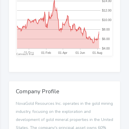
Company Profile
NovaGold Resources Inc. operates in the gold mining
industry, focusing on the exploration and
development of gold mineral properties in the United
States. The company's principal asset owns 60%