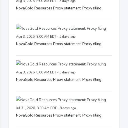
Aug 3, 2026, 8:00 AM EDT - 5 days ago
NovaGold Resources Proxy statement: Proxy filing
Aug 3, 2026, 8:00 AM EDT - 5 days ago
NovaGold Resources Proxy statement: Proxy filing
Aug 3, 2026, 8:00 AM EDT - 5 days ago
NovaGold Resources Proxy statement: Proxy filing
Jul 31, 2026, 8:00 AM EDT - 8 days ago
NovaGold Resources Proxy statement: Proxy filing