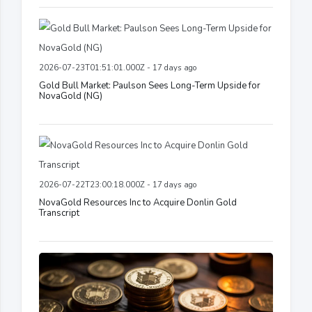
2026-07-23T01:51:01.000Z - 17 days ago
Gold Bull Market: Paulson Sees Long-Term Upside for
NovaGold (NG)
2026-07-22T23:00:18.000Z - 17 days ago
NovaGold Resources Inc to Acquire Donlin Gold
Transcript