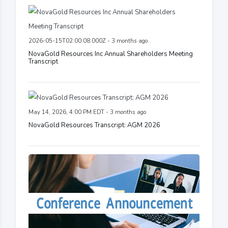
2026-05-15T02:00:08.000Z - 3 months ago
NovaGold Resources Inc Annual Shareholders Meeting
Transcript
May 14, 2026, 4:00 PM EDT - 3 months ago
NovaGold Resources Transcript: AGM 2026