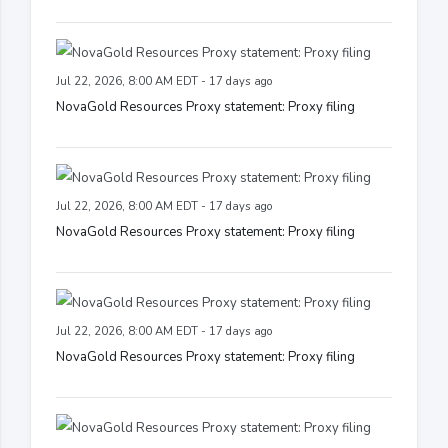
Jul 22, 2026, 8:00 AM EDT - 17 days ago
NovaGold Resources Proxy statement: Proxy filing
Jul 22, 2026, 8:00 AM EDT - 17 days ago
NovaGold Resources Proxy statement: Proxy filing
Jul 22, 2026, 8:00 AM EDT - 17 days ago
NovaGold Resources Proxy statement: Proxy filing