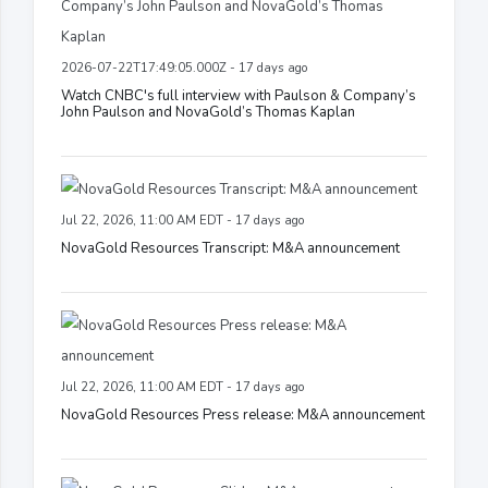
2026-07-22T17:49:05.000Z - 17 days ago
Watch CNBC's full interview with Paulson & Company’s
John Paulson and NovaGold’s Thomas Kaplan
Jul 22, 2026, 11:00 AM EDT - 17 days ago
NovaGold Resources Transcript: M&A announcement
Jul 22, 2026, 11:00 AM EDT - 17 days ago
NovaGold Resources Press release: M&A announcement