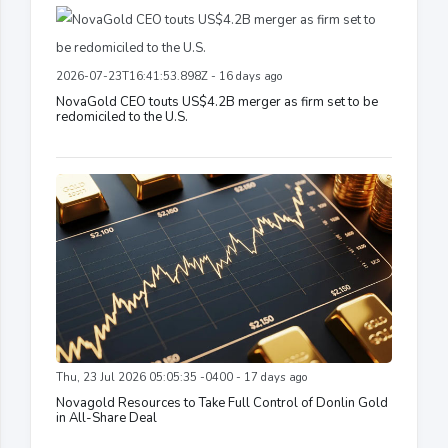
2026-07-23T16:41:53.898Z - 16 days ago
NovaGold CEO touts US$4.2B merger as firm set to be
redomiciled to the U.S.
Thu, 23 Jul 2026 05:05:35 -0400 - 17 days ago
Novagold Resources to Take Full Control of Donlin Gold
in All-Share Deal