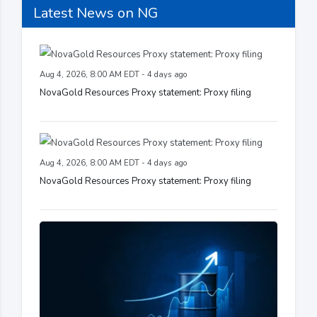
Latest News on NG
Aug 4, 2026, 8:00 AM EDT - 4 days ago
NovaGold Resources Proxy statement: Proxy filing
Aug 4, 2026, 8:00 AM EDT - 4 days ago
NovaGold Resources Proxy statement: Proxy filing