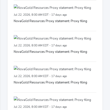
Jul 22, 2026, 8:00 AM EDT - 17 days ago
NovaGold Resources Proxy statement: Proxy filing
Jul 22, 2026, 8:00 AM EDT - 17 days ago
NovaGold Resources Proxy statement: Proxy filing
Jul 22, 2026, 8:00 AM EDT - 17 days ago
NovaGold Resources Proxy statement: Proxy filing
Jul 22, 2026, 8:00 AM EDT - 17 days ago