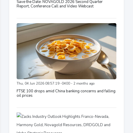
Save the Date: NOVAGOLD 2026 Second Quarter
Report, Conference Call and Video Webcast
Thu, 04 Jun 2026 08:57:19 -0400 - 2 months ago
FTSE 100 drops amid China banking concerns and falling
oil prices