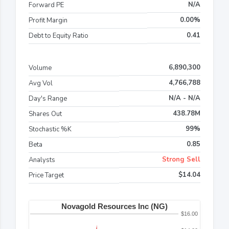
N/A
Forward PE
0.00%
Profit Margin
0.41
Debt to Equity Ratio
6,890,300
Volume
4,766,788
Avg Vol
N/A - N/A
Day's Range
438.78M
Shares Out
99%
Stochastic %K
0.85
Beta
Strong Sell
Analysts
$14.04
Price Target