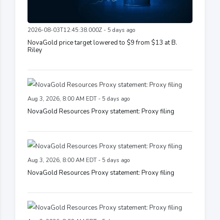
2026-08-03T12:45:38.000Z - 5 days ago
NovaGold price target lowered to $9 from $13 at B.
Riley
Aug 3, 2026, 8:00 AM EDT - 5 days ago
NovaGold Resources Proxy statement: Proxy filing
Aug 3, 2026, 8:00 AM EDT - 5 days ago
NovaGold Resources Proxy statement: Proxy filing