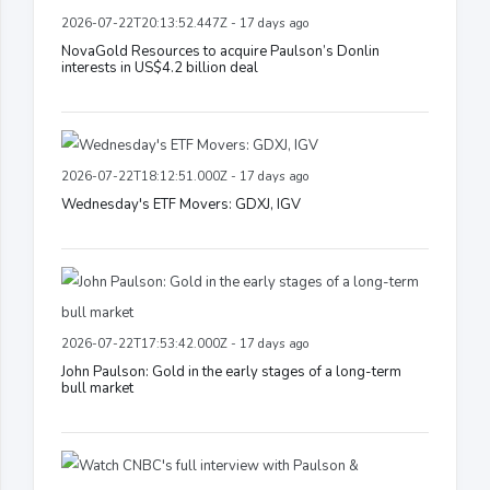
2026-07-22T20:13:52.447Z - 17 days ago
NovaGold Resources to acquire Paulson’s Donlin
interests in US$4.2 billion deal
2026-07-22T18:12:51.000Z - 17 days ago
Wednesday's ETF Movers: GDXJ, IGV
2026-07-22T17:53:42.000Z - 17 days ago
John Paulson: Gold in the early stages of a long-term
bull market