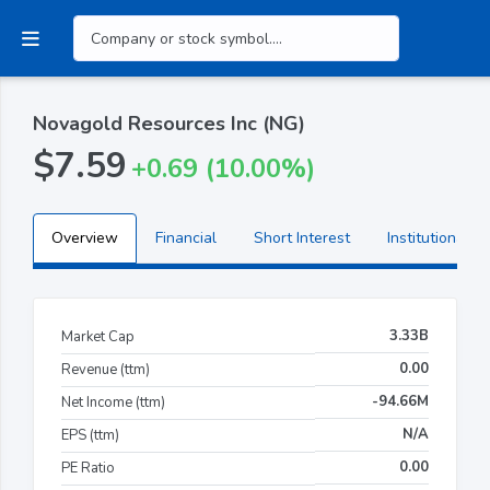
Novagold Resources Inc (NG)
$7.59
+0.69 (10.00%)
Overview
Financial
Short Interest
Institutional H
3.33B
Market Cap
0.00
Revenue (ttm)
-94.66M
Net Income (ttm)
N/A
EPS (ttm)
0.00
PE Ratio