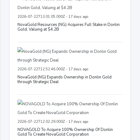
2026-07-22T13:01:05.000Z - 17 days ago
NovaGold Resources (NG) Acquires Full Stake in Donlin
Gold, Valuing at $4.2B
2026-07-22T12:52:46.000Z - 17 days ago
NovaGold (NG) Expands Ownership in Donlin Gold
through Strategic Deal
2026-07-22T12:02:29.000Z - 17 days ago
NOVAGOLD To Acquire 100% Ownership Of Donlin
Gold To Create NovaGold Corporation