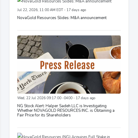
Jul 22, 2026, 11:00 AM EDT - 17 days ago
NovaGold Resources Slides: M&A announcement
Wed, 22 Jul 2026 09:17:00 -0400 - 17 days ago
NG Stock Alert: Halper Sadeh LLC is Investigating
Whether NOVAGOLD RESOURCES INC. is Obtaining a
Fair Price for its Shareholders