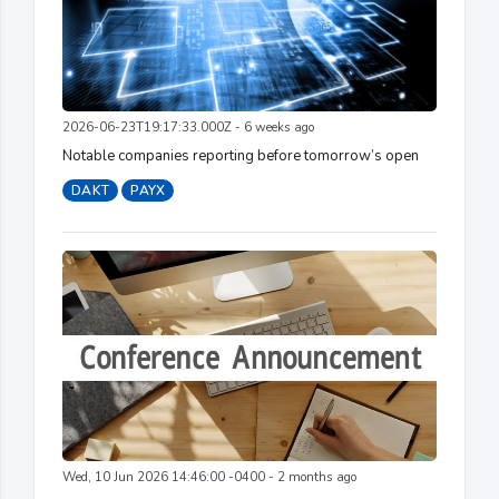
2026-06-23T19:17:33.000Z - 6 weeks ago
Notable companies reporting before tomorrow’s open
DAKT
PAYX
Wed, 10 Jun 2026 14:46:00 -0400 - 2 months ago