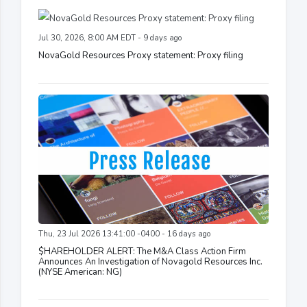
Jul 30, 2026, 8:00 AM EDT - 9 days ago
NovaGold Resources Proxy statement: Proxy filing
Thu, 23 Jul 2026 13:41:00 -0400 - 16 days ago
$HAREHOLDER ALERT: The M&A Class Action Firm
Announces An Investigation of Novagold Resources Inc.
(NYSE American: NG)