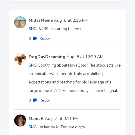
MidasMeme
Aug. 8 at 2:15 PM
$NG
I&#39;m starting to see it
0
·
Reply
DogDayDreaming
Aug. 8 at 12:29 AM
$NG
Cool thing about NovaGold? The stock acts like
an indicator when people truly are shifting
expectations and reaching for big leverage of a
large deposit. A 10% move today is market signal.
0
·
Reply
MamaR
Aug. 7 at 3:11 PM
$NG
Let her fly 📈 Double digits.