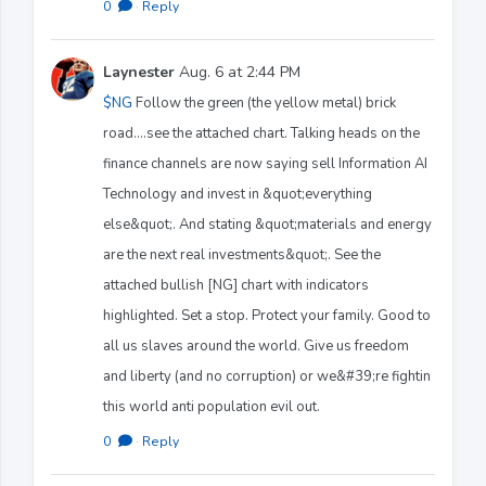
0
·
Reply
Laynester
Aug. 6 at 2:44 PM
$NG
Follow the green (the yellow metal) brick
road....see the attached chart. Talking heads on the
finance channels are now saying sell Information AI
Technology and invest in &quot;everything
else&quot;. And stating &quot;materials and energy
are the next real investments&quot;. See the
attached bullish [NG] chart with indicators
highlighted. Set a stop. Protect your family. Good to
all us slaves around the world. Give us freedom
and liberty (and no corruption) or we&#39;re fightin
this world anti population evil out.
0
·
Reply