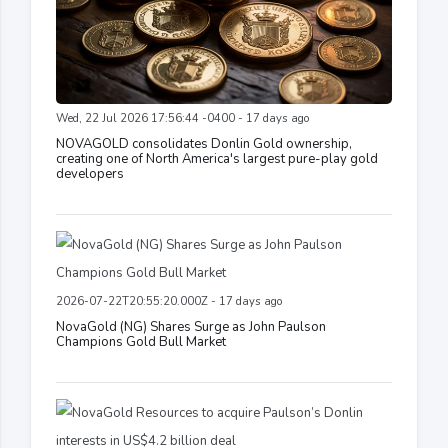
Wed, 22 Jul 2026 17:56:44 -0400 - 17 days ago
NOVAGOLD consolidates Donlin Gold ownership,
creating one of North America's largest pure-play gold
developers
2026-07-22T20:55:20.000Z - 17 days ago
NovaGold (NG) Shares Surge as John Paulson
Champions Gold Bull Market