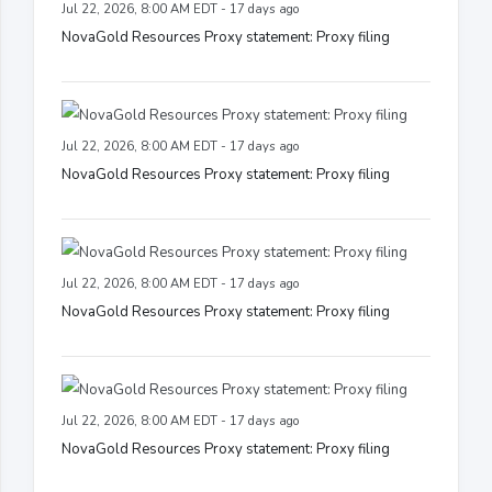
Jul 22, 2026, 8:00 AM EDT - 17 days ago
NovaGold Resources Proxy statement: Proxy filing
Jul 22, 2026, 8:00 AM EDT - 17 days ago
NovaGold Resources Proxy statement: Proxy filing
Jul 22, 2026, 8:00 AM EDT - 17 days ago
NovaGold Resources Proxy statement: Proxy filing
Jul 22, 2026, 8:00 AM EDT - 17 days ago
NovaGold Resources Proxy statement: Proxy filing