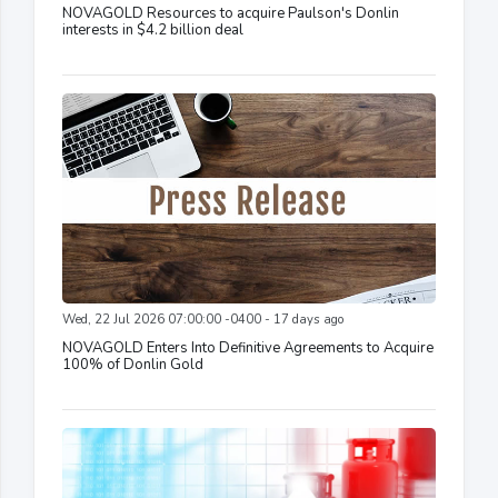
NOVAGOLD Resources to acquire Paulson's Donlin
interests in $4.2 billion deal
Wed, 22 Jul 2026 07:00:00 -0400 - 17 days ago
NOVAGOLD Enters Into Definitive Agreements to Acquire
100% of Donlin Gold