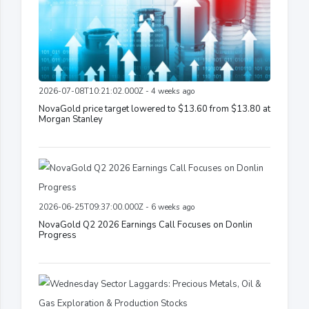
2026-07-08T10:21:02.000Z - 4 weeks ago
NovaGold price target lowered to $13.60 from $13.80 at
Morgan Stanley
2026-06-25T09:37:00.000Z - 6 weeks ago
NovaGold Q2 2026 Earnings Call Focuses on Donlin
Progress