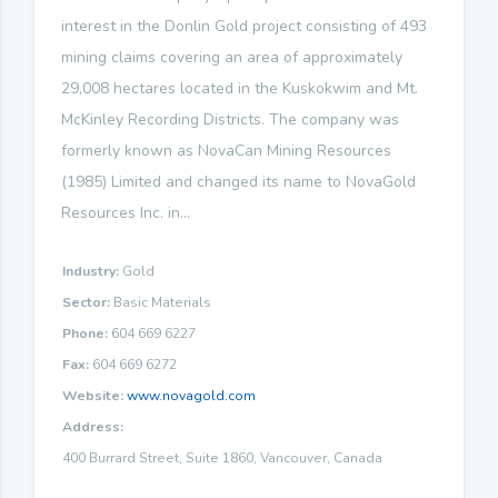
interest in the Donlin Gold project consisting of 493
mining claims covering an area of approximately
29,008 hectares located in the Kuskokwim and Mt.
McKinley Recording Districts. The company was
formerly known as NovaCan Mining Resources
(1985) Limited and changed its name to NovaGold
Resources Inc. in...
Industry:
Gold
Sector:
Basic Materials
Phone:
604 669 6227
Fax:
604 669 6272
Website:
www.novagold.com
Address:
400 Burrard Street, Suite 1860, Vancouver, Canada