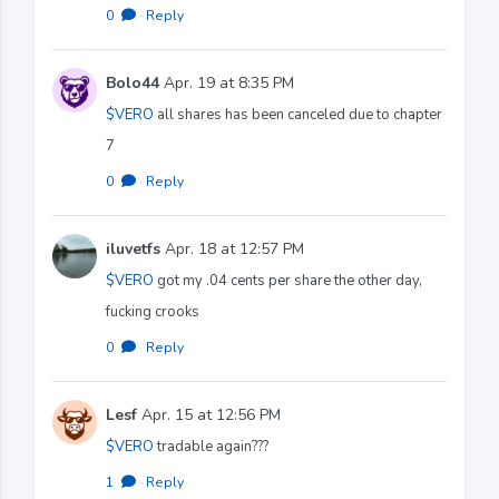
0
·
Reply
Bolo44
Apr. 19 at 8:35 PM
$VERO
all shares has been canceled due to chapter
7
0
·
Reply
iluvetfs
Apr. 18 at 12:57 PM
$VERO
got my .04 cents per share the other day,
fucking crooks
0
·
Reply
Lesf
Apr. 15 at 12:56 PM
$VERO
tradable again???
1
·
Reply