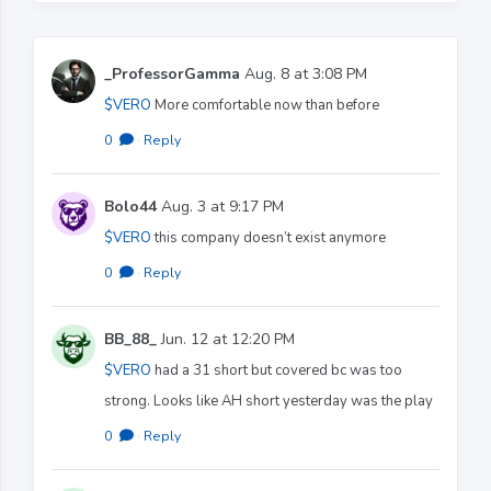
_ProfessorGamma
Aug. 8 at 3:08 PM
$VERO
More comfortable now than before
0
·
Reply
Bolo44
Aug. 3 at 9:17 PM
$VERO
this company doesn’t exist anymore
0
·
Reply
BB_88_
Jun. 12 at 12:20 PM
$VERO
had a 31 short but covered bc was too
strong. Looks like AH short yesterday was the play
0
·
Reply