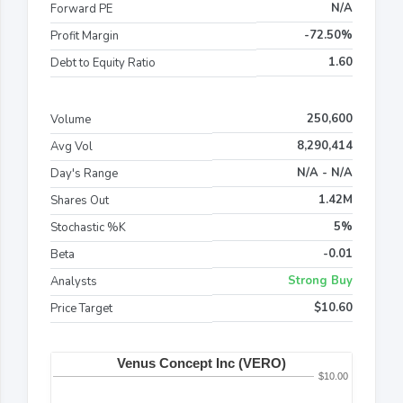
N/A
Forward PE
-72.50%
Profit Margin
1.60
Debt to Equity Ratio
250,600
Volume
8,290,414
Avg Vol
N/A - N/A
Day's Range
1.42M
Shares Out
5%
Stochastic %K
-0.01
Beta
Strong Buy
Analysts
$10.60
Price Target