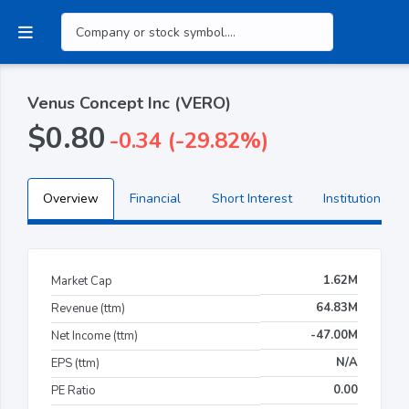
Venus Concept Inc (VERO)
$0.80
-0.34 (-29.82%)
Overview
Financial
Short Interest
Institutional H
1.62M
Market Cap
64.83M
Revenue (ttm)
-47.00M
Net Income (ttm)
N/A
EPS (ttm)
0.00
PE Ratio