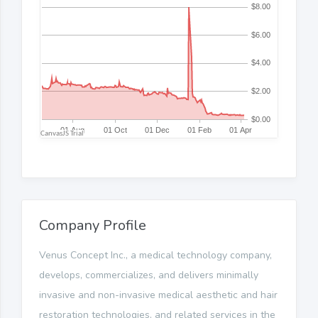
Company Profile
Venus Concept Inc., a medical technology company,
develops, commercializes, and delivers minimally
invasive and non-invasive medical aesthetic and hair
restoration technologies, and related services in the