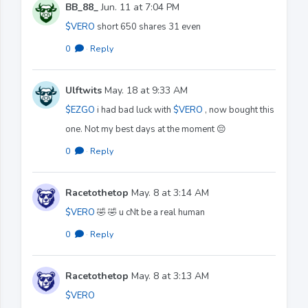
BB_88_
Jun. 11 at 7:04 PM
$VERO
short 650 shares 31 even
0
·
Reply
Ulftwits
May. 18 at 9:33 AM
$EZGO
i had bad luck with
$VERO
, now bought this
one. Not my best days at the moment 😔
0
·
Reply
Racetothetop
May. 8 at 3:14 AM
$VERO
🤣 🤣 u cNt be a real human
0
·
Reply
Racetothetop
May. 8 at 3:13 AM
$VERO