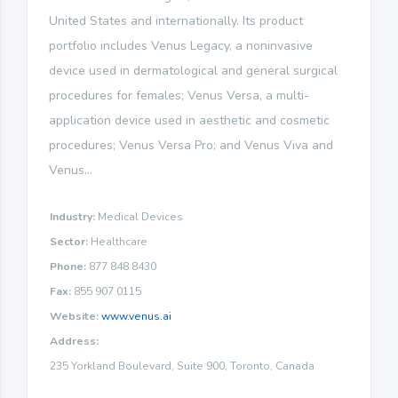
United States and internationally. Its product
portfolio includes Venus Legacy, a noninvasive
device used in dermatological and general surgical
procedures for females; Venus Versa, a multi-
application device used in aesthetic and cosmetic
procedures; Venus Versa Pro; and Venus Viva and
Venus...
Industry:
Medical Devices
Sector:
Healthcare
Phone:
877 848 8430
Fax:
855 907 0115
Website:
www.venus.ai
Address:
235 Yorkland Boulevard, Suite 900, Toronto, Canada