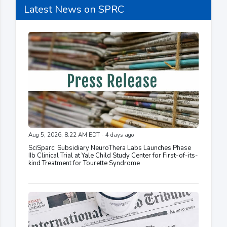
Latest News on SPRC
Aug 5, 2026, 8:22 AM EDT - 4 days ago
SciSparc: Subsidiary NeuroThera Labs Launches Phase
IIb Clinical Trial at Yale Child Study Center for First-of-its-
kind Treatment for Tourette Syndrome