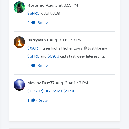
Roronao
Aug. 3 at 9:59 PM
$SPRC
watchlist39
0
·
Reply
Barryman1
Aug. 3 at 3:43 PM
$XAIR
Higher highs Higher lows 😁 Just like my
$SPRC
and
$CYCU
calls last week Interesting…
0
·
Reply
MovingFast77
Aug. 3 at 1:42 PM
$GPRO
$CIGL
$SMX
$SPRC
1
·
Reply