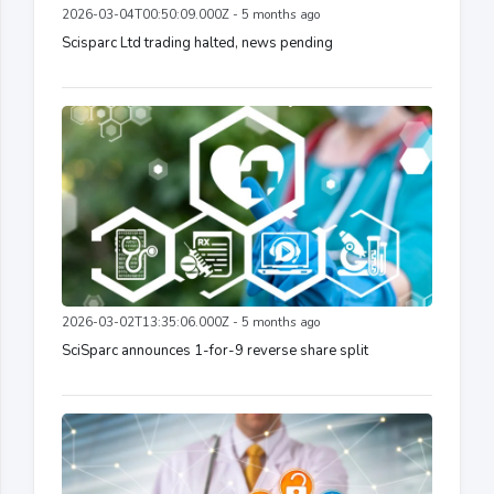
2026-03-04T00:50:09.000Z - 5 months ago
Scisparc Ltd trading halted, news pending
2026-03-02T13:35:06.000Z - 5 months ago
SciSparc announces 1-for-9 reverse share split