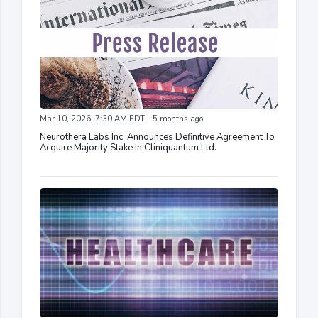
Mar 10, 2026, 7:30 AM EDT - 5 months ago
Neurothera Labs Inc. Announces Definitive Agreement To
Acquire Majority Stake In Cliniquantum Ltd.