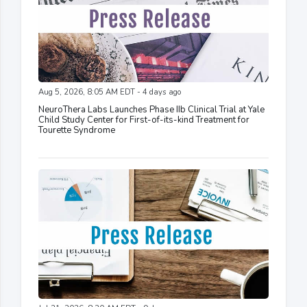
Aug 5, 2026, 8:05 AM EDT - 4 days ago
NeuroThera Labs Launches Phase IIb Clinical Trial at Yale
Child Study Center for First-of-its-kind Treatment for
Tourette Syndrome