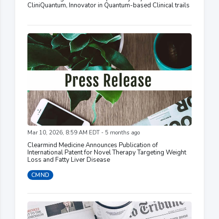
CliniQuantum, Innovator in Quantum-based Clinical trails
Mar 10, 2026, 8:59 AM EDT - 5 months ago
Clearmind Medicine Announces Publication of
International Patent for Novel Therapy Targeting Weight
Loss and Fatty Liver Disease
CMND