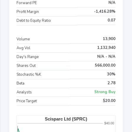
N/A
Forward PE
-1,416.28%
Profit Margin
0.07
Debt to Equity Ratio
13,900
Volume
1,132,940
Avg Vol
N/A - N/A
Day's Range
566,000.00
Shares Out
30%
Stochastic %K
2.78
Beta
Strong Buy
Analysts
$20.00
Price Target