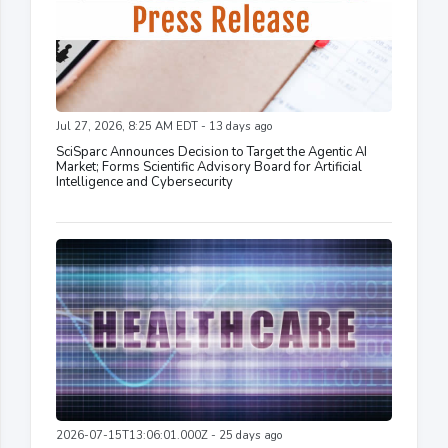
Jul 27, 2026, 8:25 AM EDT - 13 days ago
SciSparc Announces Decision to Target the Agentic AI
Market; Forms Scientific Advisory Board for Artificial
Intelligence and Cybersecurity
2026-07-15T13:06:01.000Z - 25 days ago