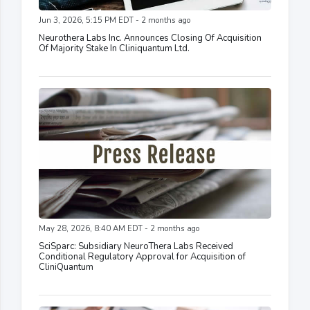
Jun 3, 2026, 5:15 PM EDT - 2 months ago
Neurothera Labs Inc. Announces Closing Of Acquisition
Of Majority Stake In Cliniquantum Ltd.
May 28, 2026, 8:40 AM EDT - 2 months ago
SciSparc: Subsidiary NeuroThera Labs Received
Conditional Regulatory Approval for Acquisition of
CliniQuantum