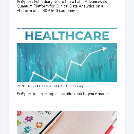
SciSparc: Subsidiary NeuroThera Labs Advances its
Quantum Platform for Clinical Data Analytics on a
Platform of an S&P 500 company
2026-07-27T13:16:01.000Z - 13 days ago
SciSparc to target agentic artificial intelligence market