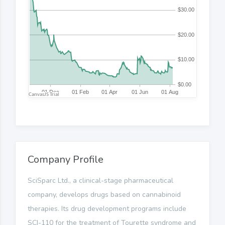
Company Profile
SciSparc Ltd., a clinical-stage pharmaceutical
company, develops drugs based on cannabinoid
therapies. Its drug development programs include
SCI-110 for the treatment of Tourette syndrome and