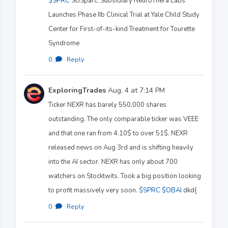
$SPRC
SciSparc: Subsidiary NeuroThera Labs
Launches Phase IIb Clinical Trial at Yale Child Study
Center for First-of-its-kind Treatment for Tourette
Syndrome
0
·
Reply
ExploringTrades
Aug. 4 at 7:14 PM
Ticker NEXR has barely 550,000 shares
outstanding. The only comparable ticker was VEEE
and that one ran from 4.10$ to over 51$. NEXR
released news on Aug 3rd and is shifting heavily
into the AI sector. NEXR has only about 700
watchers on Stocktwits. Took a big position looking
to profit massively very soon.
$SPRC
$OBAI
dkd{
0
·
Reply