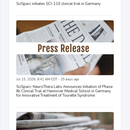
SciSparc initiates SCI-110 clinical trial in Germany
Jul 15, 2026, 8:41 AM EDT - 25 days ago
SciSparc: NeuroThera Labs Announces Initiation of Phase
IIb Clinical Trial at Hannover Medical School in Germany
for Innovative Treatment of Tourette Syndrome