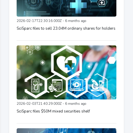
2026-02-17T22:30:16.000Z - 6 months ago
SciSparc files to sell 23.04M ordinary shares for holders
2026-02-03T21:40:29.000Z - 6 months ago
SciSparc files $50M mixed securities shelf