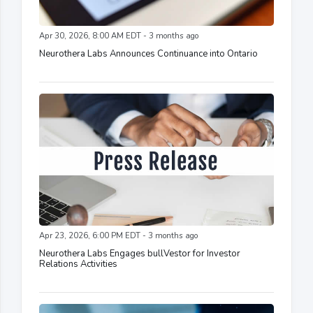
Apr 30, 2026, 8:00 AM EDT - 3 months ago
Neurothera Labs Announces Continuance into Ontario
Apr 23, 2026, 6:00 PM EDT - 3 months ago
Neurothera Labs Engages bullVestor for Investor
Relations Activities