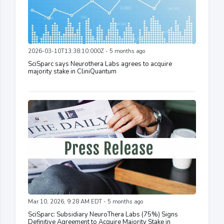
2026-03-10T13:38:10.000Z - 5 months ago
SciSparc says Neurothera Labs agrees to acquire
majority stake in CliniQuantum
Mar 10, 2026, 9:28 AM EDT - 5 months ago
SciSparc: Subsidiary NeuroThera Labs (75%) Signs
Definitive Agreement to Acquire Majority Stake in