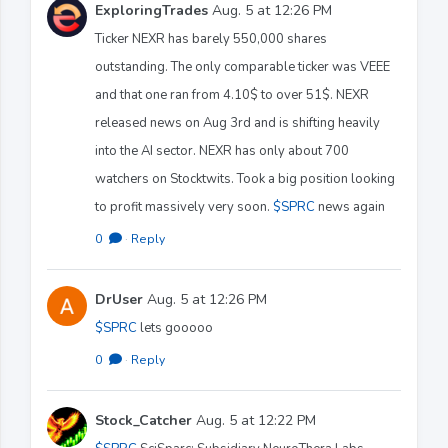
ExploringTrades
Aug. 5 at 12:26 PM
Ticker NEXR has barely 550,000 shares
outstanding. The only comparable ticker was VEEE
and that one ran from 4.10$ to over 51$. NEXR
released news on Aug 3rd and is shifting heavily
into the AI sector. NEXR has only about 700
watchers on Stocktwits. Took a big position looking
to profit massively very soon.
$SPRC
news again
0
·
Reply
DrUser
Aug. 5 at 12:26 PM
$SPRC
lets gooooo
0
·
Reply
Stock_Catcher
Aug. 5 at 12:22 PM