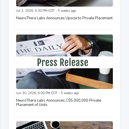
Jul 2, 2026, 5:30 PM EDT - 5 weeks ago
NeuroThera Labs Announces Upsize to Private Placement
Jun 30, 2026, 6:00 PM EDT - 5 weeks ago
NeuroThera Labs Announces C$5,000,000 Private
Placement of Units