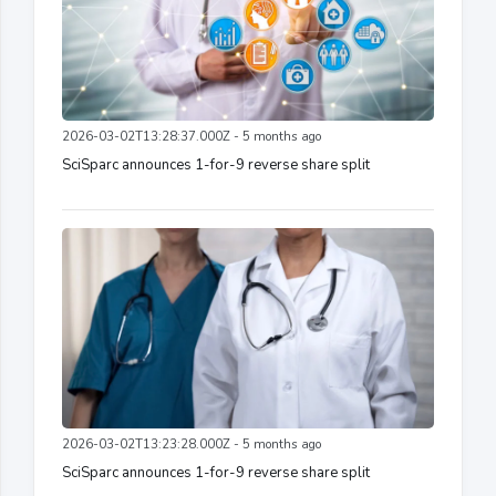
2026-03-02T13:28:37.000Z - 5 months ago
SciSparc announces 1-for-9 reverse share split
2026-03-02T13:23:28.000Z - 5 months ago
SciSparc announces 1-for-9 reverse share split