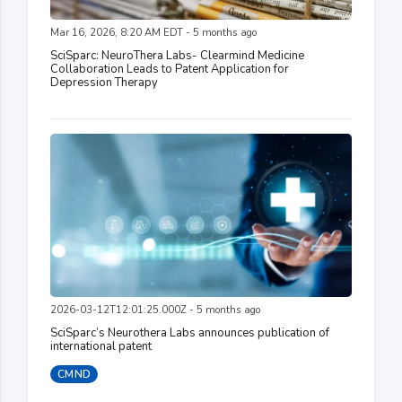
Mar 16, 2026, 8:20 AM EDT - 5 months ago
SciSparc: NeuroThera Labs- Clearmind Medicine
Collaboration Leads to Patent Application for
Depression Therapy
2026-03-12T12:01:25.000Z - 5 months ago
SciSparc’s Neurothera Labs announces publication of
international patent
CMND