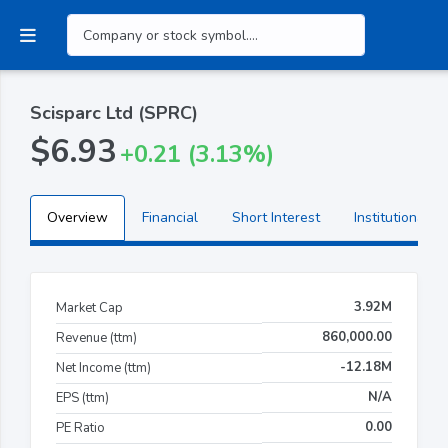
Scisparc Ltd (SPRC)
$6.93
+0.21 (3.13%)
Overview
Financial
Short Interest
Institutional H
3.92M
Market Cap
860,000.00
Revenue (ttm)
-12.18M
Net Income (ttm)
N/A
EPS (ttm)
0.00
PE Ratio