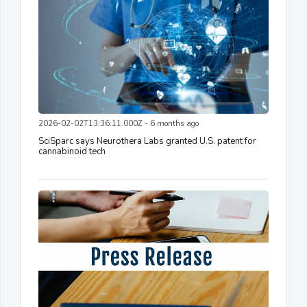
2026-02-02T13:36:11.000Z - 6 months ago
SciSparc says Neurothera Labs granted U.S. patent for
cannabinoid tech