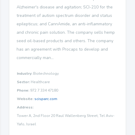
Alzheimer's disease and agitation; SCI-210 for the
treatment of autism spectrum disorder and status
epilepticus; and CannAmide, an anti-inflammatory
and chronic pain solution. The company sells hemp
seed oil-based products and others. The company
has an agreement with Procaps to develop and
commercially man...
Industry:
Biotechnology
Sector:
Healthcare
Phone:
972 7 334 47180
Website:
scisparc.com
Address:
Tower A, 2nd Floor 20 Raul Wallenberg Street, Tel Aviv-
Yafo, Israel