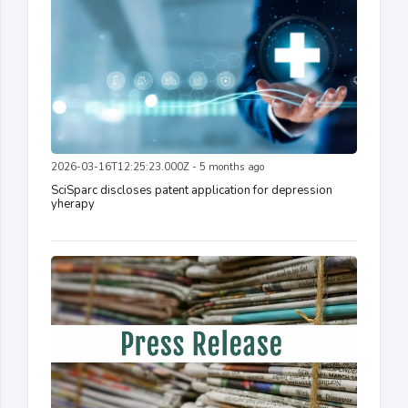
2026-03-16T12:25:23.000Z - 5 months ago
SciSparc discloses patent application for depression
yherapy