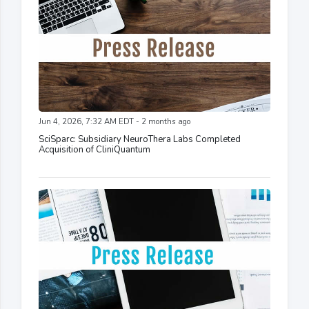
Jun 4, 2026, 7:32 AM EDT - 2 months ago
SciSparc: Subsidiary NeuroThera Labs Completed
Acquisition of CliniQuantum