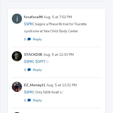
focafoca99
Aug. 5 at 7:02 PM
$SPRC
begins a Phase IIb trial for Tourette
syndrome at Yale Child Study Center.
0
·
Reply
STACKD0E
Aug. 5 at 12:33 PM
$SPRC
$OPTT
✨️
0
·
Reply
EZ_Money11
Aug. 5 at 12:31 PM
$SPRC
Only 560k float! 📈
0
·
Reply