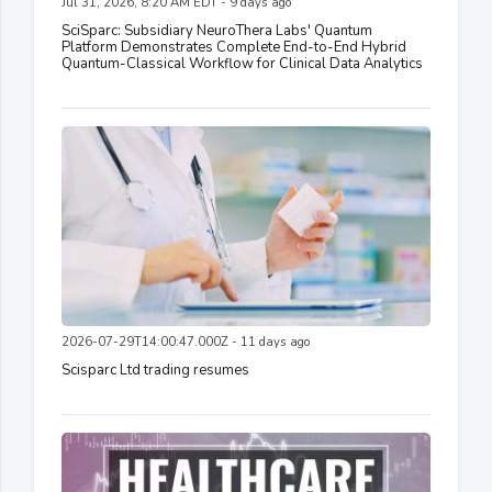
Jul 31, 2026, 8:20 AM EDT - 9 days ago
SciSparc: Subsidiary NeuroThera Labs' Quantum
Platform Demonstrates Complete End-to-End Hybrid
Quantum-Classical Workflow for Clinical Data Analytics
2026-07-29T14:00:47.000Z - 11 days ago
Scisparc Ltd trading resumes