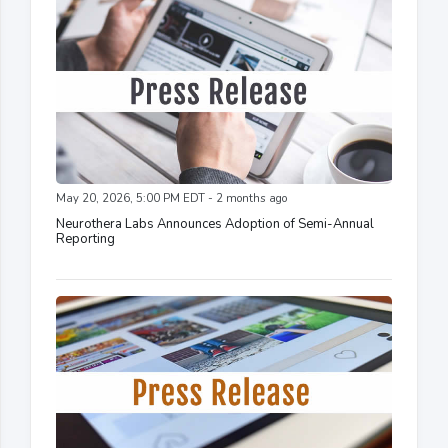
May 20, 2026, 5:00 PM EDT - 2 months ago
Neurothera Labs Announces Adoption of Semi-Annual
Reporting