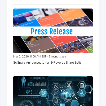
Mar 2, 2026, 8:00 AM EST - 5 months ago
SciSparc Announces 1-for-9 Reverse Share Split