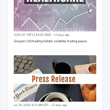
2026-07-29T13:56:02.000Z - 11 days ago
Scisparc Ltd trading halted, volatility trading pause
Jul 29, 2026, 8:32 AM EDT - 11 days ago