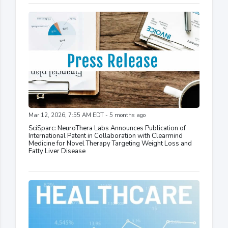
Mar 12, 2026, 7:55 AM EDT - 5 months ago
SciSparc: NeuroThera Labs Announces Publication of
International Patent in Collaboration with Clearmind
Medicine for Novel Therapy Targeting Weight Loss and
Fatty Liver Disease