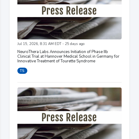
Jul 15, 2026, 8:31 AM EDT - 25 days ago
NeuroThera Labs Announces Initiation of Phase IIb
Clinical Trial at Hannover Medical School in Germany for
Innovative Treatment of Tourette Syndrome
TS