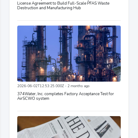
License Agreement to Build Full-Scale PFAS Waste
Destruction and Manufacturing Hub
2026-06-02T12:53:25.000Z - 2 months ago
374Water, Inc. completes Factory Acceptance Test for
AirSCWO system