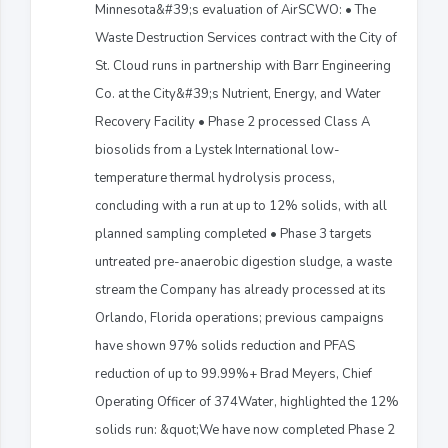
Minnesota&#39;s evaluation of AirSCWO: • The
Waste Destruction Services contract with the City of
St. Cloud runs in partnership with Barr Engineering
Co. at the City&#39;s Nutrient, Energy, and Water
Recovery Facility • Phase 2 processed Class A
biosolids from a Lystek International low-
temperature thermal hydrolysis process,
concluding with a run at up to 12% solids, with all
planned sampling completed • Phase 3 targets
untreated pre-anaerobic digestion sludge, a waste
stream the Company has already processed at its
Orlando, Florida operations; previous campaigns
have shown 97% solids reduction and PFAS
reduction of up to 99.99%+ Brad Meyers, Chief
Operating Officer of 374Water, highlighted the 12%
solids run: &quot;We have now completed Phase 2