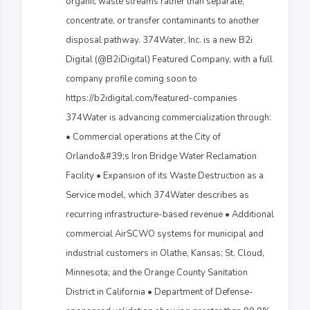
organic waste streams rather than separate,
concentrate, or transfer contaminants to another
disposal pathway. 374Water, Inc. is a new B2i
Digital (@B2iDigital) Featured Company, with a full
company profile coming soon to
https://b2idigital.com/featured-companies
374Water is advancing commercialization through:
• Commercial operations at the City of
Orlando&#39;s Iron Bridge Water Reclamation
Facility • Expansion of its Waste Destruction as a
Service model, which 374Water describes as
recurring infrastructure-based revenue • Additional
commercial AirSCWO systems for municipal and
industrial customers in Olathe, Kansas; St. Cloud,
Minnesota; and the Orange County Sanitation
District in California • Department of Defense-