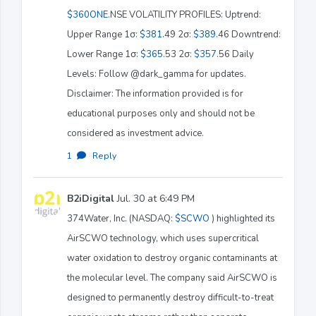
$360ONE
.NSE VOLATILITY PROFILES: Uptrend:
Upper Range 1σ:
$381
.49 2σ:
$389
.46 Downtrend:
Lower Range 1σ:
$365
.53 2σ:
$357
.56 Daily
Levels: Follow @dark_gamma for updates.
Disclaimer: The information provided is for
educational purposes only and should not be
considered as investment advice.
1
·
Reply
B2iDigital
Jul. 30 at 6:49 PM
374Water, Inc. (NASDAQ:
$SCWO
) highlighted its
AirSCWO technology, which uses supercritical
water oxidation to destroy organic contaminants at
the molecular level. The company said AirSCWO is
designed to permanently destroy difficult-to-treat