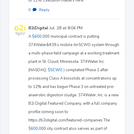
to 12%. Execution matters here.
0
·
Reply
B2iDigital
Jul. 28 at 8:04 PM
A
$600
,000 municipal contract is putting
374Water&#39;s mobile AirSCWO system through
a multi-phase field campaign at a working treatment
plant in St. Cloud, Minnesota. 374Water Inc.
(NASDAQ:
$SCWO
) completed Phase 2 after
processing Class A biosolids at concentrations up
to 12% and has begun Phase 3 on untreated pre-
anaerobic digestion sludge. 374Water, Inc. is a new
B2i Digital Featured Company, with a full company
profile coming soon to
https://b2idigital.com/featured-companies The
$600
,000 city contract also serves as part of