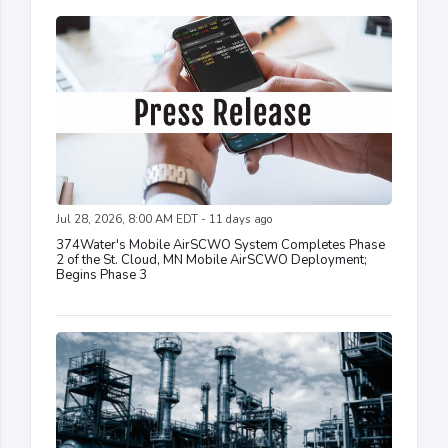
Jul 28, 2026, 8:00 AM EDT - 11 days ago
374Water's Mobile AirSCWO System Completes Phase
2 of the St. Cloud, MN Mobile AirSCWO Deployment;
Begins Phase 3