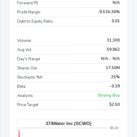
N/A
Forward PE
-9,536.36%
Profit Margin
0.01
Debt to Equity Ratio
31,300
Volume
59,862
Avg Vol
N/A - N/A
Day's Range
17.50M
Shares Out
25%
Stochastic %K
-0.39
Beta
Strong Buy
Analysts
$2.50
Price Target