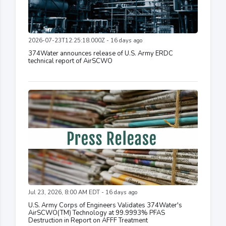
2026-07-23T12:25:18.000Z - 16 days ago
374Water announces release of U.S. Army ERDC
technical report of AirSCWO
Jul 23, 2026, 8:00 AM EDT - 16 days ago
U.S. Army Corps of Engineers Validates 374Water's
AirSCWO(TM) Technology at 99.9993% PFAS
Destruction in Report on AFFF Treatment