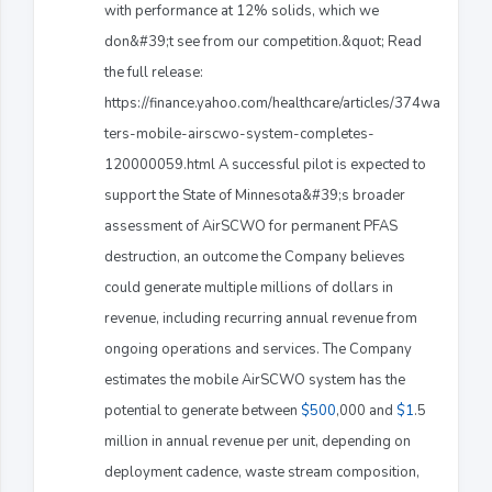
with performance at 12% solids, which we
don&#39;t see from our competition.&quot; Read
the full release:
https://finance.yahoo.com/healthcare/articles/374wa
ters-mobile-airscwo-system-completes-
120000059.html A successful pilot is expected to
support the State of Minnesota&#39;s broader
assessment of AirSCWO for permanent PFAS
destruction, an outcome the Company believes
could generate multiple millions of dollars in
revenue, including recurring annual revenue from
ongoing operations and services. The Company
estimates the mobile AirSCWO system has the
potential to generate between
$500
,000 and
$1
.5
million in annual revenue per unit, depending on
deployment cadence, waste stream composition,