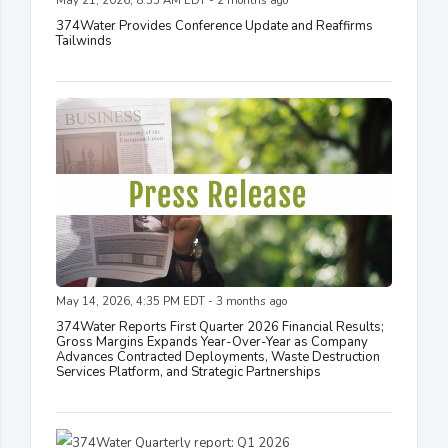
May 21, 2026, 8:35 AM EDT - 2 months ago
374Water Provides Conference Update and Reaffirms
Tailwinds
May 14, 2026, 4:35 PM EDT - 3 months ago
374Water Reports First Quarter 2026 Financial Results;
Gross Margins Expands Year-Over-Year as Company
Advances Contracted Deployments, Waste Destruction
Services Platform, and Strategic Partnerships