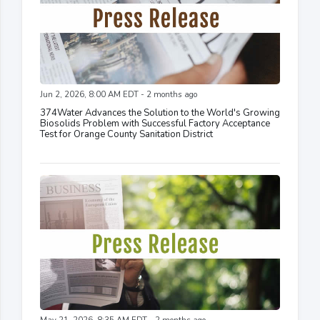
Jun 2, 2026, 8:00 AM EDT - 2 months ago
374Water Advances the Solution to the World's Growing
Biosolids Problem with Successful Factory Acceptance
Test for Orange County Sanitation District