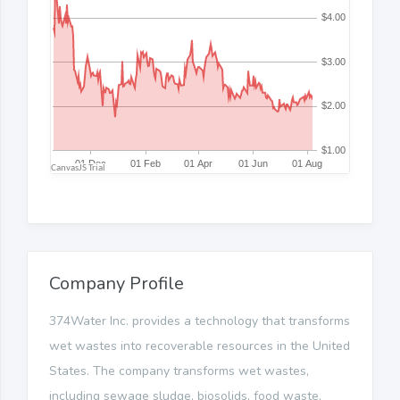
Company Profile
374Water Inc. provides a technology that transforms
wet wastes into recoverable resources in the United
States. The company transforms wet wastes,
including sewage sludge, biosolids, food waste,