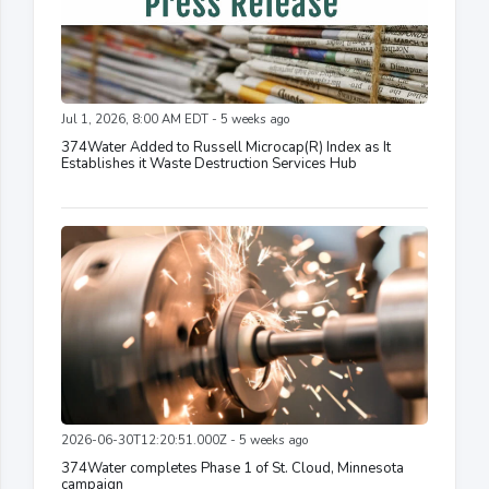
Jul 1, 2026, 8:00 AM EDT - 5 weeks ago
374Water Added to Russell Microcap(R) Index as It
Establishes it Waste Destruction Services Hub
2026-06-30T12:20:51.000Z - 5 weeks ago
374Water completes Phase 1 of St. Cloud, Minnesota
campaign