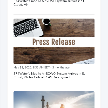
374Water’s mobile AirSCWO system arrives in St.
Cloud, MN
May 12, 2026, 8:35 AM EDT - 3 months ago
374Water's Mobile AirSCWO System Arrives in St.
Cloud, MN for Critical PFAS Deployment