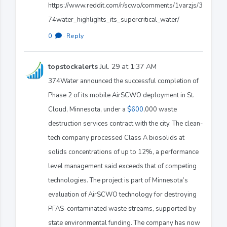
https://www.reddit.com/r/scwo/comments/1varzjs/3
74water_highlights_its_supercritical_water/
0
·
Reply
topstockalerts
Jul. 29 at 1:37 AM
374Water announced the successful completion of
Phase 2 of its mobile AirSCWO deployment in St.
Cloud, Minnesota, under a
$600
,000 waste
destruction services contract with the city. The clean-
tech company processed Class A biosolids at
solids concentrations of up to 12%, a performance
level management said exceeds that of competing
technologies. The project is part of Minnesota’s
evaluation of AirSCWO technology for destroying
PFAS-contaminated waste streams, supported by
state environmental funding. The company has now