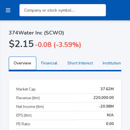
374Water Inc (SCWO)
$2.15
-0.08 (-3.59%)
Overview
Financial
Short Interest
Institutional H
37.62M
Market Cap
220,000.00
Revenue (ttm)
-20.98M
Net Income (ttm)
N/A
EPS (ttm)
0.00
PE Ratio