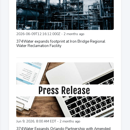
2026-06-09T12:16:12.000Z - 2 months ago
374Water expands footprint at Iron Bridge Regional
Water Reclamation Facility
Jun 9, 2026, 8:00 AM EDT - 2 months ago
374Water Expands Orlando Partnership with Amended