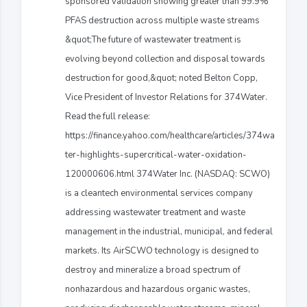
sponsored validation showing greater than 99.9%
PFAS destruction across multiple waste streams
&quot;The future of wastewater treatment is
evolving beyond collection and disposal towards
destruction for good,&quot; noted Belton Copp,
Vice President of Investor Relations for 374Water.
Read the full release:
https://finance.yahoo.com/healthcare/articles/374wa
ter-highlights-supercritical-water-oxidation-
120000606.html 374Water Inc. (NASDAQ: SCWO)
is a cleantech environmental services company
addressing wastewater treatment and waste
management in the industrial, municipal, and federal
markets. Its AirSCWO technology is designed to
destroy and mineralize a broad spectrum of
nonhazardous and hazardous organic wastes,