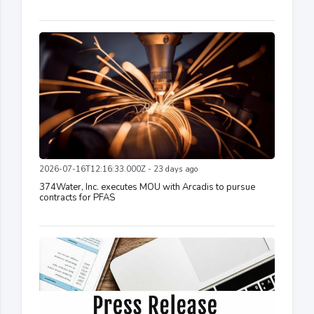
2026-07-16T12:16:33.000Z - 23 days ago
374Water, Inc. executes MOU with Arcadis to pursue
contracts for PFAS