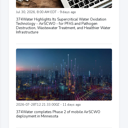
Jul 30, 2026, 8:00 AM EDT - 9 days ago
374Water Highlights Its Supercritical Water Oxidation
Technology - AirSCWO - for PFAS and Pathogen
Destruction, Wastewater Treatment, and Healthier Water
Infrastructure
2026-07-28T12:21:33.000Z - 11 days ago
374Water completes Phase 2 of mobile AirSCWO
deployment in Minnesota