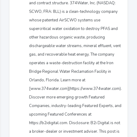
and contract structure. 374Water, Inc. (NASDAQ:
SCWO, FRA: 8LL) is a clean-technology company
whose patented AirSCWO systems use
supercritical water oxidation to destroy PFAS and
other hazardous organic waste, producing
dischargeable water streams, mineral effluent, vent
gas, and recoverable heat energy. The company
operates a waste-destruction facility at the Iron
Bridge Regional Water Reclamation Facility in
Orlando, Florida. Learn more at
[www.374water.com](https://www.374water.com).
Discover more emerging growth Featured
Companies, industry-leading Featured Experts, and
upcoming Featured Conferences at
https://b2idigital.com. Disclosure: B2i Digital is not
a broker-dealer or investment adviser. This post is