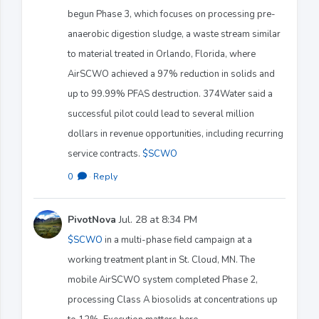
begun Phase 3, which focuses on processing pre-
anaerobic digestion sludge, a waste stream similar
to material treated in Orlando, Florida, where
AirSCWO achieved a 97% reduction in solids and
up to 99.99% PFAS destruction. 374Water said a
successful pilot could lead to several million
dollars in revenue opportunities, including recurring
service contracts.
$SCWO
0
·
Reply
PivotNova
Jul. 28 at 8:34 PM
$SCWO
in a multi-phase field campaign at a
working treatment plant in St. Cloud, MN. The
mobile AirSCWO system completed Phase 2,
processing Class A biosolids at concentrations up