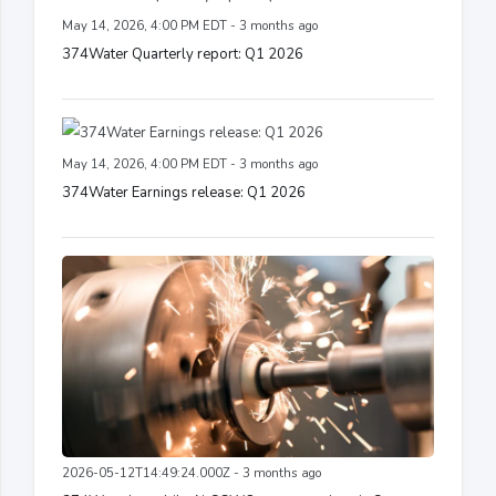
May 14, 2026, 4:00 PM EDT - 3 months ago
374Water Quarterly report: Q1 2026
May 14, 2026, 4:00 PM EDT - 3 months ago
374Water Earnings release: Q1 2026
2026-05-12T14:49:24.000Z - 3 months ago