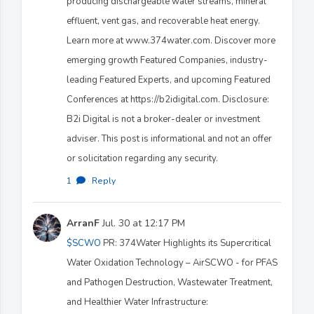
producing dischargeable water streams, mineral
effluent, vent gas, and recoverable heat energy.
Learn more at www.374water.com. Discover more
emerging growth Featured Companies, industry-
leading Featured Experts, and upcoming Featured
Conferences at https://b2idigital.com. Disclosure:
B2i Digital is not a broker-dealer or investment
adviser. This post is informational and not an offer
or solicitation regarding any security.
1
·
Reply
ArranF
Jul. 30 at 12:17 PM
$SCWO
PR: 374Water Highlights its Supercritical
Water Oxidation Technology – AirSCWO - for PFAS
and Pathogen Destruction, Wastewater Treatment,
and Healthier Water Infrastructure: