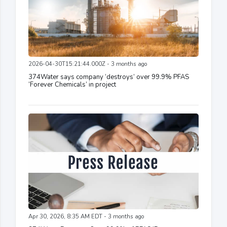
2026-04-30T15:21:44.000Z - 3 months ago
374Water says company ‘destroys’ over 99.9% PFAS
‘Forever Chemicals’ in project
Apr 30, 2026, 8:35 AM EDT - 3 months ago