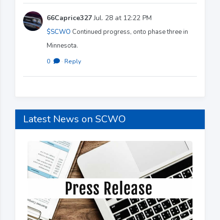
66Caprice327
Jul. 28 at 12:22 PM
$SCWO
Continued progress, onto phase three in
Minnesota.
0
·
Reply
Latest News on SCWO