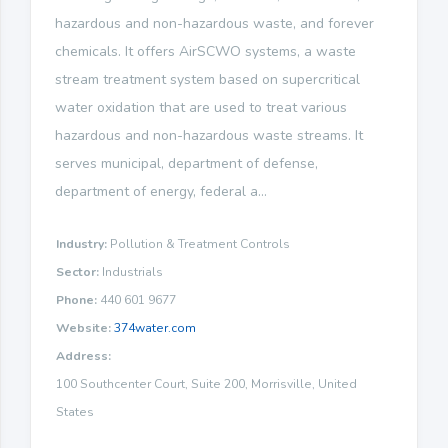
hazardous and non-hazardous waste, and forever
chemicals. It offers AirSCWO systems, a waste
stream treatment system based on supercritical
water oxidation that are used to treat various
hazardous and non-hazardous waste streams. It
serves municipal, department of defense,
department of energy, federal a...
Industry:
Pollution & Treatment Controls
Sector:
Industrials
Phone:
440 601 9677
Website:
374water.com
Address:
100 Southcenter Court, Suite 200, Morrisville, United
States