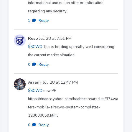
informational and not an offer or solicitation
regarding any security.
1
·
Reply
Reso
Jul. 28 at 7:51 PM
$SCWO
This is holding up really well considering
the current market situation!
0
·
Reply
ArranF
Jul. 28 at 12:47 PM
$SCWO
new PR
https://finance.yahoo.com/healthcare/articles/374wa
ters-mobile-airscwo-system-completes-
120000059.html
0
·
Reply