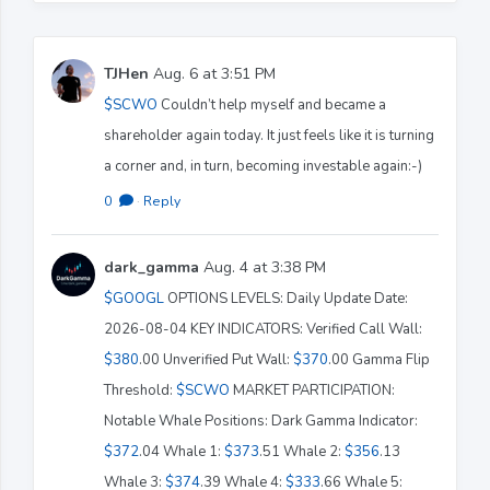
TJHen
Aug. 6 at 3:51 PM
$SCWO
Couldn’t help myself and became a
shareholder again today. It just feels like it is turning
a corner and, in turn, becoming investable again:-)
0
·
Reply
dark_gamma
Aug. 4 at 3:38 PM
$GOOGL
OPTIONS LEVELS: Daily Update Date:
2026-08-04 KEY INDICATORS: Verified Call Wall:
$380
.00 Unverified Put Wall:
$370
.00 Gamma Flip
Threshold:
$SCWO
MARKET PARTICIPATION:
Notable Whale Positions: Dark Gamma Indicator:
$372
.04 Whale 1:
$373
.51 Whale 2:
$356
.13
Whale 3:
$374
.39 Whale 4:
$333
.66 Whale 5: