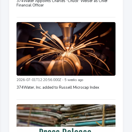
374Water Appoints Charles "Chuck" Weiser as Chief
Financial Officer
2026-07-01T12:20:56.000Z - 5 weeks ago
374Water, Inc. added to Russell Microcap Index