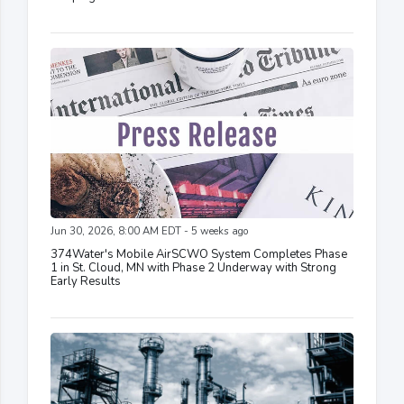
Jun 30, 2026, 8:00 AM EDT - 5 weeks ago
374Water's Mobile AirSCWO System Completes Phase
1 in St. Cloud, MN with Phase 2 Underway with Strong
Early Results