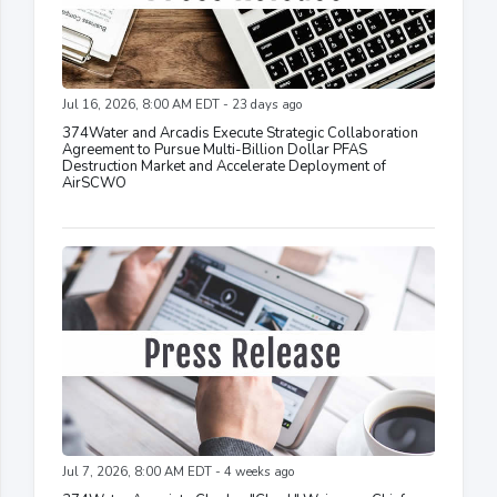
Jul 16, 2026, 8:00 AM EDT - 23 days ago
374Water and Arcadis Execute Strategic Collaboration
Agreement to Pursue Multi-Billion Dollar PFAS
Destruction Market and Accelerate Deployment of
AirSCWO
Jul 7, 2026, 8:00 AM EDT - 4 weeks ago