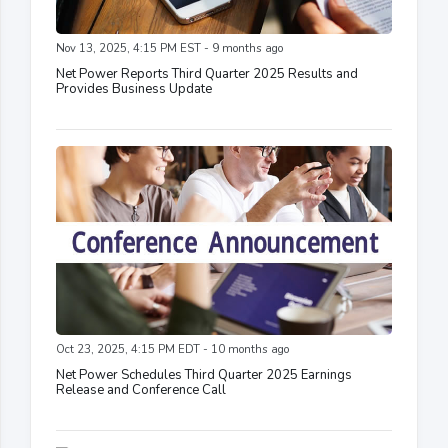
Nov 13, 2025, 4:15 PM EST - 9 months ago
Net Power Reports Third Quarter 2025 Results and
Provides Business Update
Oct 23, 2025, 4:15 PM EDT - 10 months ago
Net Power Schedules Third Quarter 2025 Earnings
Release and Conference Call