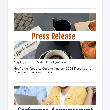
Aug 11, 2025, 4:15 PM EDT - 1 year ago
Net Power Reports Second Quarter 2025 Results and
Provides Business Update