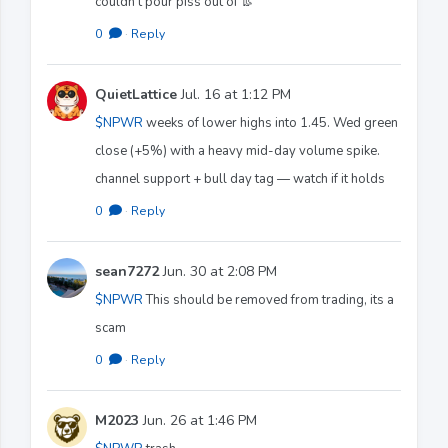
couldn’t pour piss out of 👢
0
·
Reply
QuietLattice
Jul. 16 at 1:12 PM
$NPWR
weeks of lower highs into 1.45. Wed green
close (+5%) with a heavy mid-day volume spike.
channel support + bull day tag — watch if it holds
0
·
Reply
sean7272
Jun. 30 at 2:08 PM
$NPWR
This should be removed from trading, its a
scam
0
·
Reply
M2023
Jun. 26 at 1:46 PM