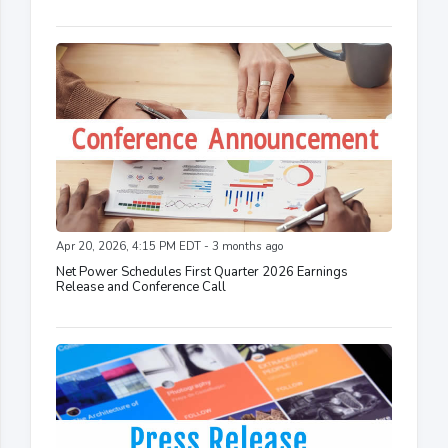
Apr 20, 2026, 4:15 PM EDT - 3 months ago
Net Power Schedules First Quarter 2026 Earnings
Release and Conference Call