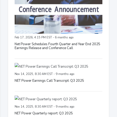
Feb 17, 2026, 4:15 PM EST - 6 months ago
Net Power Schedules Fourth Quarter and Year End 2025
Earnings Release and Conference Call
Nov 14, 2025, 8:30 AM EST - 9 months ago
NET Power Earnings Call Transcript: Q3 2025
Nov 14, 2025, 8:30 AM EST - 9 months ago
NET Power Quarterly report: Q3 2025