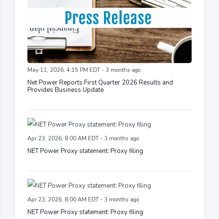
May 11, 2026, 4:15 PM EDT - 3 months ago
Net Power Reports First Quarter 2026 Results and
Provides Business Update
Apr 23, 2026, 8:00 AM EDT - 3 months ago
NET Power Proxy statement: Proxy filing
Apr 23, 2026, 8:00 AM EDT - 3 months ago
NET Power Proxy statement: Proxy filing