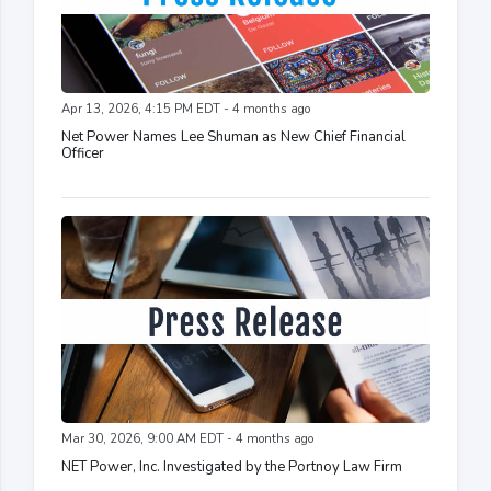
Apr 13, 2026, 4:15 PM EDT - 4 months ago
Net Power Names Lee Shuman as New Chief Financial
Officer
Mar 30, 2026, 9:00 AM EDT - 4 months ago
NET Power, Inc. Investigated by the Portnoy Law Firm