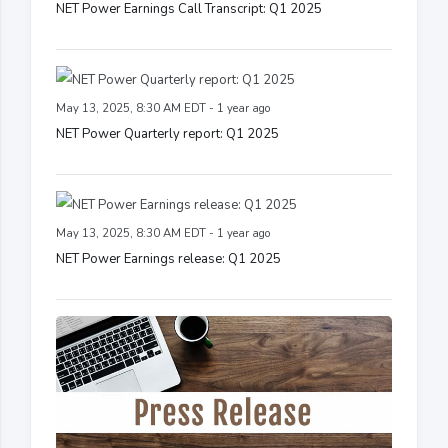
NET Power Earnings Call Transcript: Q1 2025
May 13, 2025, 8:30 AM EDT - 1 year ago
NET Power Quarterly report: Q1 2025
May 13, 2025, 8:30 AM EDT - 1 year ago
NET Power Earnings release: Q1 2025