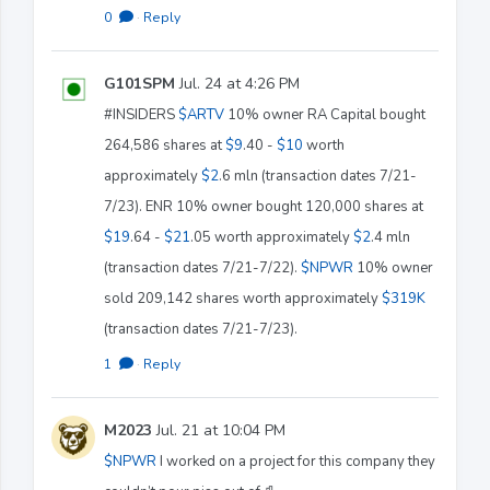
0
·
Reply
G101SPM
Jul. 24 at 4:26 PM
#INSIDERS
$ARTV
10% owner RA Capital bought
264,586 shares at
$9
.40 -
$10
worth
approximately
$2
.6 mln (transaction dates 7/21-
7/23). ENR 10% owner bought 120,000 shares at
$19
.64 -
$21
.05 worth approximately
$2
.4 mln
(transaction dates 7/21-7/22).
$NPWR
10% owner
sold 209,142 shares worth approximately
$319K
(transaction dates 7/21-7/23).
1
·
Reply
M2023
Jul. 21 at 10:04 PM
$NPWR
I worked on a project for this company they