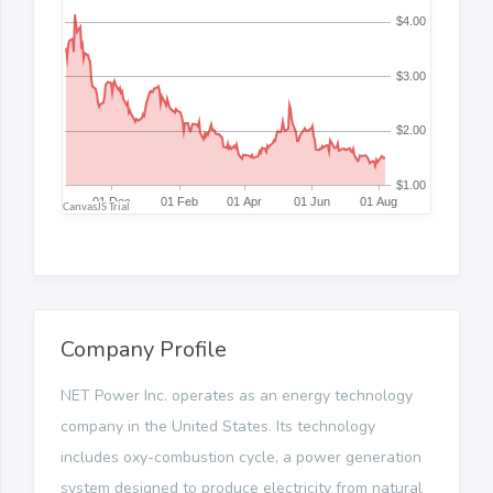
Company Profile
NET Power Inc. operates as an energy technology
company in the United States. Its technology
includes oxy-combustion cycle, a power generation
system designed to produce electricity from natural