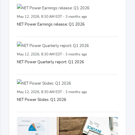
May 12, 2026, 8:30 AM EDT - 3 months ago
NET Power Earnings release: Q1 2026
May 12, 2026, 8:30 AM EDT - 3 months ago
NET Power Quarterly report: Q1 2026
May 12, 2026, 8:30 AM EDT - 3 months ago
NET Power Slides: Q1 2026