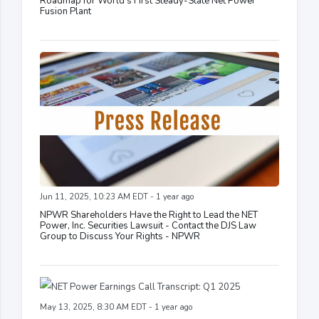
Roadmap for World's First Steady-State Net Power
Fusion Plant
Jun 11, 2025, 10:23 AM EDT - 1 year ago
NPWR Shareholders Have the Right to Lead the NET
Power, Inc. Securities Lawsuit - Contact the DJS Law
Group to Discuss Your Rights - NPWR
May 13, 2025, 8:30 AM EDT - 1 year ago