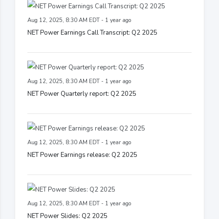
Aug 12, 2025, 8:30 AM EDT - 1 year ago
NET Power Earnings Call Transcript: Q2 2025
Aug 12, 2025, 8:30 AM EDT - 1 year ago
NET Power Quarterly report: Q2 2025
Aug 12, 2025, 8:30 AM EDT - 1 year ago
NET Power Earnings release: Q2 2025
Aug 12, 2025, 8:30 AM EDT - 1 year ago
NET Power Slides: Q2 2025