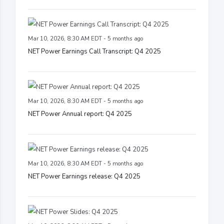
Mar 10, 2026, 8:30 AM EDT - 5 months ago
NET Power Earnings Call Transcript: Q4 2025
Mar 10, 2026, 8:30 AM EDT - 5 months ago
NET Power Annual report: Q4 2025
Mar 10, 2026, 8:30 AM EDT - 5 months ago
NET Power Earnings release: Q4 2025