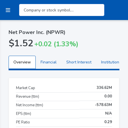
Net Power Inc. (NPWR)
$1.52
+0.02 (1.33%)
Overview
Financial
Short Interest
Institutional H
336.62M
Market Cap
0.00
Revenue (ttm)
-578.63M
Net Income (ttm)
N/A
EPS (ttm)
0.29
PE Ratio