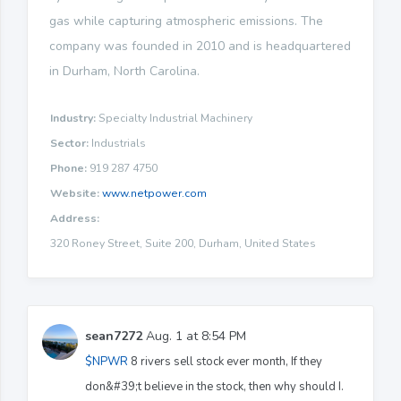
gas while capturing atmospheric emissions. The
company was founded in 2010 and is headquartered
in Durham, North Carolina.
Industry:
Specialty Industrial Machinery
Sector:
Industrials
Phone:
919 287 4750
Website:
www.netpower.com
Address:
320 Roney Street, Suite 200, Durham, United States
sean7272
Aug. 1 at 8:54 PM
$NPWR
8 rivers sell stock ever month, If they
don&#39;t believe in the stock, then why should I.