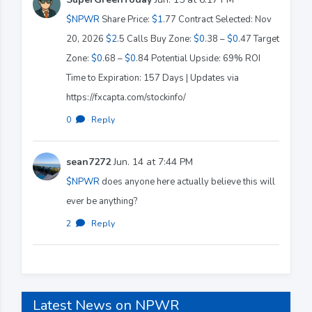
$NPWR
Share Price:
$1
.77 Contract Selected: Nov
20, 2026
$2
.5 Calls Buy Zone:
$0
.38 –
$0
.47 Target
Zone:
$0
.68 –
$0
.84 Potential Upside: 69% ROI
Time to Expiration: 157 Days | Updates via
https://fxcapta.com/stockinfo/
0
·
Reply
sean7272
Jun. 14 at 7:44 PM
$NPWR
does anyone here actually believe this will
ever be anything?
2
·
Reply
Latest News on NPWR