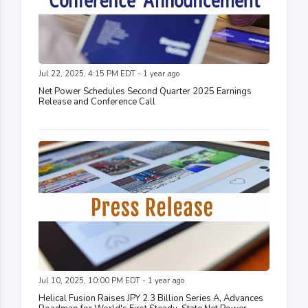
Jul 22, 2025, 4:15 PM EDT - 1 year ago
Net Power Schedules Second Quarter 2025 Earnings
Release and Conference Call
Jul 10, 2025, 10:00 PM EDT - 1 year ago
Helical Fusion Raises JPY 2.3 Billion Series A, Advances