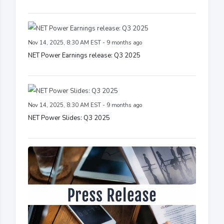
Nov 14, 2025, 8:30 AM EST - 9 months ago
NET Power Earnings release: Q3 2025
Nov 14, 2025, 8:30 AM EST - 9 months ago
NET Power Slides: Q3 2025