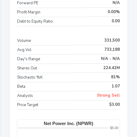
N/A
Forward PE
0.00%
Profit Margin
0.00
Debt to Equity Ratio
331,500
Volume
733,188
Avg Vol
N/A - N/A
Day's Range
224.42M
Shares Out
81%
Stochastic %K
1.07
Beta
Strong Sell
Analysts
$3.00
Price Target