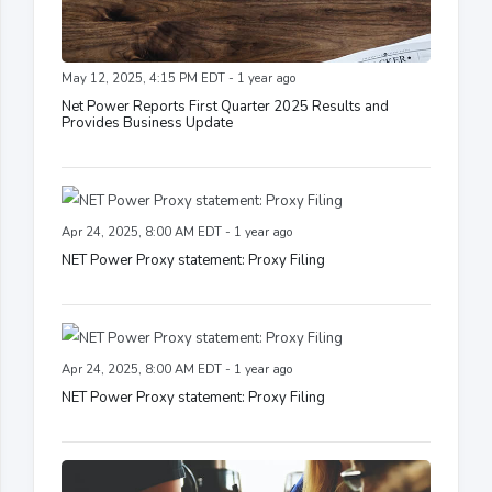
May 12, 2025, 4:15 PM EDT - 1 year ago
Net Power Reports First Quarter 2025 Results and
Provides Business Update
Apr 24, 2025, 8:00 AM EDT - 1 year ago
NET Power Proxy statement: Proxy Filing
Apr 24, 2025, 8:00 AM EDT - 1 year ago
NET Power Proxy statement: Proxy Filing