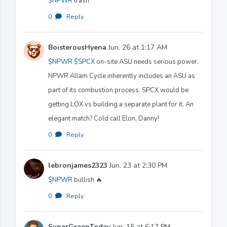
$NPWR
trash
0
·
Reply
BoisterousHyena
Jun. 26 at 1:17 AM
$NPWR
$SPCX
on-site ASU needs serious power.
NPWR Allam Cycle inherently includes an ASU as
part of its combustion process. SPCX would be
getting LOX vs building a separate plant for it. An
elegant match? Cold call Elon, Danny!
0
·
Reply
lebronjames2323
Jun. 23 at 2:30 PM
$NPWR
bullish 🔥
0
·
Reply
SuperGreenToday
Jun. 15 at 6:17 PM