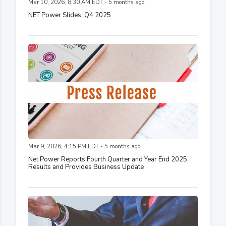
Mar 10, 2026, 8:30 AM EDT - 5 months ago
NET Power Slides: Q4 2025
Mar 9, 2026, 4:15 PM EDT - 5 months ago
Net Power Reports Fourth Quarter and Year End 2025
Results and Provides Business Update