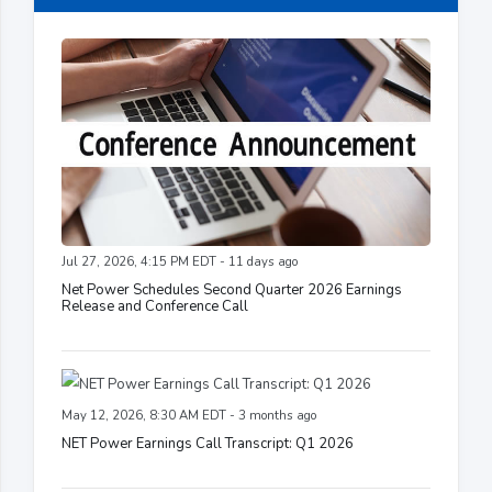
Jul 27, 2026, 4:15 PM EDT - 11 days ago
Net Power Schedules Second Quarter 2026 Earnings
Release and Conference Call
May 12, 2026, 8:30 AM EDT - 3 months ago
NET Power Earnings Call Transcript: Q1 2026