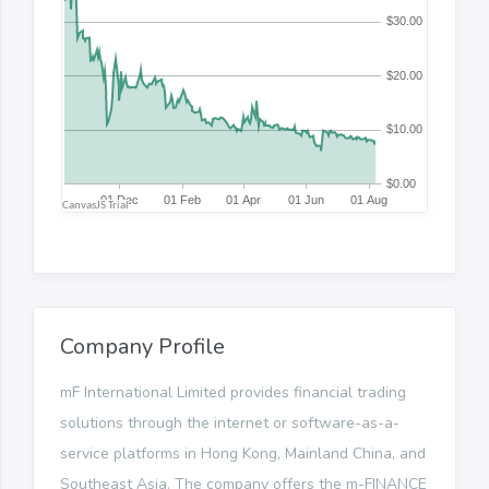
Company Profile
mF International Limited provides financial trading
solutions through the internet or software-as-a-
service platforms in Hong Kong, Mainland China, and
Southeast Asia. The company offers the m-FINANCE