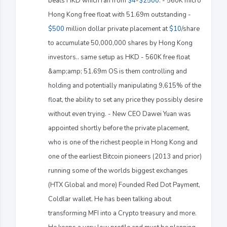
beats HKD which ran from
$4
-
$2500
. - 560K micro
Hong Kong free float with 51.69m outstanding -
$500
million dollar private placement at
$10
/share
to accumulate 50,000,000 shares by Hong Kong
investors.. same setup as HKD - 560K free float
&amp;amp; 51.69m OS is them controlling and
holding and potentially manipulating 9,615% of the
float, the ability to set any price they possibly desire
without even trying. - New CEO Dawei Yuan was
appointed shortly before the private placement,
who is one of the richest people in Hong Kong and
one of the earliest Bitcoin pioneers (2013 and prior)
running some of the worlds biggest exchanges
(HTX Global and more) Founded Red Dot Payment,
Coldlar wallet. He has been talking about
transforming MFI into a Crypto treasury and more.