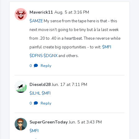
Maverick11
Aug. 5 at 3:16 PM
$AMZE
My sense from the tape here is that - this
next move isn’t going to be tiny but à la last week
from .20 to .40 in a heartbeat. These reverse while
painful create big opportunities - to wit:
$MFI
$DFNS
$DGNX
and others.
0
·
Reply
Dieseld28
Jun. 17 at 7:11 PM
$JLHL
$MFI
0
·
Reply
SuperGreenToday
Jun. 5 at 3:43 PM
$MFI