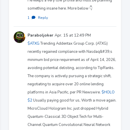
He keeps a very low profile and must be planning
something insane here. More below 👇
1
·
Reply
Paraboljoker
Apr. 15 at 12:49 PM
$ATXG
Trending Addentax Group Corp. (ATXG)
recently regained compliance with Nasdaq&#39;s
minimum bid price requirement as of April 14, 2026,
avoiding potential delisting, according to TipRanks.
The company is actively pursuing a strategic shift,
negotiating to acquire over 20 online lending
platforms in Asia Pacific, per PR Newswire.
$HOLO
$2
Usually paying good for us, Worth a move again.
MicroCloud Hologram Inc. just dropped Hybrid
Quantum-Classical 3D Object Tech for Multi-
Channel Quantum Convolutional Neural Network