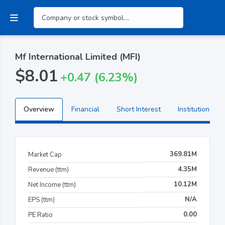
Mf International Limited (MFI)
$8.01
+0.47 (6.23%)
Overview
Financial
Short Interest
Institutional H
369.81M
Market Cap
4.35M
Revenue (ttm)
10.12M
Net Income (ttm)
N/A
EPS (ttm)
0.00
PE Ratio