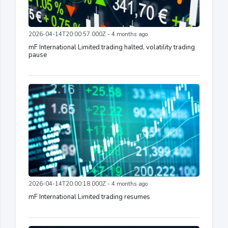
2026-04-14T20:00:57.000Z - 4 months ago
mF International Limited trading halted, volatility trading
pause
2026-04-14T20:00:18.000Z - 4 months ago
mF International Limited trading resumes