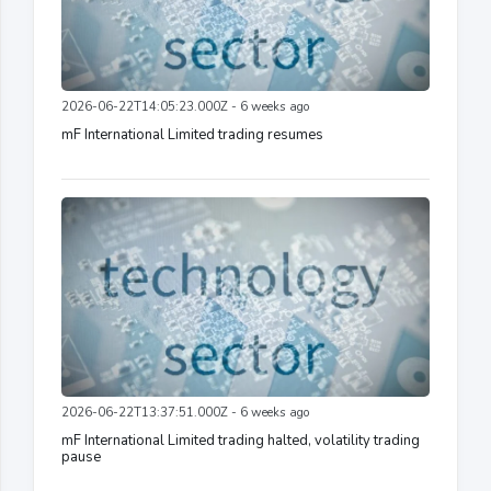
2026-06-22T14:05:23.000Z - 6 weeks ago
mF International Limited trading resumes
2026-06-22T13:37:51.000Z - 6 weeks ago
mF International Limited trading halted, volatility trading
pause