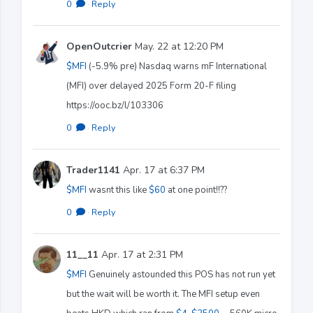
0
·
Reply
OpenOutcrier
May. 22 at 12:20 PM
$MFI
(-5.9% pre) Nasdaq warns mF International
(MFI) over delayed 2025 Form 20-F filing
https://ooc.bz/l/103306
0
·
Reply
Trader1141
Apr. 17 at 6:37 PM
$MFI
wasnt this like
$60
at one point!!??
0
·
Reply
11__11
Apr. 17 at 2:31 PM
$MFI
Genuinely astounded this POS has not run yet
but the wait will be worth it. The MFI setup even