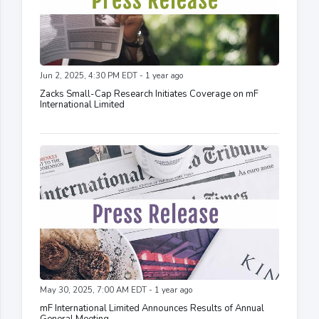
Jun 2, 2025, 4:30 PM EDT - 1 year ago
Zacks Small-Cap Research Initiates Coverage on mF
International Limited
May 30, 2025, 7:00 AM EDT - 1 year ago
mF International Limited Announces Results of Annual
General Meeting