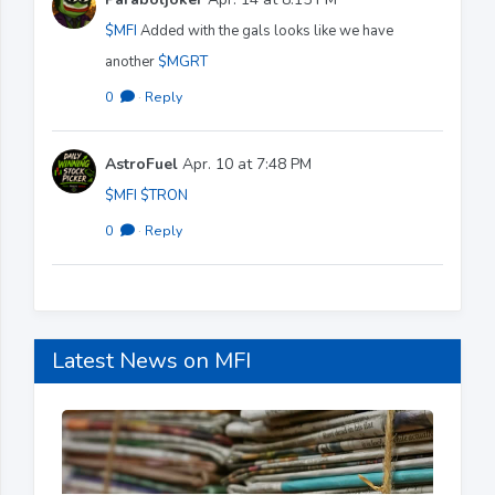
$MFI
Added with the gals looks like we have
another
$MGRT
0
·
Reply
AstroFuel
Apr. 10 at 7:48 PM
$MFI
$TRON
0
·
Reply
Latest News on MFI