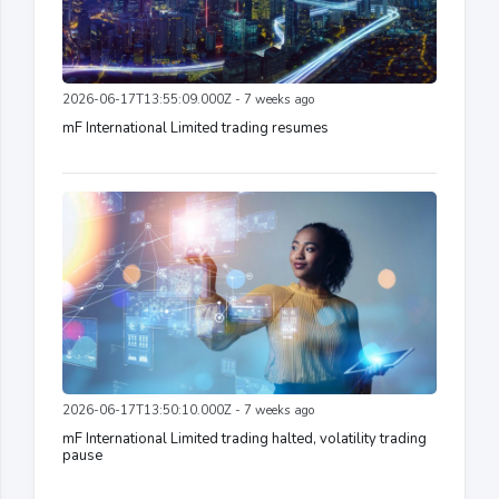
2026-06-17T13:55:09.000Z - 7 weeks ago
mF International Limited trading resumes
2026-06-17T13:50:10.000Z - 7 weeks ago
mF International Limited trading halted, volatility trading
pause