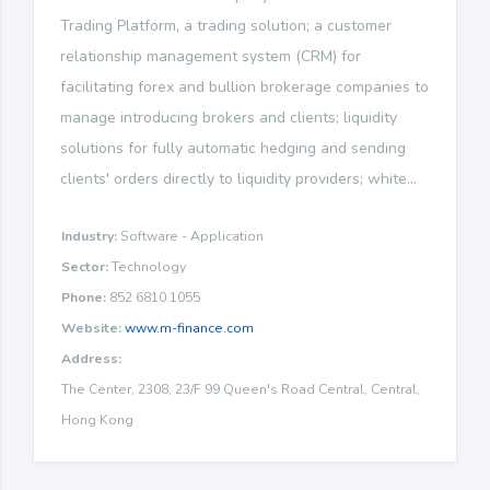
Trading Platform, a trading solution; a customer
relationship management system (CRM) for
facilitating forex and bullion brokerage companies to
manage introducing brokers and clients; liquidity
solutions for fully automatic hedging and sending
clients' orders directly to liquidity providers; white...
Industry:
Software - Application
Sector:
Technology
Phone:
852 6810 1055
Website:
www.m-finance.com
Address:
The Center, 2308, 23/F 99 Queen's Road Central, Central,
Hong Kong