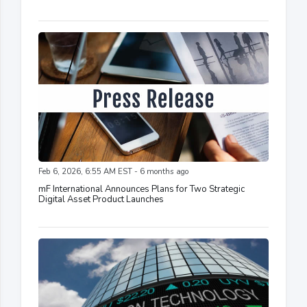
Feb 6, 2026, 6:55 AM EST - 6 months ago
mF International Announces Plans for Two Strategic
Digital Asset Product Launches