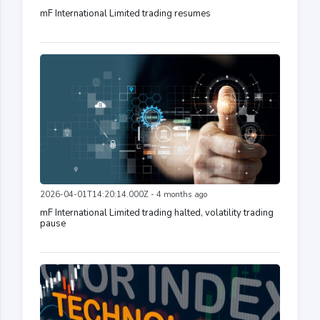
mF International Limited trading resumes
2026-04-01T14:20:14.000Z - 4 months ago
mF International Limited trading halted, volatility trading
pause