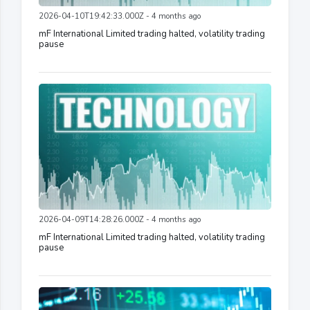
2026-04-10T19:42:33.000Z - 4 months ago
mF International Limited trading halted, volatility trading
pause
2026-04-09T14:28:26.000Z - 4 months ago
mF International Limited trading halted, volatility trading
pause