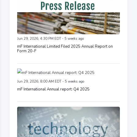
Jun 29, 2026, 4:30 PM EDT - 5 weeks ago
mF International Limited Filed 2025 Annual Report on
Form 20-F
Jun 29, 2026, 8:00 AM EDT - 5 weeks ago
mF International Annual report: Q4 2025