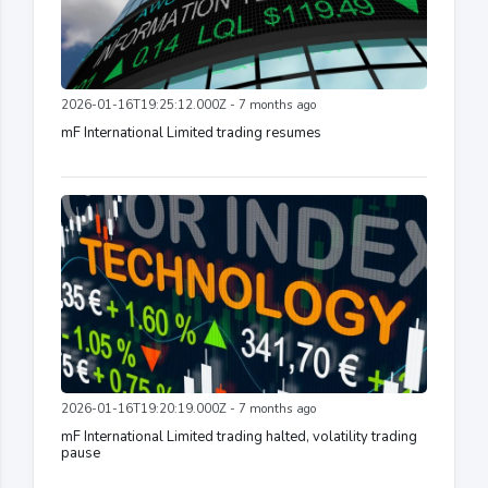
2026-01-16T19:25:12.000Z - 7 months ago
mF International Limited trading resumes
2026-01-16T19:20:19.000Z - 7 months ago
mF International Limited trading halted, volatility trading
pause