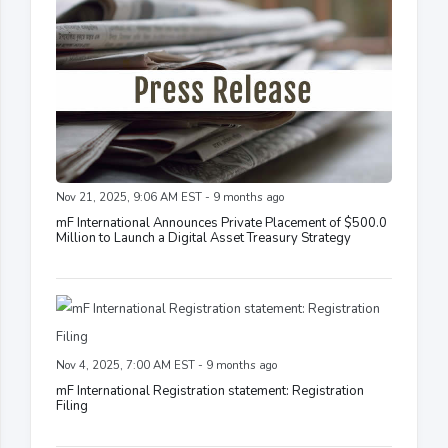
Nov 21, 2025, 9:06 AM EST - 9 months ago
mF International Announces Private Placement of $500.0
Million to Launch a Digital Asset Treasury Strategy
Nov 4, 2025, 7:00 AM EST - 9 months ago
mF International Registration statement: Registration
Filing