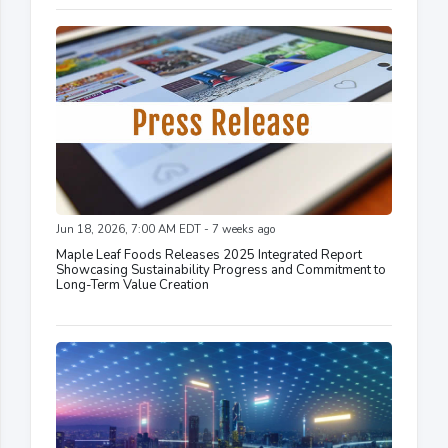
Jun 18, 2026, 7:00 AM EDT - 7 weeks ago
Maple Leaf Foods Releases 2025 Integrated Report
Showcasing Sustainability Progress and Commitment to
Long-Term Value Creation