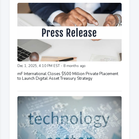
Dec 1, 2025, 4:10 PM EST - 8 months ago
mF International Closes $500 Million Private Placement
to Launch Digital Asset Treasury Strategy