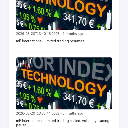
2026-03-20T13:40:48.000Z - 5 months ago
mF International Limited trading resumes
2026-03-20T13:35:44.000Z - 5 months ago
mF International Limited trading halted, volatility trading
pause