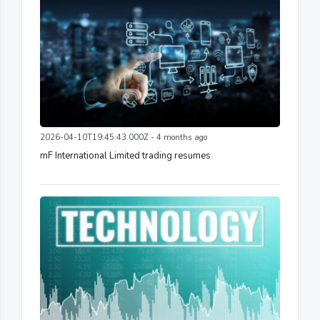
2026-04-10T19:45:43.000Z - 4 months ago
mF International Limited trading resumes