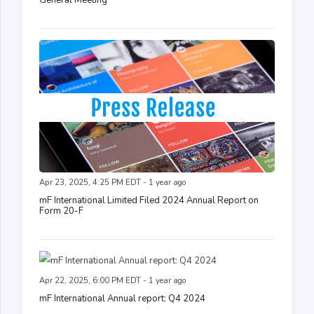
Apr 23, 2025, 4:25 PM EDT - 1 year ago
mF International Limited Filed 2024 Annual Report on
Form 20-F
Apr 22, 2025, 6:00 PM EDT - 1 year ago
mF International Annual report: Q4 2024