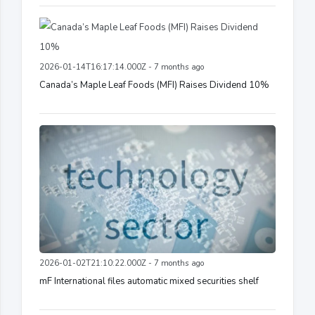
2026-01-14T16:17:14.000Z - 7 months ago
Canada’s Maple Leaf Foods (MFI) Raises Dividend 10%
2026-01-02T21:10:22.000Z - 7 months ago
mF International files automatic mixed securities shelf