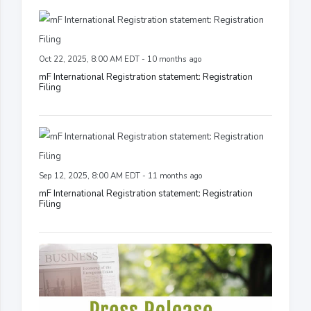
Oct 22, 2025, 8:00 AM EDT - 10 months ago
mF International Registration statement: Registration
Filing
Sep 12, 2025, 8:00 AM EDT - 11 months ago
mF International Registration statement: Registration
Filing