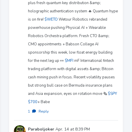
plus fresh quantum key distribution &amp;
holographic authentication system 🔥 Quantum hype
is on fire!
$WETO
Wetour Robotics rebranded
powerhouse pushing Physical AI + Wearable
Robotics Orchestra platform. Fresh CTO &amp;
CMO appointments + Babson College AI
sponsorship this week, low float energy building
for the next leg up 👀
$MFI
mF International fintech
trading platform with digital assets &amp; Bitcoin
cash mining push in focus. Recent volatility pauses
but strong bull case on Bermuda insurance plans
and Asia expansion, eyes on rotation move 🗞️
$SPY
$700
+ Babe
1
·
Reply
Paraboljoker
Apr. 14 at 8:39 PM