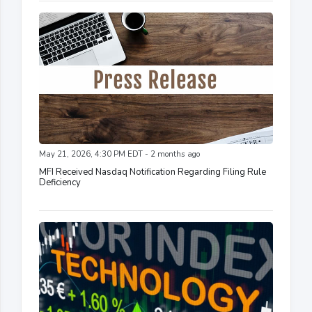
May 21, 2026, 4:30 PM EDT - 2 months ago
MFI Received Nasdaq Notification Regarding Filing Rule
Deficiency