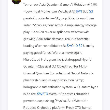
Tomorrow Asia Quantum &amp; AI Rotation 🔥🇨🇳
- Low Float Momentum Watchlist 🤔
$PN
Sub
$3
parabolic potential — Skycorp Solar Group China
solar PV cables, connectors &amp; energy storage
play. 1-for-20 reverse split now effective with
growing Asia solar demand, real run potential
loading after consolidation 🗞️
$HOLO
$2
Usually
paying good for us, Worth a move again.
MicroCloud Hologram Inc. just dropped Hybrid
Quantum-Classical 3D Object Tech for Multi-
Channel Quantum Convolutional Neural Network
plus fresh quantum key distribution &amp;
holographic authentication system 🔥 Quantum hype
is on fire!
$WETO
Wetour Robotics rebranded
powerhouse pushing Physical AI + Wearable
Robotics Orchestra platform. Fresh CTO &amp;