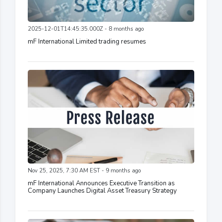
2025-12-01T14:45:35.000Z - 8 months ago
mF International Limited trading resumes
Nov 25, 2025, 7:30 AM EST - 9 months ago
mF International Announces Executive Transition as
Company Launches Digital Asset Treasury Strategy