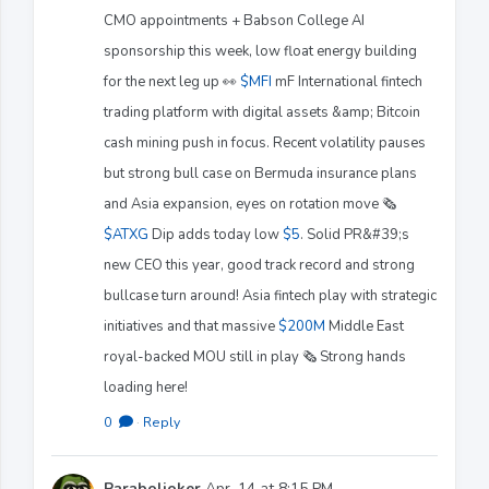
CMO appointments + Babson College AI
sponsorship this week, low float energy building
for the next leg up 👀
$MFI
mF International fintech
trading platform with digital assets &amp; Bitcoin
cash mining push in focus. Recent volatility pauses
but strong bull case on Bermuda insurance plans
and Asia expansion, eyes on rotation move 🗞️
$ATXG
Dip adds today low
$5
. Solid PR&#39;s
new CEO this year, good track record and strong
bullcase turn around! Asia fintech play with strategic
initiatives and that massive
$200M
Middle East
royal-backed MOU still in play 🗞️ Strong hands
loading here!
0
·
Reply
Paraboljoker
Apr. 14 at 8:15 PM