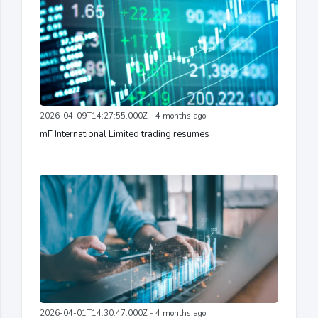
2026-04-09T14:27:55.000Z - 4 months ago
mF International Limited trading resumes
2026-04-01T14:30:47.000Z - 4 months ago