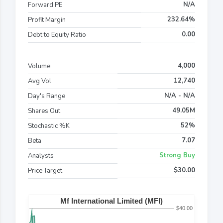
N/A
Forward PE
232.64%
Profit Margin
0.00
Debt to Equity Ratio
4,000
Volume
12,740
Avg Vol
N/A - N/A
Day's Range
49.05M
Shares Out
52%
Stochastic %K
7.07
Beta
Strong Buy
Analysts
$30.00
Price Target