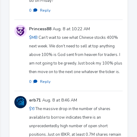
do on Friday?
0
·
Reply
Princess88
Aug. 8 at 10:22 AM
$MB
Can’t wait to see what Chinese stocks 400%
next week. We don’t need to sell at top anything
above 100% is God sent from heaven for traders. I
am not going to be greedy. Just book my 100% plus
then move on to the next one whatever the ticker is.
0
·
Reply
erb71
Aug. 8 at 8:46 AM
$YJ
The massive drop in the number of shares
available to borrow indicates there is an
unprecedentedly high number of open short
positions. Just on IBKR, at least 0.7M shares remain