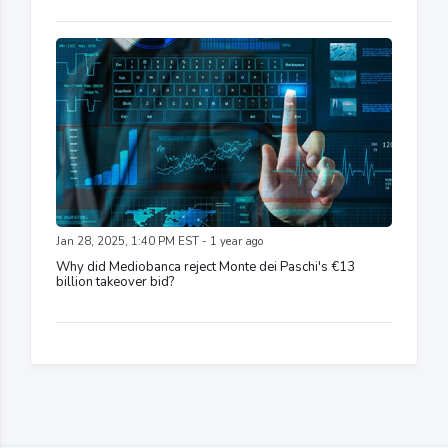
Jan 28, 2025, 1:40 PM EST - 1 year ago
Why did Mediobanca reject Monte dei Paschi's €13
billion takeover bid?