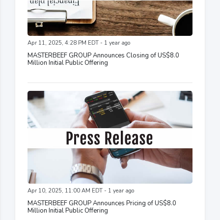
Apr 11, 2025, 4:28 PM EDT - 1 year ago
MASTERBEEF GROUP Announces Closing of US$8.0
Million Initial Public Offering
Apr 10, 2025, 11:00 AM EDT - 1 year ago
MASTERBEEF GROUP Announces Pricing of US$8.0
Million Initial Public Offering