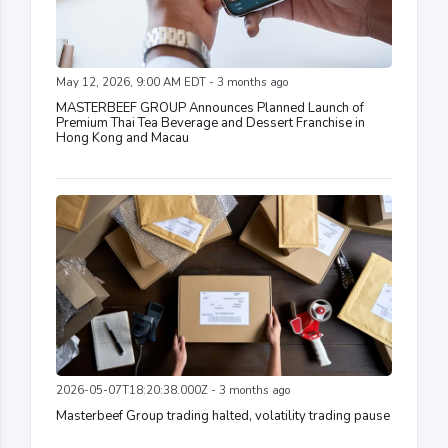
May 12, 2026, 9:00 AM EDT - 3 months ago
MASTERBEEF GROUP Announces Planned Launch of
Premium Thai Tea Beverage and Dessert Franchise in
Hong Kong and Macau
2026-05-07T18:20:38.000Z - 3 months ago
Masterbeef Group trading halted, volatility trading pause