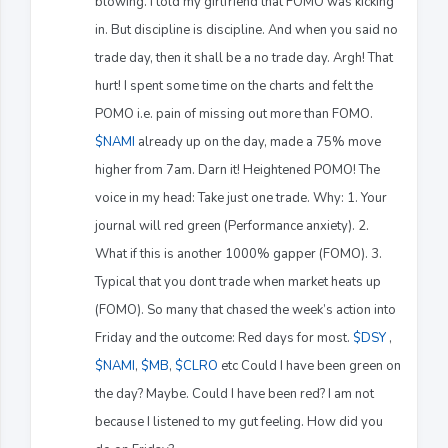
blowing. I told my girlfriend that FOMO was kicking
in. But discipline is discipline. And when you said no
trade day, then it shall be a no trade day. Argh! That
hurt! I spent some time on the charts and felt the
POMO i.e. pain of missing out more than FOMO.
$NAMI
already up on the day, made a 75% move
higher from 7am. Darn it! Heightened POMO! The
voice in my head: Take just one trade. Why: 1. Your
journal will red green (Performance anxiety). 2.
What if this is another 1000% gapper (FOMO). 3.
Typical that you dont trade when market heats up
(FOMO). So many that chased the week’s action into
Friday and the outcome: Red days for most.
$DSY
,
$NAMI
,
$MB
,
$CLRO
etc Could I have been green on
the day? Maybe. Could I have been red? I am not
because I listened to my gut feeling. How did you