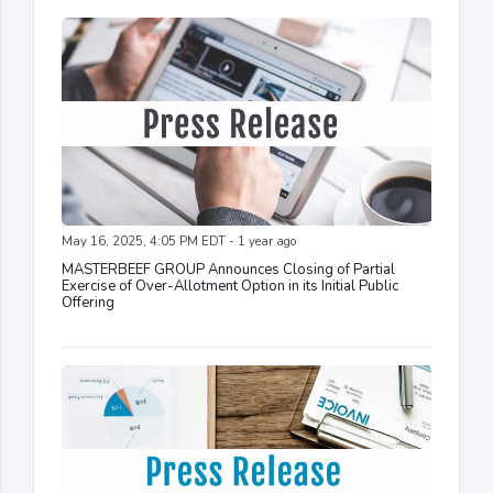
May 16, 2025, 4:05 PM EDT - 1 year ago
MASTERBEEF GROUP Announces Closing of Partial
Exercise of Over-Allotment Option in its Initial Public
Offering