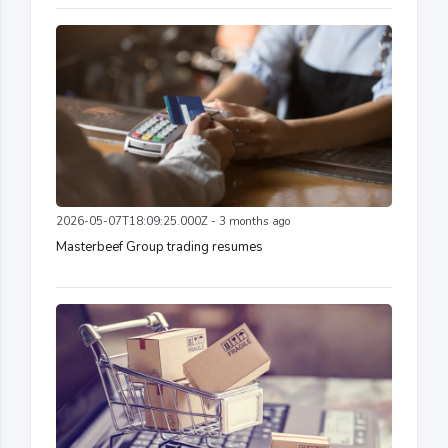
2026-05-07T18:09:25.000Z - 3 months ago
Masterbeef Group trading resumes