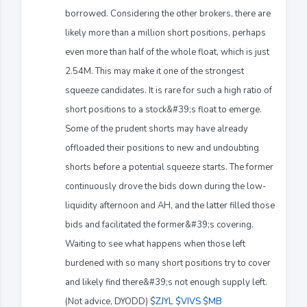
borrowed. Considering the other brokers, there are
likely more than a million short positions, perhaps
even more than half of the whole float, which is just
2.54M. This may make it one of the strongest
squeeze candidates. It is rare for such a high ratio of
short positions to a stock&#39;s float to emerge.
Some of the prudent shorts may have already
offloaded their positions to new and undoubting
shorts before a potential squeeze starts. The former
continuously drove the bids down during the low-
liquidity afternoon and AH, and the latter filled those
bids and facilitated the former&#39;s covering.
Waiting to see what happens when those left
burdened with so many short positions try to cover
and likely find there&#39;s not enough supply left.
(Not advice, DYODD)
$ZJYL
$VIVS
$MB