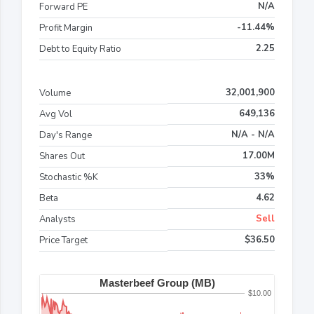
N/A
Forward PE
-11.44%
Profit Margin
2.25
Debt to Equity Ratio
32,001,900
Volume
649,136
Avg Vol
N/A - N/A
Day's Range
17.00M
Shares Out
33%
Stochastic %K
4.62
Beta
Sell
Analysts
$36.50
Price Target