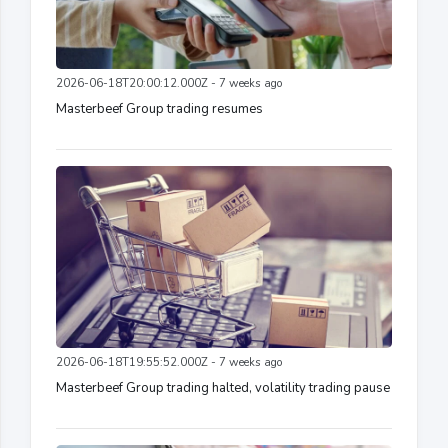
2026-06-18T20:00:12.000Z - 7 weeks ago
Masterbeef Group trading resumes
2026-06-18T19:55:52.000Z - 7 weeks ago
Masterbeef Group trading halted, volatility trading pause