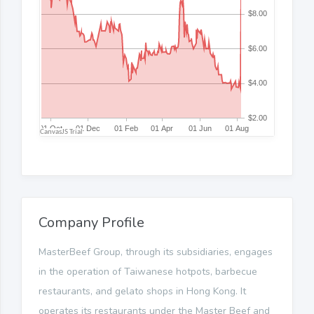
Company Profile
MasterBeef Group, through its subsidiaries, engages
in the operation of Taiwanese hotpots, barbecue
restaurants, and gelato shops in Hong Kong. It
operates its restaurants under the Master Beef and