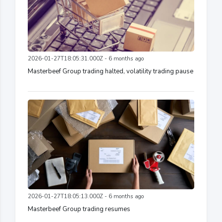
2026-01-27T18:05:31.000Z - 6 months ago
Masterbeef Group trading halted, volatility trading pause
2026-01-27T18:05:13.000Z - 6 months ago
Masterbeef Group trading resumes