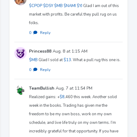
$CPOP
$DSY
$MB
$NAMI
$YJ
Glad I am out of this
market with profits. Be careful they pull rug on us
folks.
0
·
Reply
Princess88
Aug. 8 at 1:15 AM
$MB
Glad I sold at
$13
. What a pull rug this one is.
0
·
Reply
TeamBullish
Aug. 7 at 11:54 PM
Realized gains: +
$8
,460 this week. Another solid
week in the books. Trading has given me the
freedom to be my own boss, work on my own
schedule, and live life truly on my own terms. I’m
incredibly grateful for that opportunity. If you have