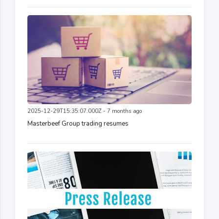
2025-12-29T15:35:07.000Z - 7 months ago
Masterbeef Group trading resumes