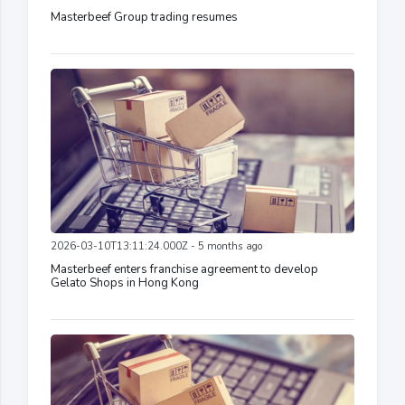
Masterbeef Group trading resumes
2026-03-10T13:11:24.000Z - 5 months ago
Masterbeef enters franchise agreement to develop
Gelato Shops in Hong Kong