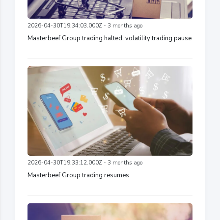
2026-04-30T19:34:03.000Z - 3 months ago
Masterbeef Group trading halted, volatility trading pause
2026-04-30T19:33:12.000Z - 3 months ago
Masterbeef Group trading resumes