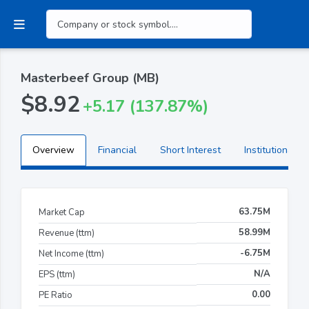
Masterbeef Group (MB)
$8.92
+5.17 (137.87%)
Overview
Financial
Short Interest
Institutional H
63.75M
Market Cap
58.99M
Revenue (ttm)
-6.75M
Net Income (ttm)
N/A
EPS (ttm)
0.00
PE Ratio