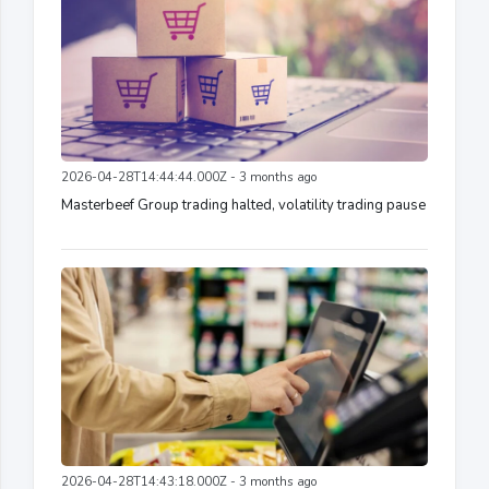
2026-04-28T14:44:44.000Z - 3 months ago
Masterbeef Group trading halted, volatility trading pause
2026-04-28T14:43:18.000Z - 3 months ago