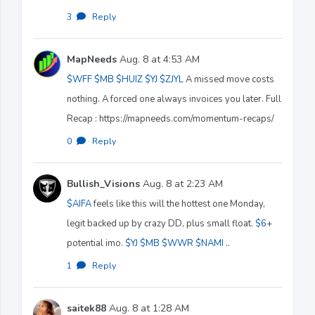
3
·
Reply
MapNeeds
Aug. 8 at 4:53 AM
$WFF
$MB
$HUIZ
$YJ
$ZJYL
A missed move costs
nothing. A forced one always invoices you later. Full
Recap : https://mapneeds.com/momentum-recaps/
0
·
Reply
Bullish_Visions
Aug. 8 at 2:23 AM
$AIFA
feels like this will the hottest one Monday,
legit backed up by crazy DD, plus small float.
$6
+
potential imo.
$YJ
$MB
$WWR
$NAMI
..
1
·
Reply
saitek88
Aug. 8 at 1:28 AM