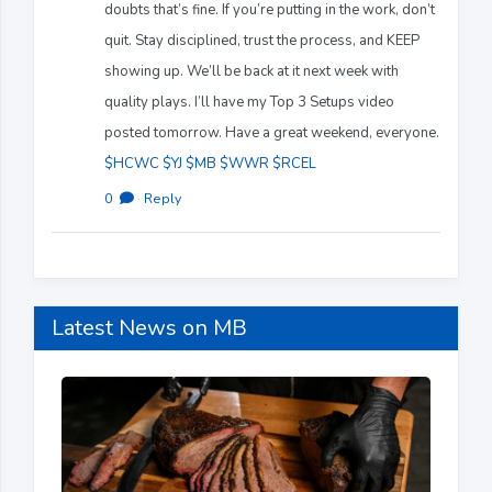
doubts that’s fine. If you’re putting in the work, don’t
quit. Stay disciplined, trust the process, and KEEP
showing up. We’ll be back at it next week with
quality plays. I’ll have my Top 3 Setups video
posted tomorrow. Have a great weekend, everyone.
$HCWC
$YJ
$MB
$WWR
$RCEL
0
·
Reply
Latest News on MB