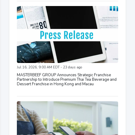
Jul 16, 2026, 9:00 AM EDT - 23 days ago
MASTERBEEF GROUP Announces Strategic Franchise
Partnership to Introduce Premium Thai Tea Beverage and
Dessert Franchise in Hong Kong and Macau