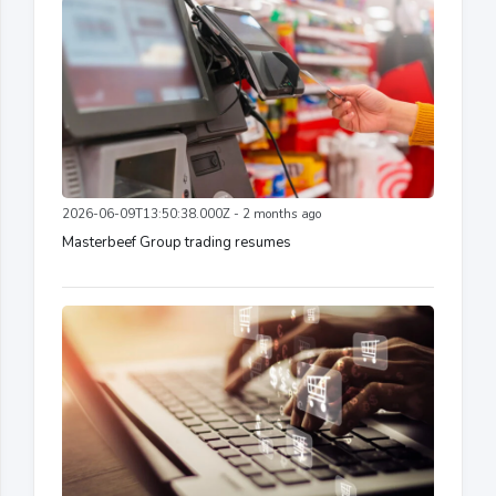
2026-06-09T13:50:38.000Z - 2 months ago
Masterbeef Group trading resumes