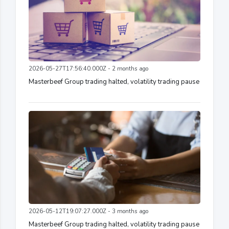
2026-05-27T17:56:40.000Z - 2 months ago
Masterbeef Group trading halted, volatility trading pause
2026-05-12T19:07:27.000Z - 3 months ago
Masterbeef Group trading halted, volatility trading pause