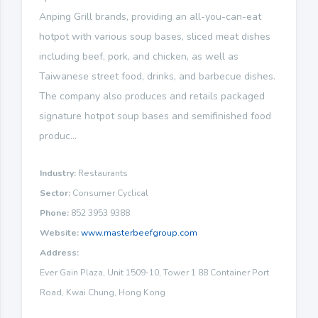
Anping Grill brands, providing an all-you-can-eat
hotpot with various soup bases, sliced meat dishes
including beef, pork, and chicken, as well as
Taiwanese street food, drinks, and barbecue dishes.
The company also produces and retails packaged
signature hotpot soup bases and semifinished food
produc...
Industry:
Restaurants
Sector:
Consumer Cyclical
Phone:
852 3953 9388
Website:
www.masterbeefgroup.com
Address:
Ever Gain Plaza, Unit 1509-10, Tower 1 88 Container Port
Road, Kwai Chung, Hong Kong