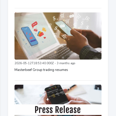
2026-05-12T18:53:40.000Z - 3 months ago
Masterbeef Group trading resumes