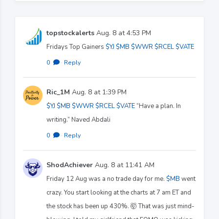
topstockalerts
Aug. 8 at 4:53 PM
Fridays Top Gainers
$YJ
$MB
$WWR
$RCEL
$VATE
0
·
Reply
Ric_1M
Aug. 8 at 1:39 PM
$YJ
$MB
$WWR
$RCEL
$VATE
“Have a plan. In
writing.” Naved Abdali
0
·
Reply
ShodAchiever
Aug. 8 at 11:41 AM
Friday 12 Aug was a no trade day for me.
$MB
went
crazy. You start looking at the charts at 7 am ET and
the stock has been up 430%. 🤯 That was just mind-