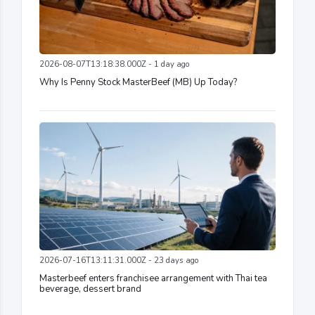
2026-08-07T13:18:38.000Z - 1 day ago
Why Is Penny Stock MasterBeef (MB) Up Today?
2026-07-16T13:11:31.000Z - 23 days ago
Masterbeef enters franchisee arrangement with Thai tea
beverage, dessert brand