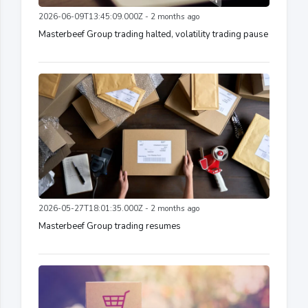
2026-06-09T13:45:09.000Z - 2 months ago
Masterbeef Group trading halted, volatility trading pause
2026-05-27T18:01:35.000Z - 2 months ago
Masterbeef Group trading resumes