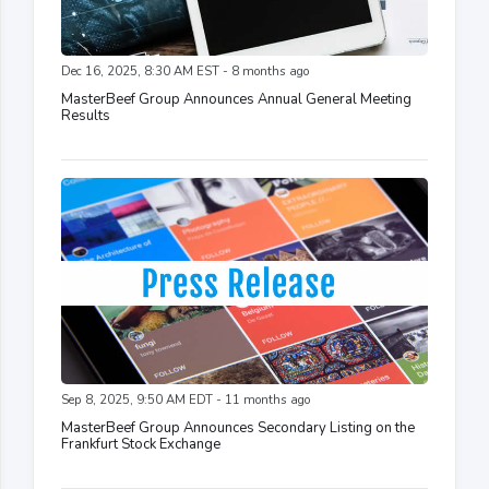
Dec 16, 2025, 8:30 AM EST - 8 months ago
MasterBeef Group Announces Annual General Meeting
Results
Sep 8, 2025, 9:50 AM EDT - 11 months ago
MasterBeef Group Announces Secondary Listing on the
Frankfurt Stock Exchange