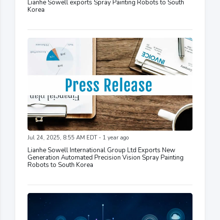
Lianhe Sowell exports Spray Painting Robots to South
Korea
Jul 24, 2025, 8:55 AM EDT - 1 year ago
Lianhe Sowell International Group Ltd Exports New
Generation Automated Precision Vision Spray Painting
Robots to South Korea