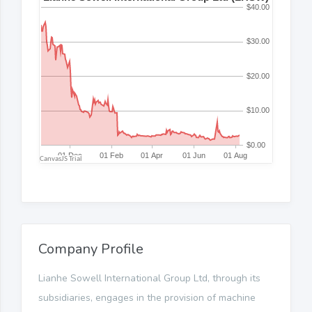
Company Profile
Lianhe Sowell International Group Ltd, through its
subsidiaries, engages in the provision of machine