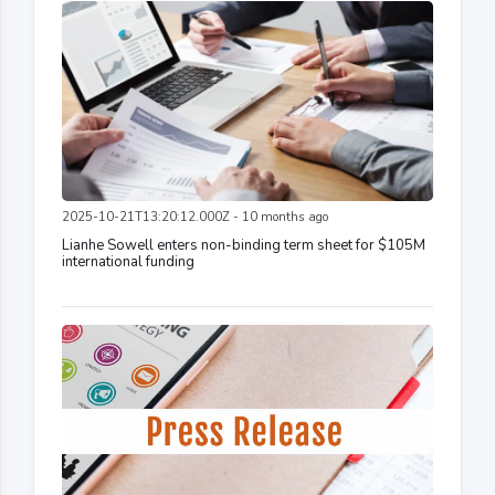
2025-10-21T13:20:12.000Z - 10 months ago
Lianhe Sowell enters non-binding term sheet for $105M
international funding