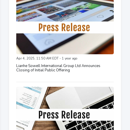
Apr 4, 2025, 11:50 AM EDT - 1 year ago
Lianhe Sowell International Group Ltd Announces
Closing of Initial Public Offering