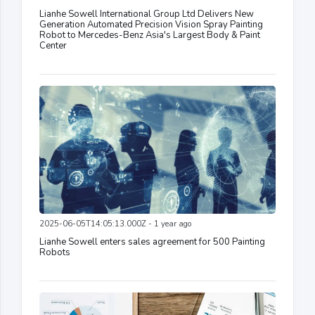
Lianhe Sowell International Group Ltd Delivers New
Generation Automated Precision Vision Spray Painting
Robot to Mercedes-Benz Asia's Largest Body & Paint
Center
2025-06-05T14:05:13.000Z - 1 year ago
Lianhe Sowell enters sales agreement for 500 Painting
Robots