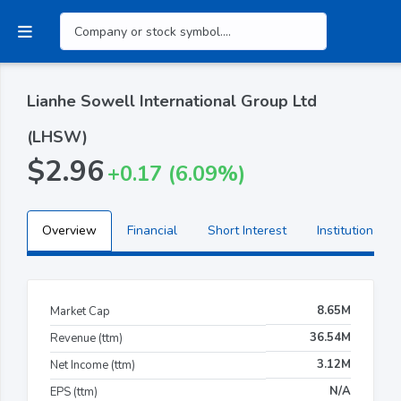
Lianhe Sowell International Group Ltd
(LHSW)
$2.96
+0.17 (6.09%)
Overview
Financial
Short Interest
Institutional H
8.65M
Market Cap
36.54M
Revenue (ttm)
3.12M
Net Income (ttm)
N/A
EPS (ttm)