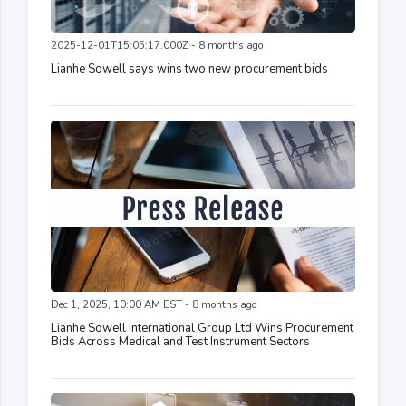
2025-12-01T15:05:17.000Z - 8 months ago
Lianhe Sowell says wins two new procurement bids
Dec 1, 2025, 10:00 AM EST - 8 months ago
Lianhe Sowell International Group Ltd Wins Procurement
Bids Across Medical and Test Instrument Sectors