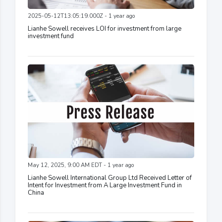
2025-05-12T13:05:19.000Z - 1 year ago
Lianhe Sowell receives LOI for investment from large
investment fund
May 12, 2025, 9:00 AM EDT - 1 year ago
Lianhe Sowell International Group Ltd Received Letter of
Intent for Investment from A Large Investment Fund in
China