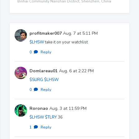
Binhai Community Nanshan District, Shenzhen, China
profitmaker007
Aug. 7 at 5:11 PM
$LHSW
take it on your watchlist
0
·
Reply
Domlareau01
Aug. 6 at 2:22 PM
$SURG
$LHSW
0
·
Reply
Roronao
Aug. 3 at 11:59 PM
$LHSW
$TLRY
36
1
·
Reply