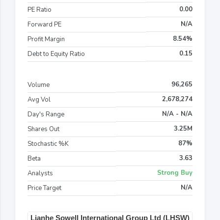
0.00
PE Ratio
N/A
Forward PE
8.54%
Profit Margin
0.15
Debt to Equity Ratio
96,265
Volume
2,678,274
Avg Vol
N/A - N/A
Day's Range
3.25M
Shares Out
87%
Stochastic %K
3.63
Beta
Strong Buy
Analysts
N/A
Price Target