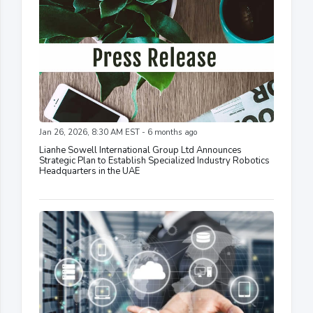
Jan 26, 2026, 8:30 AM EST - 6 months ago
Lianhe Sowell International Group Ltd Announces
Strategic Plan to Establish Specialized Industry Robotics
Headquarters in the UAE