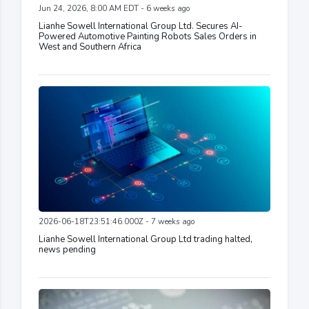
Jun 24, 2026, 8:00 AM EDT - 6 weeks ago
Lianhe Sowell International Group Ltd. Secures AI-
Powered Automotive Painting Robots Sales Orders in
West and Southern Africa
2026-06-18T23:51:46.000Z - 7 weeks ago
Lianhe Sowell International Group Ltd trading halted,
news pending