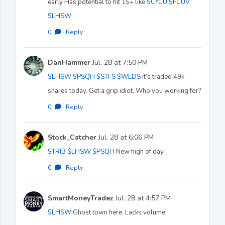
early Has potential to hit 1$+ like
$CYCU
$FCUV
$LHSW
0
·
Reply
DanHammer
Jul. 28 at 7:50 PM
$LHSW
$PSQH
$STFS
$WLDS
it’s traded 49k
shares today. Get a grip idiot. Who you working for?
0
·
Reply
Stock_Catcher
Jul. 28 at 6:06 PM
$TRIB
$LHSW
$PSQH
New high of day
0
·
Reply
SmartMoneyTradez
Jul. 28 at 4:57 PM
$LHSW
Ghost town here. Lacks volume