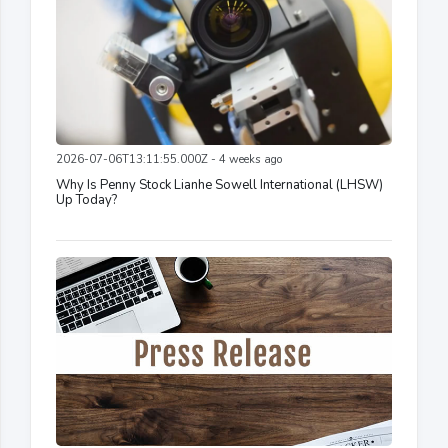
2026-07-06T13:11:55.000Z - 4 weeks ago
Why Is Penny Stock Lianhe Sowell International (LHSW)
Up Today?