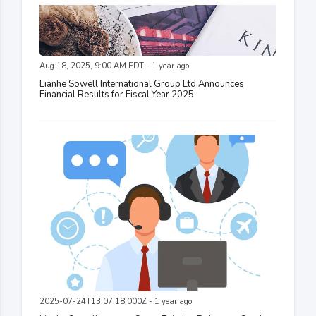
Aug 18, 2025, 9:00 AM EDT - 1 year ago
Lianhe Sowell International Group Ltd Announces
Financial Results for Fiscal Year 2025
2025-07-24T13:07:18.000Z - 1 year ago