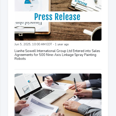
Jun 5, 2025, 10:00 AM EDT - 1 year ago
Lianhe Sowell International Group Ltd Entered into Sales
Agreements for 500 Nine-Axis Linkage Spray Painting
Robots