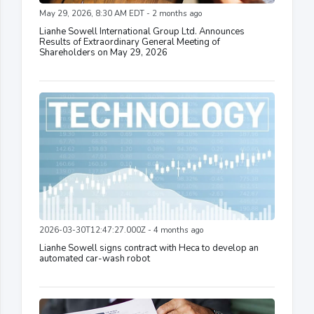
May 29, 2026, 8:30 AM EDT - 2 months ago
Lianhe Sowell International Group Ltd. Announces
Results of Extraordinary General Meeting of
Shareholders on May 29, 2026
2026-03-30T12:47:27.000Z - 4 months ago
Lianhe Sowell signs contract with Heca to develop an
automated car-wash robot