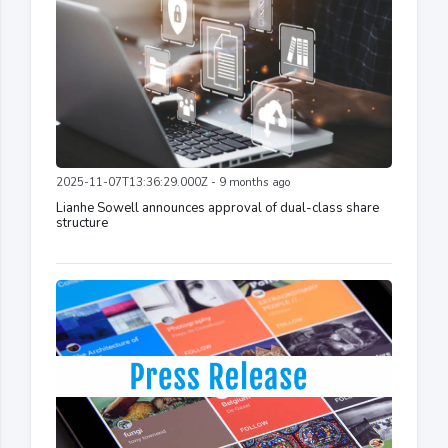
2025-11-07T13:36:29.000Z - 9 months ago
Lianhe Sowell announces approval of dual-class share
structure