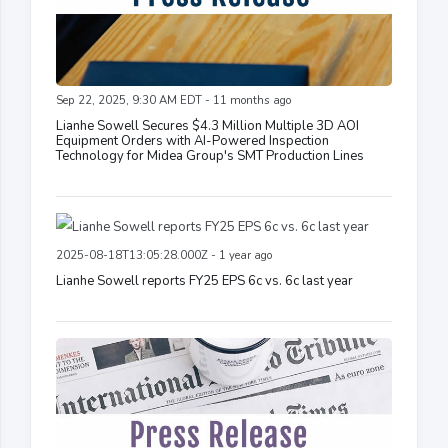
Sep 22, 2025, 9:30 AM EDT - 11 months ago
Lianhe Sowell Secures $4.3 Million Multiple 3D AOI
Equipment Orders with AI-Powered Inspection
Technology for Midea Group's SMT Production Lines
2025-08-18T13:05:28.000Z - 1 year ago
Lianhe Sowell reports FY25 EPS 6c vs. 6c last year