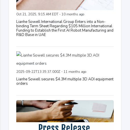
Oct 21, 2025, 9:15 AM EDT - 10 months ago
Lianhe Sowell International Group Enters into a Non-
binding Term Sheet Regarding $105 Million International
Funding to Establish the First AI Robot Manufacturing and
R&D Base in UAE
2025-09-22T13:35:37.000Z - 11 months ago
Lianhe Sowell secures $4.3M multiple 3D AOI equipment
orders