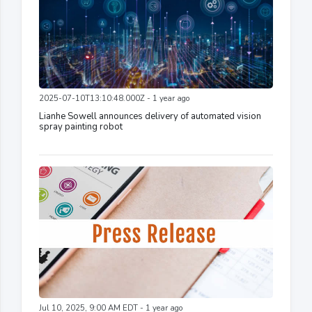
2025-07-10T13:10:48.000Z - 1 year ago
Lianhe Sowell announces delivery of automated vision
spray painting robot
Jul 10, 2025, 9:00 AM EDT - 1 year ago