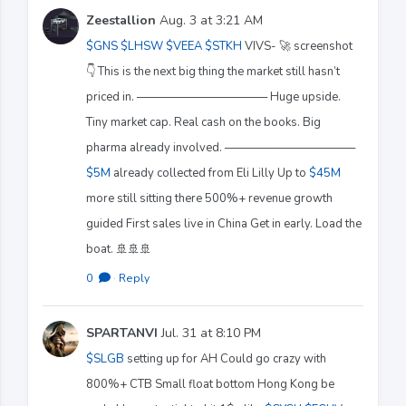
Zeestallion
Aug. 3 at 3:21 AM
$GNS
$LHSW
$VEEA
$STKH
VIVS- 🚀 screenshot
👇 This is the next big thing the market still hasn’t
priced in. ──────────────── Huge upside.
Tiny market cap. Real cash on the books. Big
pharma already involved. ────────────────
$5M
already collected from Eli Lilly Up to
$45M
more still sitting there 500%+ revenue growth
guided First sales live in China Get in early. Load the
boat. 🚢🚢🚢
0
·
Reply
SPARTANVI
Jul. 31 at 8:10 PM
$SLGB
setting up for AH Could go crazy with
800%+ CTB Small float bottom Hong Kong be