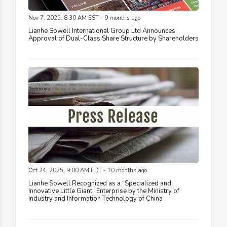
Nov 7, 2025, 8:30 AM EST - 9 months ago
Lianhe Sowell International Group Ltd Announces
Approval of Dual-Class Share Structure by Shareholders
Oct 24, 2025, 9:00 AM EDT - 10 months ago
Lianhe Sowell Recognized as a “Specialized and
Innovative Little Giant” Enterprise by the Ministry of
Industry and Information Technology of China