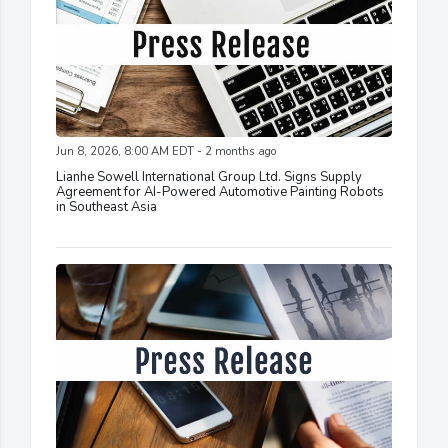
Jun 8, 2026, 8:00 AM EDT - 2 months ago
Lianhe Sowell International Group Ltd. Signs Supply
Agreement for AI-Powered Automotive Painting Robots
in Southeast Asia