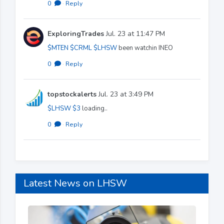
0
·
Reply
ExploringTrades
Jul. 23 at 11:47 PM
$MTEN
$CRML
$LHSW
been watchin INEO
0
·
Reply
topstockalerts
Jul. 23 at 3:49 PM
$LHSW
$3
loading..
0
·
Reply
Latest News on LHSW