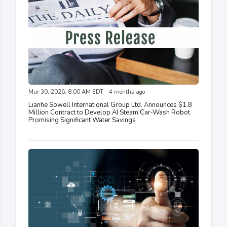
Mar 30, 2026, 8:00 AM EDT - 4 months ago
Lianhe Sowell International Group Ltd. Announces $1.8
Million Contract to Develop AI Steam Car‑Wash Robot
Promising Significant Water Savings