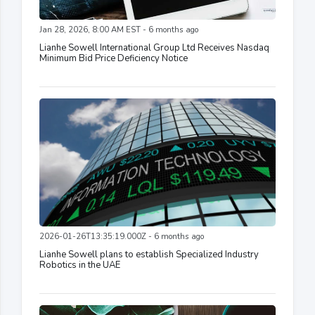
Jan 28, 2026, 8:00 AM EST - 6 months ago
Lianhe Sowell International Group Ltd Receives Nasdaq
Minimum Bid Price Deficiency Notice
2026-01-26T13:35:19.000Z - 6 months ago
Lianhe Sowell plans to establish Specialized Industry
Robotics in the UAE