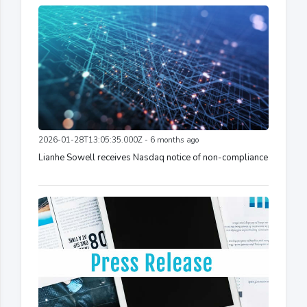
2026-01-28T13:05:35.000Z - 6 months ago
Lianhe Sowell receives Nasdaq notice of non-compliance