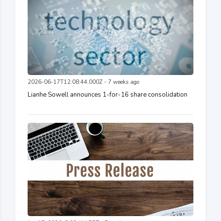
2026-06-17T12:08:44.000Z - 7 weeks ago
Lianhe Sowell announces 1-for-16 share consolidation