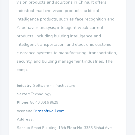
vision products and solutions in China. It offers
industrial machine vision products; artificial
intelligence products, such as face recognition and
AI behavior analysis; intelligent weak current
products, including building intelligence and
intelligent transportation; and electronic customs
clearance systems to manufacturing, transportation,
security, and building management industries. The
comp...
Industry:
Software - Infrastructure
Sector:
Technology
Phone:
86 40 0616 9629
Website:
ir.cnsoftwell.com
Address:
Sannuo Smart Building, 15th Floor No. 3388 Binhai Ave,