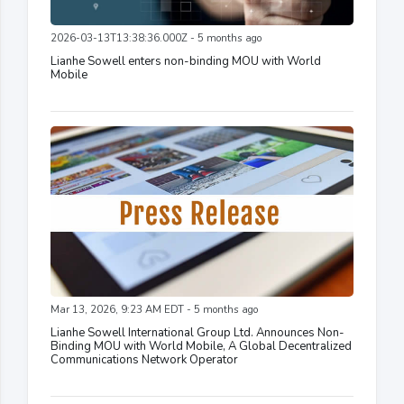
2026-03-13T13:38:36.000Z - 5 months ago
Lianhe Sowell enters non-binding MOU with World
Mobile
Mar 13, 2026, 9:23 AM EDT - 5 months ago
Lianhe Sowell International Group Ltd. Announces Non-
Binding MOU with World Mobile, A Global Decentralized
Communications Network Operator