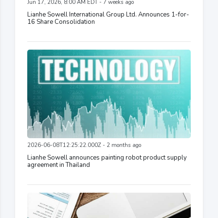
Jun 17, 2026, 8:00 AM EDT - 7 weeks ago
Lianhe Sowell International Group Ltd. Announces 1-for-
16 Share Consolidation
2026-06-08T12:25:22.000Z - 2 months ago
Lianhe Sowell announces painting robot product supply
agreement in Thailand