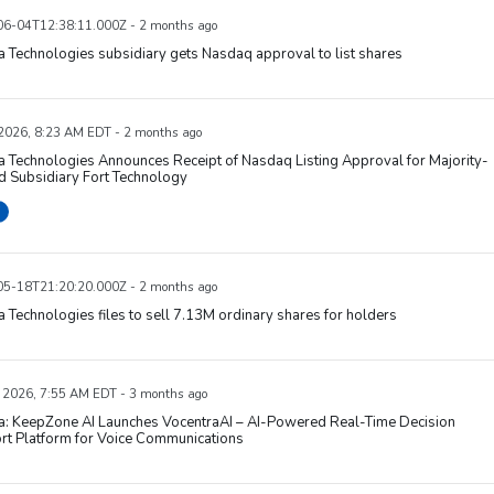
6-04T12:38:11.000Z - 2 months ago
 Technologies subsidiary gets Nasdaq approval to list shares
 2026, 8:23 AM EDT - 2 months ago
 Technologies Announces Receipt of Nasdaq Listing Approval for Majority-
 Subsidiary Fort Technology
5-18T21:20:20.000Z - 2 months ago
 Technologies files to sell 7.13M ordinary shares for holders
 2026, 7:55 AM EDT - 3 months ago
a: KeepZone AI Launches VocentraAI – AI-Powered Real-Time Decision
rt Platform for Voice Communications