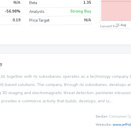
N/A
1.35
Beta
-56.98%
Strong Buy
Analysts
0.19
N/A
Price Target
e
td, together with its subsidiaries, operates as a technology company
e (AI)-based solutions. The company, through its subsidiaries, develops
g 3D imaging and electromagnetic threat detection, perimeter intrusio
 provides e-commerce activity that builds, develops, and sc...
Sector:
Consumer Cyc
Website:
www.jeffs