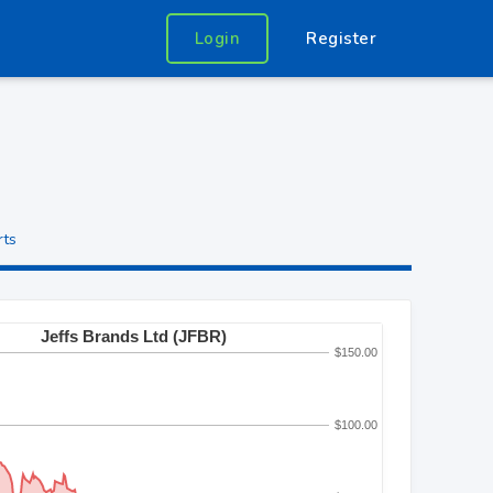
Login
Register
rts