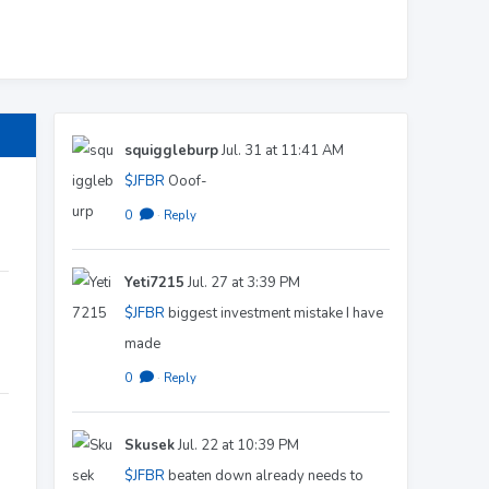
squiggleburp
Jul. 31 at 11:41 AM
$JFBR
Ooof-
0
·
Reply
Yeti7215
Jul. 27 at 3:39 PM
$JFBR
biggest investment mistake I have
made
0
·
Reply
Skusek
Jul. 22 at 10:39 PM
$JFBR
beaten down already needs to