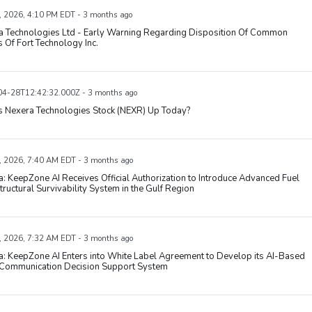
, 2026, 4:10 PM EDT - 3 months ago
a Technologies Ltd - Early Warning Regarding Disposition Of Common
 Of Fort Technology Inc.
4-28T12:42:32.000Z - 3 months ago
s Nexera Technologies Stock (NEXR) Up Today?
, 2026, 7:40 AM EDT - 3 months ago
: KeepZone AI Receives Official Authorization to Introduce Advanced Fuel
tructural Survivability System in the Gulf Region
, 2026, 7:32 AM EDT - 3 months ago
: KeepZone AI Enters into White Label Agreement to Develop its AI-Based
 Communication Decision Support System