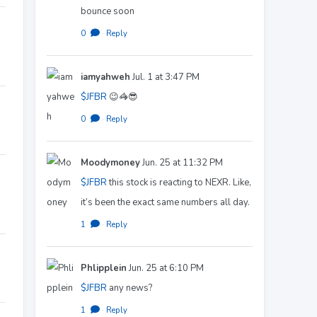
bounce soon
0
·
Reply
iamyahweh
Jul. 1 at 3:47 PM
$JFBR
😉🦓😎
0
·
Reply
Moodymoney
Jun. 25 at 11:32 PM
$JFBR
this stock is reacting to NEXR. Like,
it’s been the exact same numbers all day.
1
·
Reply
Phlipplein
Jun. 25 at 6:10 PM
$JFBR
any news?
1
·
Reply