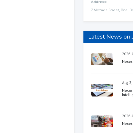
Address:
7 Mezada Street, Bnei Br
Latest News on 
2026-0
Nexera
Aug 3,
Nexera
Intell
2026-0
Nexera