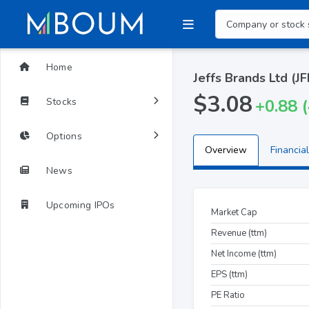
Home
Jeffs Brands Ltd (J
$3.08
Stocks
+0.88 
Options
Overview
Financial
News
Upcoming IPOs
Market Cap
Revenue (ttm)
Net Income (ttm)
EPS (ttm)
PE Ratio