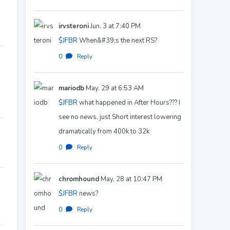
irvsteroni
Jun. 3 at 7:40 PM
$JFBR
When&#39;s the next RS?
0
·
Reply
mariodb
May. 29 at 6:53 AM
$JFBR
what happened in After Hours??? I
see no news, just Short interest lowering
dramatically from 400k to 32k
0
·
Reply
chromhound
May. 28 at 10:47 PM
$JFBR
news?
0
·
Reply