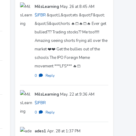
MilsLearning
May. 26 at 8:45 AM
$JFBR
&quot;L&quot;ets &quot;F&quot;
&quot;S&quot;horts 🔥🩳🔥🩳🔥 Ever get
bullied??? Trading stocks?? Me too!!!!!
Amazing seeing shorts frying all over the
market ❤️❤️ Get the bullies out of the
schools The IPO Foreign Meme
movement ***LFS*** 🔥🩳
0
·
Reply
MilsLearning
May. 22 at 9:36 AM
$JFBR
0
·
Reply
ades1
Apr. 28 at 1:37 PM