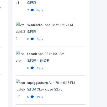
$JFBR
w
2
·
Reply
WadehN21
Apr. 28 at 12:12 PM
$JFBR
0
·
Reply
lecorb
Apr. 22 at 1:01 AM
$JFBR
=
$NEXR
0
·
Reply
squiggleburp
Apr. 20 at 6:16 PM
$JFBR
Okay, close,
$2
.70.
0
·
Reply