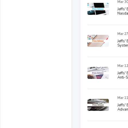
Mar 30
Jeffs
Nasda
Mar 27
Jeffs'
System
Mar 12
Jeffs'
Anti-
Mar 11
Jeffs'
Advanc