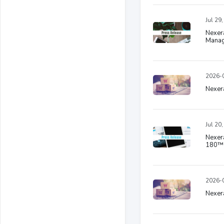
Jul 29
Nexera
Manag
2026-0
Nexera
Jul 20
Nexera
180™ 
2026-0
Nexera