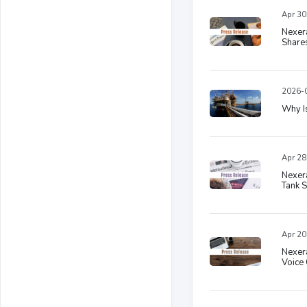
Apr 30
Nexer
Shares
2026-0
Why I
Apr 28
Nexera
Tank S
Apr 20
Nexera
Voice