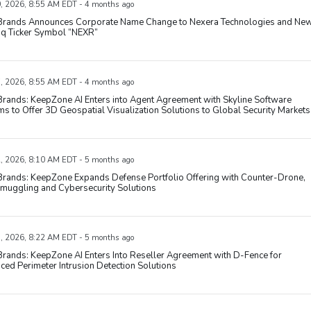
, 2026, 8:55 AM EDT - 4 months ago
' Brands Announces Corporate Name Change to Nexera Technologies and Ne
q Ticker Symbol “NEXR”
, 2026, 8:55 AM EDT - 4 months ago
 Brands: KeepZone AI Enters into Agent Agreement with Skyline Software
s to Offer 3D Geospatial Visualization Solutions to Global Security Markets
, 2026, 8:10 AM EDT - 5 months ago
 Brands: KeepZone Expands Defense Portfolio Offering with Counter-Drone,
Smuggling and Cybersecurity Solutions
, 2026, 8:22 AM EDT - 5 months ago
 Brands: KeepZone AI Enters Into Reseller Agreement with D-Fence for
ed Perimeter Intrusion Detection Solutions