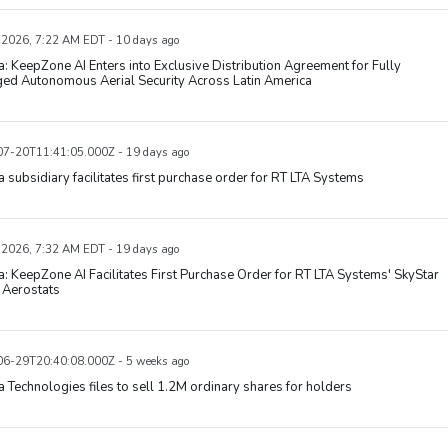
, 2026, 7:22 AM EDT - 10 days ago
: KeepZone AI Enters into Exclusive Distribution Agreement for Fully
ed Autonomous Aerial Security Across Latin America
7-20T11:41:05.000Z - 19 days ago
 subsidiary facilitates first purchase order for RT LTA Systems
, 2026, 7:32 AM EDT - 19 days ago
: KeepZone AI Facilitates First Purchase Order for RT LTA Systems' SkyStar
Aerostats
6-29T20:40:08.000Z - 5 weeks ago
 Technologies files to sell 1.2M ordinary shares for holders