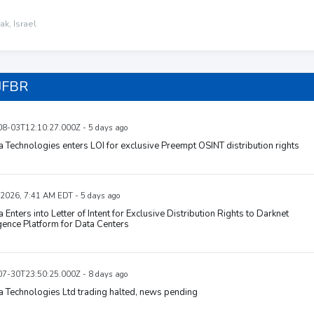
ak, Israel
JFBR
8-03T12:10:27.000Z - 5 days ago
 Technologies enters LOI for exclusive Preempt OSINT distribution rights
 2026, 7:41 AM EDT - 5 days ago
 Enters into Letter of Intent for Exclusive Distribution Rights to Darknet
igence Platform for Data Centers
7-30T23:50:25.000Z - 8 days ago
 Technologies Ltd trading halted, news pending