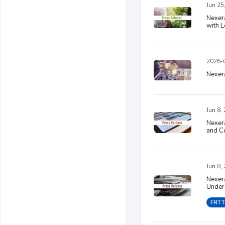
Jun 25
Nexera
with L
2026-0
Nexera
Jun 8,
Nexera
and Co
Jun 8,
Nexer
Under 
FRTT