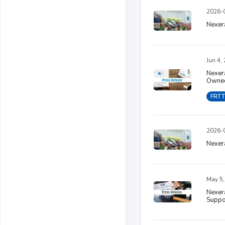
2026-0
Nexera
Jun 4,
Nexera
Owned
FRTT
2026-0
Nexera
May 5,
Nexer
Suppo