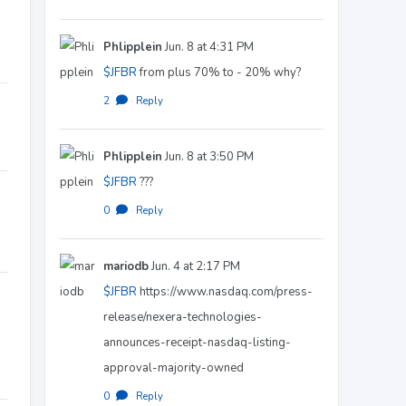
Phlipplein
Jun. 8 at 4:31 PM
$JFBR
from plus 70% to - 20% why?
2
·
Reply
Phlipplein
Jun. 8 at 3:50 PM
$JFBR
???
0
·
Reply
mariodb
Jun. 4 at 2:17 PM
$JFBR
https://www.nasdaq.com/press-
release/nexera-technologies-
announces-receipt-nasdaq-listing-
approval-majority-owned
0
·
Reply