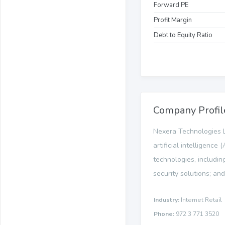
Forward PE
Profit Margin
Debt to Equity Ratio
Company Profil
Nexera Technologies L
artificial intelligenc
technologies, includin
security solutions; and
Industry:
Internet Retail
Phone:
972 3 771 3520