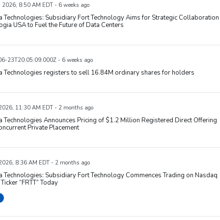
, 2026, 8:50 AM EDT - 6 weeks ago
 Technologies: Subsidiary Fort Technology Aims for Strategic Collaboration
ogia USA to Fuel the Future of Data Centers
6-23T20:05:09.000Z - 6 weeks ago
 Technologies registers to sell 16.84M ordinary shares for holders
 2026, 11:30 AM EDT - 2 months ago
 Technologies Announces Pricing of $1.2 Million Registered Direct Offering
ncurrent Private Placement
 2026, 8:36 AM EDT - 2 months ago
a Technologies: Subsidiary Fort Technology Commences Trading on Nasdaq
Ticker “FRTT” Today