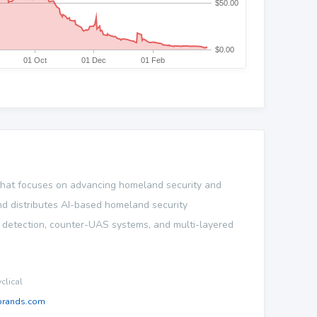
 that focuses on advancing homeland security and
 and distributes AI-based homeland security
n detection, counter-UAS systems, and multi-layered
lical
brands.com