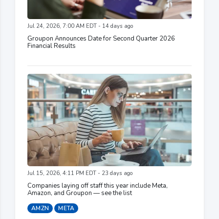
Jul 24, 2026, 7:00 AM EDT - 14 days ago
Groupon Announces Date for Second Quarter 2026
Financial Results
Jul 15, 2026, 4:11 PM EDT - 23 days ago
Companies laying off staff this year include Meta,
Amazon, and Groupon — see the list
AMZN
META