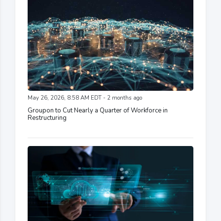
May 26, 2026, 8:58 AM EDT - 2 months ago
Groupon to Cut Nearly a Quarter of Workforce in
Restructuring