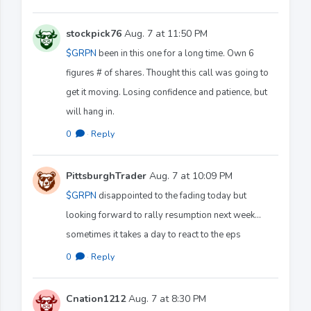
stockpick76
Aug. 7 at 11:50 PM
$GRPN
been in this one for a long time. Own 6
figures # of shares. Thought this call was going to
get it moving. Losing confidence and patience, but
will hang in.
0
·
Reply
PittsburghTrader
Aug. 7 at 10:09 PM
$GRPN
disappointed to the fading today but
looking forward to rally resumption next week…
sometimes it takes a day to react to the eps
0
·
Reply
Cnation1212
Aug. 7 at 8:30 PM