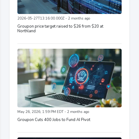
2026-05-27T13:16:00.000Z - 2 months ago
Groupon price target raised to $26 from $20 at
Northland
May 26, 2026, 1:59 PM EDT - 2 months ago
Groupon Cuts 400 Jobs to Fund AI Pivot