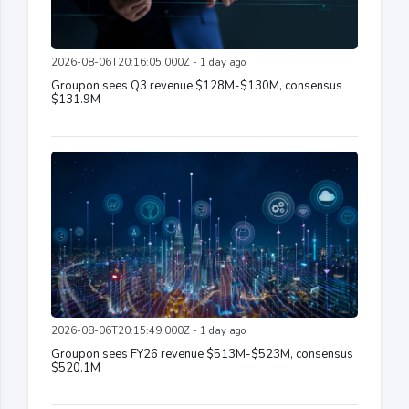
2026-08-06T20:16:05.000Z - 1 day ago
Groupon sees Q3 revenue $128M-$130M, consensus
$131.9M
2026-08-06T20:15:49.000Z - 1 day ago
Groupon sees FY26 revenue $513M-$523M, consensus
$520.1M