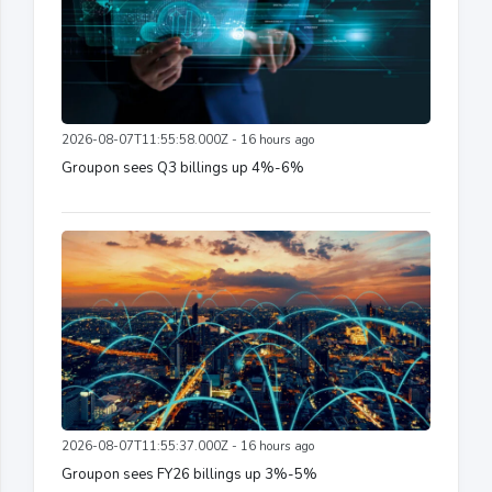
2026-08-07T11:55:58.000Z - 16 hours ago
Groupon sees Q3 billings up 4%-6%
2026-08-07T11:55:37.000Z - 16 hours ago
Groupon sees FY26 billings up 3%-5%