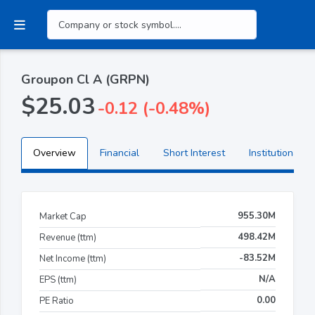
Groupon Cl A (GRPN)
$25.03
-0.12 (-0.48%)
Overview
Financial
Short Interest
Institutional H
955.30M
Market Cap
498.42M
Revenue (ttm)
-83.52M
Net Income (ttm)
N/A
EPS (ttm)
0.00
PE Ratio