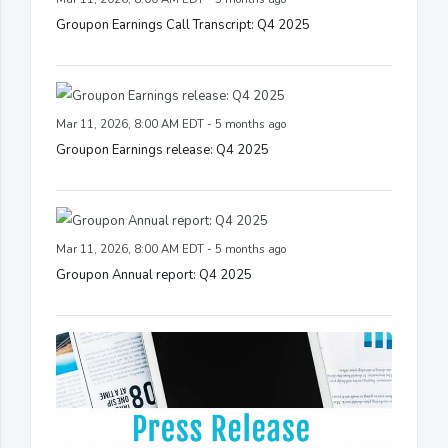
Groupon Earnings Call Transcript: Q4 2025
Mar 11, 2026, 8:00 AM EDT - 5 months ago
Groupon Earnings release: Q4 2025
Mar 11, 2026, 8:00 AM EDT - 5 months ago
Groupon Annual report: Q4 2025