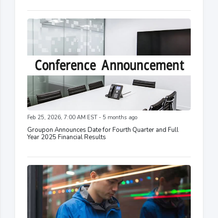
Feb 25, 2026, 7:00 AM EST - 5 months ago
Groupon Announces Date for Fourth Quarter and Full
Year 2025 Financial Results