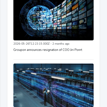
2026-05-26T12:23:15.000Z - 2 months ago
Groupon announces resignation of COO Jiri Ponrt