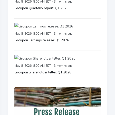
May 8, 2026, 8:00 AM EDT - 3 months ago
Groupon Quarterly report: Q1 2026
May 8, 2026, 8:00 AM EDT - 3 months ago
Groupon Earnings release: Q1 2026
May 8, 2026, 8:00 AM EDT - 3 months ago
Groupon Shareholder letter: Q1 2026