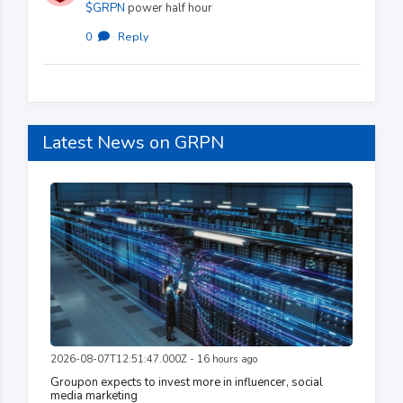
$GRPN
power half hour
0
·
Reply
Latest News on GRPN
2026-08-07T12:51:47.000Z - 16 hours ago
Groupon expects to invest more in influencer, social
media marketing