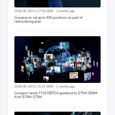
2026-05-26T12:27:50.000Z - 2 months ago
Groupon to cut up to 400 positions as part of
restructuring plan
2026-05-26T12:25:37.000Z - 2 months ago
Groupon raises FY26 EBITDA guidance to $75M-$80M
from $70M-$75M