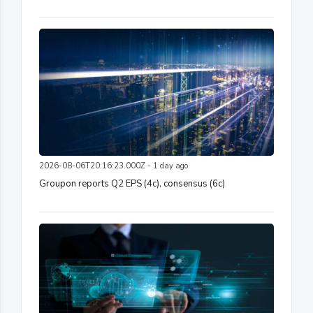
2026-08-06T20:16:23.000Z - 1 day ago
Groupon reports Q2 EPS (4c), consensus (6c)