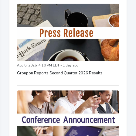
Aug 6, 2026, 4:10 PM EDT - 1 day ago
Groupon Reports Second Quarter 2026 Results