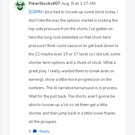
PikerStocks007
Aug. 8 at 1:37 AM
$GRPN
I also had to loosen up some stock today. I
don’t like the way the options market is looking the
top side pressure from the shorts I’ve gotten on
here the long look extended so that short-term
pressure I think could cause us to get back down to
the 22 maybe even 19 or 17 level so I did sell some
shorter term options and a chunk of stock. What a
great play. I really wanted them to break even on
earnings show a little more progression on the
numbers. The AI narrative turnaround is in process.
Wait for the pull back. The shorts aren’t gonna be
able to loosen up a lot so let them get a little
shorter and then jump back in a little lower thanks
all the groupies.
0
·
Reply