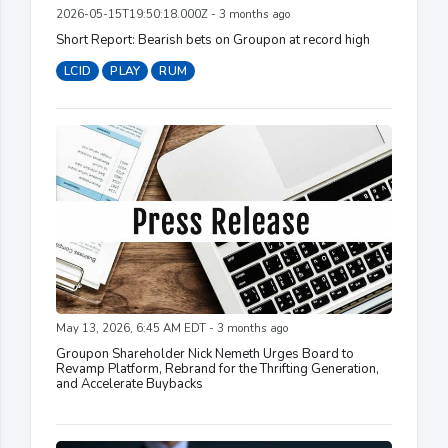
2026-05-15T19:50:18.000Z - 3 months ago
Short Report: Bearish bets on Groupon at record high
LCID
PLAY
RUM
May 13, 2026, 6:45 AM EDT - 3 months ago
Groupon Shareholder Nick Nemeth Urges Board to
Revamp Platform, Rebrand for the Thrifting Generation,
and Accelerate Buybacks