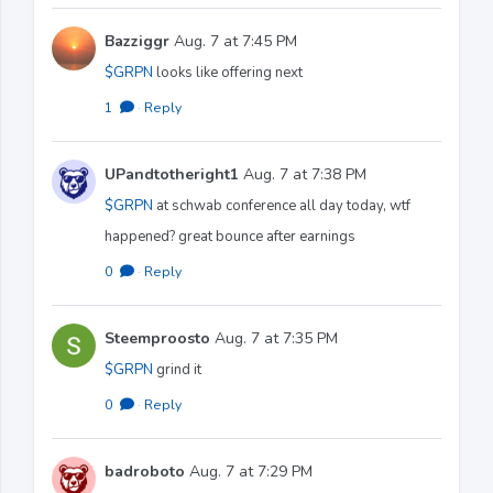
Bazziggr
Aug. 7 at 7:45 PM
$GRPN
looks like offering next
1
·
Reply
UPandtotheright1
Aug. 7 at 7:38 PM
$GRPN
at schwab conference all day today, wtf
happened? great bounce after earnings
0
·
Reply
Steemproosto
Aug. 7 at 7:35 PM
$GRPN
grind it
0
·
Reply
badroboto
Aug. 7 at 7:29 PM