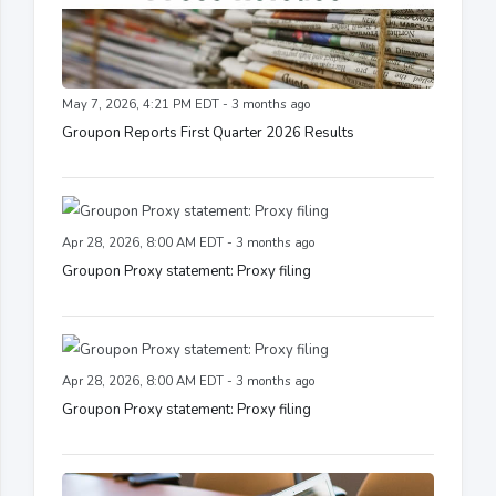
May 7, 2026, 4:21 PM EDT - 3 months ago
Groupon Reports First Quarter 2026 Results
Apr 28, 2026, 8:00 AM EDT - 3 months ago
Groupon Proxy statement: Proxy filing
Apr 28, 2026, 8:00 AM EDT - 3 months ago
Groupon Proxy statement: Proxy filing