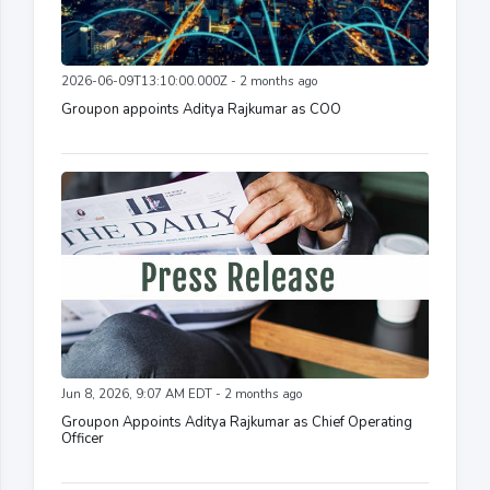
2026-06-09T13:10:00.000Z - 2 months ago
Groupon appoints Aditya Rajkumar as COO
Jun 8, 2026, 9:07 AM EDT - 2 months ago
Groupon Appoints Aditya Rajkumar as Chief Operating
Officer