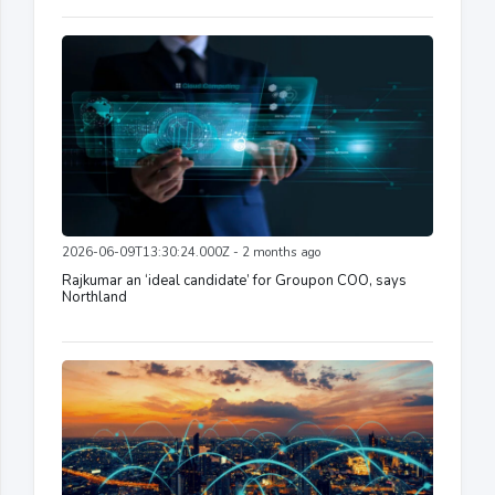
2026-06-09T13:30:24.000Z - 2 months ago
Rajkumar an ‘ideal candidate’ for Groupon COO, says
Northland