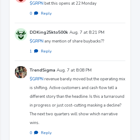
$GRPN
bet this opens at 22 Monday
0
·
Reply
DDKing25kto500k
Aug. 7 at 8:21 PM
$GRPN
any mention of share buybacks??
1
·
Reply
TrendSigma
Aug. 7 at 8:08 PM
$GRPN
revenue barely moved but the operating mix
is shifting. Active customers and cash flow tell a
different story than the headline. Is this a turnaround
in progress or just cost-cutting masking a decline?
The next two quarters will show which narrative
wins.
0
·
Reply