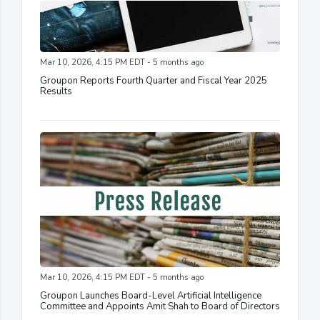
Mar 10, 2026, 4:15 PM EDT - 5 months ago
Groupon Reports Fourth Quarter and Fiscal Year 2025
Results
Mar 10, 2026, 4:15 PM EDT - 5 months ago
Groupon Launches Board-Level Artificial Intelligence
Committee and Appoints Amit Shah to Board of Directors