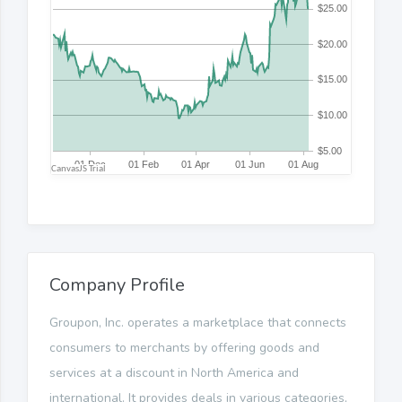
Company Profile
Groupon, Inc. operates a marketplace that connects
consumers to merchants by offering goods and
services at a discount in North America and
international. It provides deals in various categories,