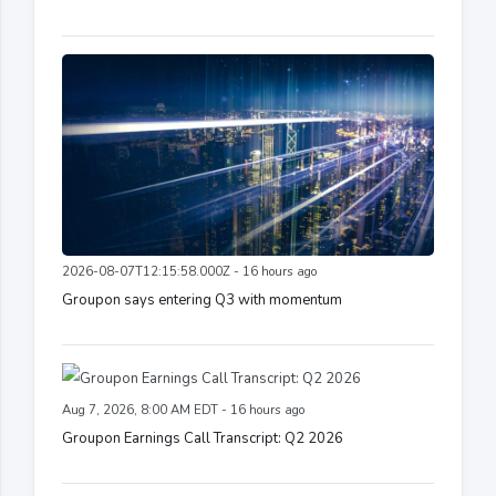
2026-08-07T12:15:58.000Z - 16 hours ago
Groupon says entering Q3 with momentum
Aug 7, 2026, 8:00 AM EDT - 16 hours ago
Groupon Earnings Call Transcript: Q2 2026