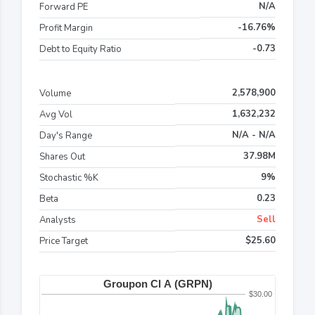
N/A
Forward PE
-16.76%
Profit Margin
-0.73
Debt to Equity Ratio
2,578,900
Volume
1,632,232
Avg Vol
N/A - N/A
Day's Range
37.98M
Shares Out
9%
Stochastic %K
0.23
Beta
Sell
Analysts
$25.60
Price Target