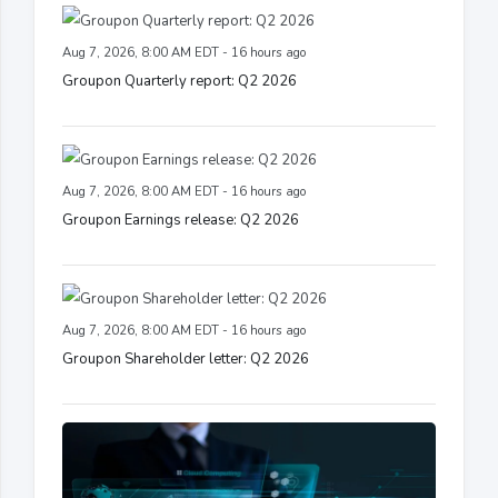
Aug 7, 2026, 8:00 AM EDT - 16 hours ago
Groupon Quarterly report: Q2 2026
Aug 7, 2026, 8:00 AM EDT - 16 hours ago
Groupon Earnings release: Q2 2026
Aug 7, 2026, 8:00 AM EDT - 16 hours ago
Groupon Shareholder letter: Q2 2026