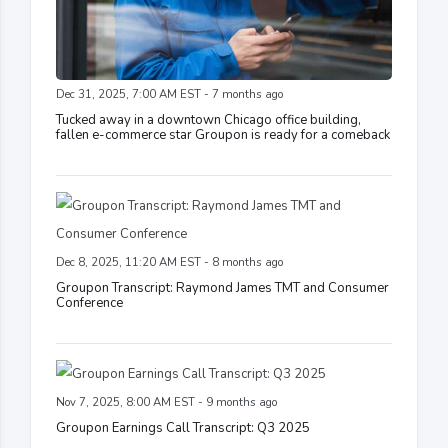
Dec 31, 2025, 7:00 AM EST - 7 months ago
Tucked away in a downtown Chicago office building,
fallen e-commerce star Groupon is ready for a comeback
Dec 8, 2025, 11:20 AM EST - 8 months ago
Groupon Transcript: Raymond James TMT and Consumer
Conference
Nov 7, 2025, 8:00 AM EST - 9 months ago
Groupon Earnings Call Transcript: Q3 2025