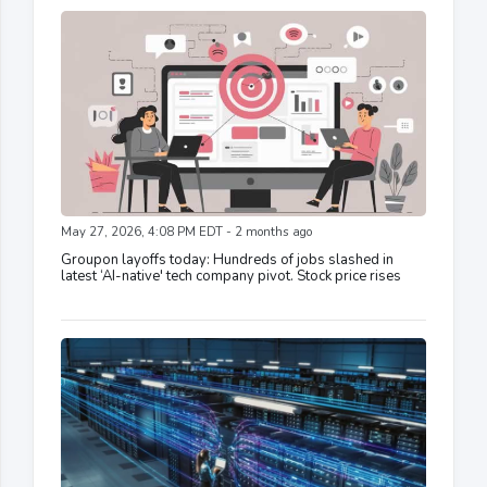
May 27, 2026, 4:08 PM EDT - 2 months ago
Groupon layoffs today: Hundreds of jobs slashed in
latest ‘AI-native' tech company pivot. Stock price rises