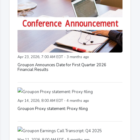
Apr 23, 2026, 7:00 AM EDT - 3 months ago
Groupon Announces Date for First Quarter 2026
Financial Results
Apr 14, 2026, 8:00 AM EDT - 4 months ago
Groupon Proxy statement: Proxy filing
Mar 11, 2026, 8:00 AM EDT - 5 months ago