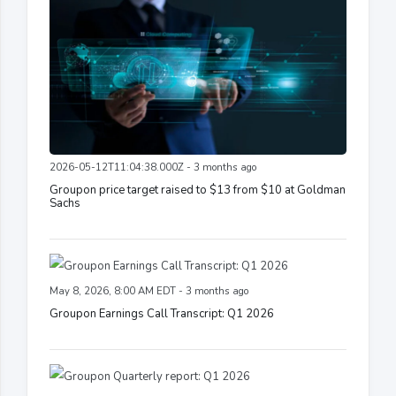
2026-05-12T11:04:38.000Z - 3 months ago
Groupon price target raised to $13 from $10 at Goldman
Sachs
May 8, 2026, 8:00 AM EDT - 3 months ago
Groupon Earnings Call Transcript: Q1 2026