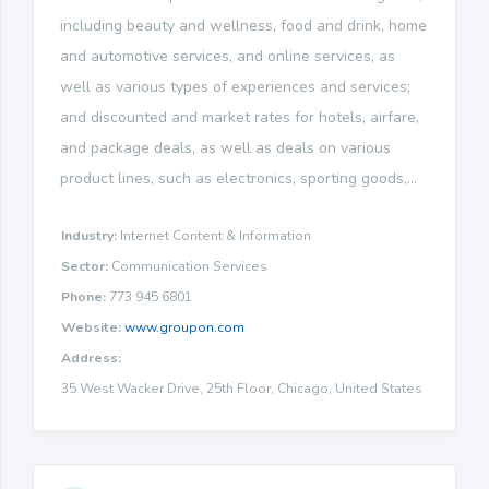
including beauty and wellness, food and drink, home
and automotive services, and online services, as
well as various types of experiences and services;
and discounted and market rates for hotels, airfare,
and package deals, as well as deals on various
product lines, such as electronics, sporting goods,...
Industry:
Internet Content & Information
Sector:
Communication Services
Phone:
773 945 6801
Website:
www.groupon.com
Address:
35 West Wacker Drive, 25th Floor, Chicago, United States