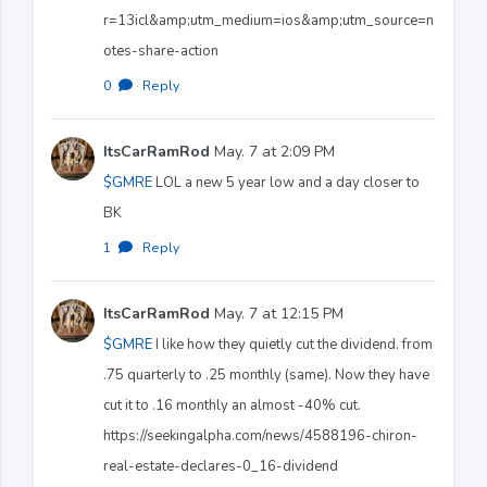
r=13icl&amp;utm_medium=ios&amp;utm_source=n
otes-share-action
0
·
Reply
ItsCarRamRod
May. 7 at 2:09 PM
$GMRE
LOL a new 5 year low and a day closer to
BK
1
·
Reply
ItsCarRamRod
May. 7 at 12:15 PM
$GMRE
I like how they quietly cut the dividend. from
.75 quarterly to .25 monthly (same). Now they have
cut it to .16 monthly an almost -40% cut.
https://seekingalpha.com/news/4588196-chiron-
real-estate-declares-0_16-dividend