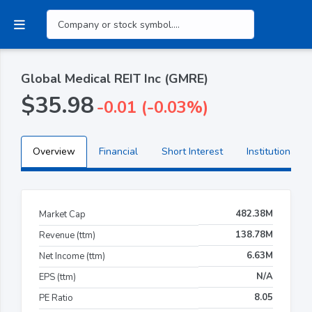
Global Medical REIT Inc (GMRE)
$35.98
-0.01 (-0.03%)
Overview
Financial
Short Interest
Institutional H
482.38M
Market Cap
138.78M
Revenue (ttm)
6.63M
Net Income (ttm)
N/A
EPS (ttm)
8.05
PE Ratio