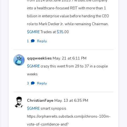
from 2014 until June 2025. He built the company
into a healthcare-focused REIT with more than 1
billion in enterprise value before handing the CEO
role to Mark Decker Jr. while remaining Chairman.
$GMRE
Trades at
$35
.00
1
·
Reply
qqqweeklies
May. 21 at 6:11 PM
$GMRE
crazy this went from 29 to 37 in a couple
weeks
3
·
Reply
ChristianFaye
May. 13 at 6:35 PM
$GMRE
smart synopsis
https://orphanreits.substack.com/p/chirons-100m-
vote-of-confidence-and?