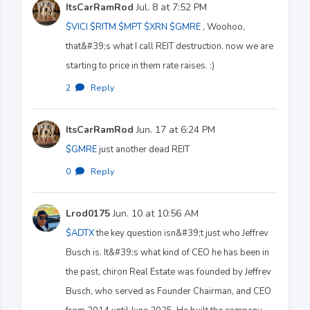
ItsCarRamRod
Jul. 8 at 7:52 PM
$VICI
$RITM
$MPT
$XRN
$GMRE
, Woohoo,
that&#39;s what I call REIT destruction. now we are
starting to price in them rate raises. :)
2
·
Reply
ItsCarRamRod
Jun. 17 at 6:24 PM
$GMRE
just another dead REIT
0
·
Reply
Lrod0175
Jun. 10 at 10:56 AM
$ADTX
the key question isn&#39;t just who Jeffrev
Busch is. It&#39;s what kind of CEO he has been in
the past, chiron Real Estate was founded by Jeffrev
Busch, who served as Founder Chairman, and CEO