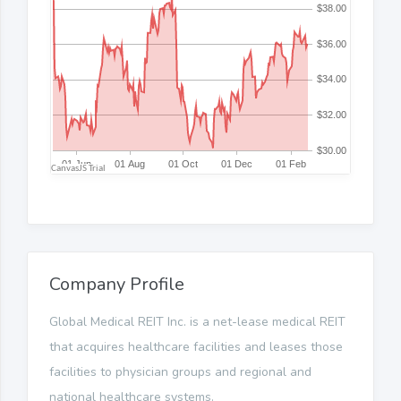
Company Profile
Global Medical REIT Inc. is a net-lease medical REIT
that acquires healthcare facilities and leases those
facilities to physician groups and regional and
national healthcare systems.