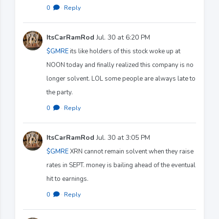
0
·
Reply
ItsCarRamRod
Jul. 30 at 6:20 PM
$GMRE
its like holders of this stock woke up at
NOON today and finally realized this company is no
longer solvent. LOL some people are always late to
the party.
0
·
Reply
ItsCarRamRod
Jul. 30 at 3:05 PM
$GMRE
XRN cannot remain solvent when they raise
rates in SEPT. money is bailing ahead of the eventual
hit to earnings.
0
·
Reply