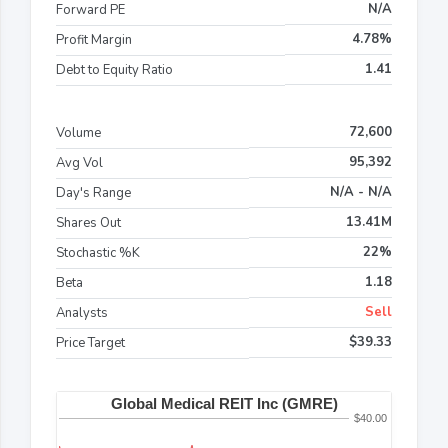
N/A
Forward PE
4.78%
Profit Margin
1.41
Debt to Equity Ratio
72,600
Volume
95,392
Avg Vol
N/A - N/A
Day's Range
13.41M
Shares Out
22%
Stochastic %K
1.18
Beta
Sell
Analysts
$39.33
Price Target