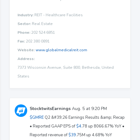
Industry:
REIT - Healthcare Facilities
Sector:
Real Estate
Phone:
202 524 6851
Fax:
202 380 0891
Website:
www.globalmedicalreit.com
Address:
7373 Wisconsin Avenue, Suite 800, Bethesda, United
States
StocktwitsEarnings
Aug. 5 at 9:20 PM
$GMRE
Q2 &#39;26 Earnings Results &amp; Recap
• Reported GAAP EPS of
$4
.78 up 8066.67% YoY •
Reported revenue of
$39
.75M up 4.68% YoY