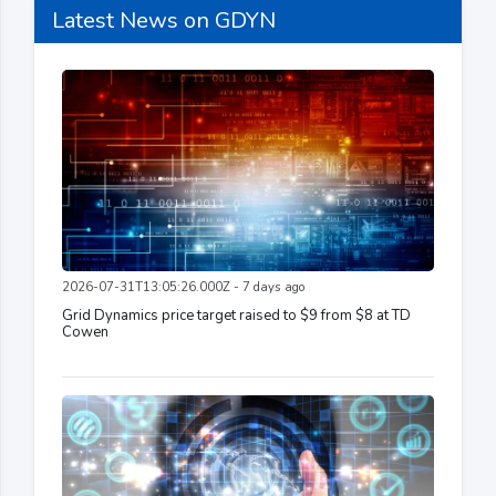
Latest News on GDYN
2026-07-31T13:05:26.000Z - 7 days ago
Grid Dynamics price target raised to $9 from $8 at TD
Cowen