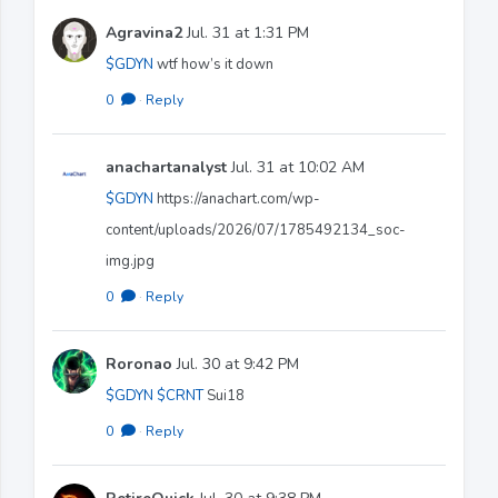
Agravina2
Jul. 31 at 1:31 PM
$GDYN
wtf how’s it down
0
·
Reply
anachartanalyst
Jul. 31 at 10:02 AM
$GDYN
https://anachart.com/wp-
content/uploads/2026/07/1785492134_soc-
img.jpg
0
·
Reply
Roronao
Jul. 30 at 9:42 PM
$GDYN
$CRNT
Sui18
0
·
Reply