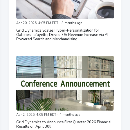
Apr 20, 2026, 4:05 PM EDT - 3 months ago
Grid Dynamics Scales Hyper-Personalization for
Galeries Lafayette; Drives 7% Revenue Increase via AI-
Powered Search and Merchandising
Apr 2, 2026, 4:05 PM EDT - 4 months ago
Grid Dynamics to Announce First Quarter 2026 Financial
Results on April 30th