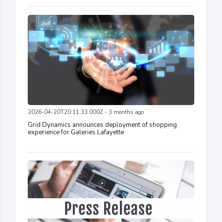
2026-04-20T20:11:33.000Z - 3 months ago
Grid Dynamics announces deployment of shopping
experience for Galeries Lafayette