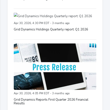
Apr 30, 2026, 4:30 PM EDT - 3 months ago
Grid Dynamics Holdings Quarterly report: Q1 2026
Apr 30, 2026, 4:05 PM EDT - 3 months ago
Grid Dynamics Reports First Quarter 2026 Financial
Results