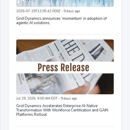
2026-07-29T13:05:42.000Z - 9 days ago
Grid Dynamics announces ‘momentum’ in adoption of
agentic AI solutions
Jul 29, 2026, 9:00 AM EDT - 9 days ago
Grid Dynamics Accelerates Enterprise AI-Native
Transformation With Workforce Certification and GAIN
Platforms Rollout