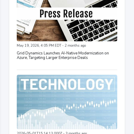
May 19, 2026, 4:05 PM EDT - 2 months ago
Grid Dynamics Launches AI-Native Modernization on
Azure, Targeting Larger Enterprise Deals
2026-05-01T15:14:13.000Z - 3 months ago