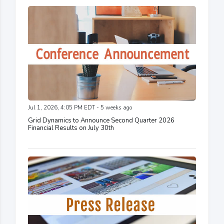
Jul 1, 2026, 4:05 PM EDT - 5 weeks ago
Grid Dynamics to Announce Second Quarter 2026
Financial Results on July 30th