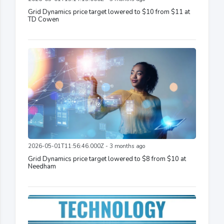
Grid Dynamics price target lowered to $10 from $11 at
TD Cowen
2026-05-01T11:56:46.000Z - 3 months ago
Grid Dynamics price target lowered to $8 from $10 at
Needham