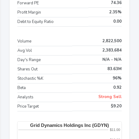
74.36
Forward PE
2.35%
Profit Margin
0.00
Debt to Equity Ratio
2,822,500
Volume
2,383,684
Avg Vol
N/A - N/A
Day's Range
83.63M
Shares Out
96%
Stochastic %K
0.92
Beta
Strong Sell
Analysts
$9.20
Price Target