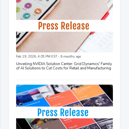
Feb 19, 2026, 4:05 PM EST - 6 months ago
Unveiling NVIDIA Solution Center: Grid Dynamics' Family
of AI Solutions to Cut Costs for Retail and Manufacturing