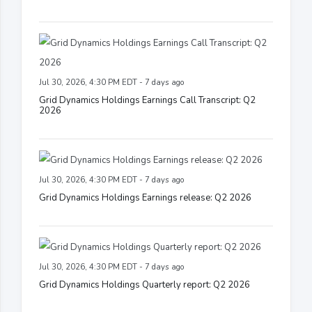
Jul 30, 2026, 4:30 PM EDT - 7 days ago
Grid Dynamics Holdings Earnings Call Transcript: Q2
2026
Jul 30, 2026, 4:30 PM EDT - 7 days ago
Grid Dynamics Holdings Earnings release: Q2 2026
Jul 30, 2026, 4:30 PM EDT - 7 days ago
Grid Dynamics Holdings Quarterly report: Q2 2026