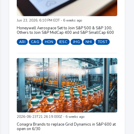
Jun 23, 2026, 6:10 PM EDT - 6 weeks ago
Honeywell Aerospace Set to Join S&P 500 & S&P 100;
Others to Join S&P MidCap 400 and S&P SmallCap 600
ARI
CAG
HON
IESC
JHG
NHI
TOST
2026-06-23T21:26:19.000Z - 6 weeks ago
Conagra Brands to replace Grid Dynamics in S&P 600 at
open on 6/30