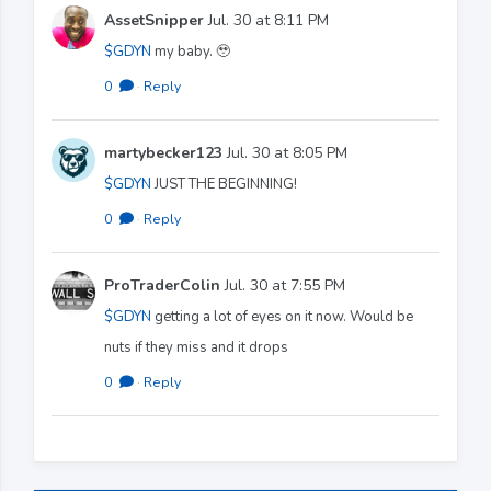
AssetSnipper
Jul. 30 at 8:11 PM
$GDYN
my baby. 🥹
0
·
Reply
martybecker123
Jul. 30 at 8:05 PM
$GDYN
JUST THE BEGINNING!
0
·
Reply
ProTraderColin
Jul. 30 at 7:55 PM
$GDYN
getting a lot of eyes on it now. Would be
nuts if they miss and it drops
0
·
Reply