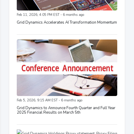
Feb 11, 2026, 4:05 PM EST - 6 months ago
Grid Dynamics Accelerates AI Transformation Momentum
Feb 5, 2026, 9:15 AM EST - 6 months ago
Grid Dynamics to Announce Fourth Quarter and Full Year
2025 Financial Results on March 5th