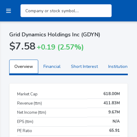
Grid Dynamics Holdings Inc (GDYN)
$7.58
+0.19 (2.57%)
Overview
Financial
Short Interest
Institutional H
618.00M
Market Cap
411.83M
Revenue (ttm)
9.67M
Net Income (ttm)
N/A
EPS (ttm)
65.91
PE Ratio