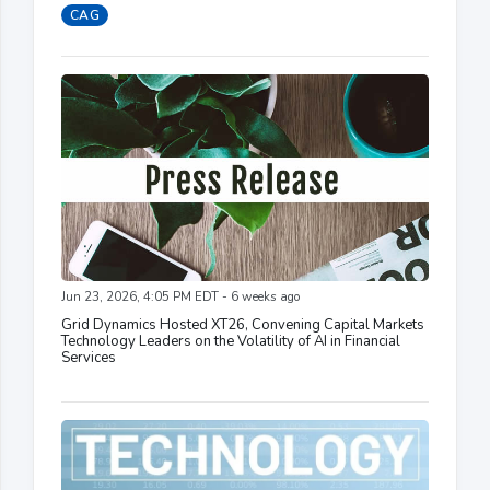
CAG
Jun 23, 2026, 4:05 PM EDT - 6 weeks ago
Grid Dynamics Hosted XT26, Convening Capital Markets
Technology Leaders on the Volatility of AI in Financial
Services