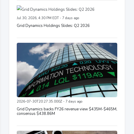
Jul 30, 2026, 4:30 PM EDT - 7 days ago
Grid Dynamics Holdings Slides: Q2 2026
2026-07-30T20:27:35.000Z - 7 days ago
Grid Dynamics backs FY26 revenue view $435M-$465M,
consensus $438.86M