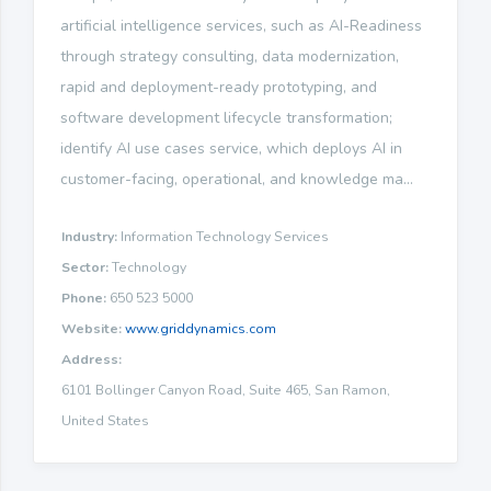
artificial intelligence services, such as AI-Readiness
through strategy consulting, data modernization,
rapid and deployment-ready prototyping, and
software development lifecycle transformation;
identify AI use cases service, which deploys AI in
customer-facing, operational, and knowledge ma...
Industry:
Information Technology Services
Sector:
Technology
Phone:
650 523 5000
Website:
www.griddynamics.com
Address:
6101 Bollinger Canyon Road, Suite 465, San Ramon,
United States