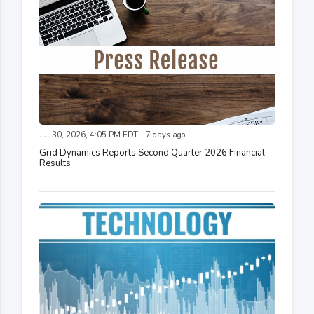
Jul 30, 2026, 4:05 PM EDT - 7 days ago
Grid Dynamics Reports Second Quarter 2026 Financial
Results