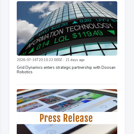
2026-07-16T20:10:23.000Z - 21 days ago
Grid Dynamics enters strategic partnership with Doosan
Robotics