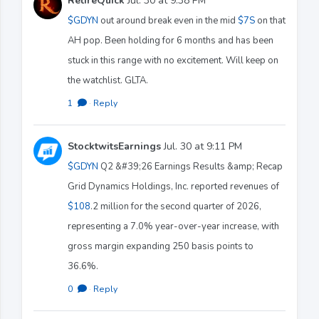
RetireQuick
Jul. 30 at 9:38 PM
$GDYN
out around break even in the mid
$7S
on that
AH pop. Been holding for 6 months and has been
stuck in this range with no excitement. Will keep on
the watchlist. GLTA.
1
·
Reply
StocktwitsEarnings
Jul. 30 at 9:11 PM
$GDYN
Q2 &#39;26 Earnings Results &amp; Recap
Grid Dynamics Holdings, Inc. reported revenues of
$108
.2 million for the second quarter of 2026,
representing a 7.0% year-over-year increase, with
gross margin expanding 250 basis points to
36.6%.
0
·
Reply