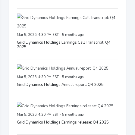
Mar 5, 2026, 4:30 PM EST - 5 months ago
Grid Dynamics Holdings Earnings Call Transcript: Q4
2025
Mar 5, 2026, 4:30 PM EST - 5 months ago
Grid Dynamics Holdings Annual report: Q4 2025
Mar 5, 2026, 4:30 PM EST - 5 months ago
Grid Dynamics Holdings Earnings release: Q4 2025