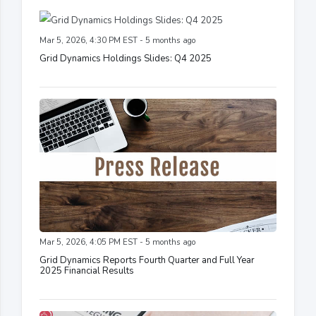
Mar 5, 2026, 4:30 PM EST - 5 months ago
Grid Dynamics Holdings Slides: Q4 2025
Mar 5, 2026, 4:05 PM EST - 5 months ago
Grid Dynamics Reports Fourth Quarter and Full Year
2025 Financial Results