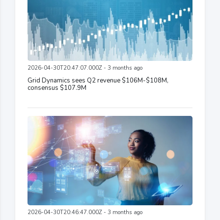
2026-04-30T20:47:07.000Z - 3 months ago
Grid Dynamics sees Q2 revenue $106M-$108M,
consensus $107.9M
2026-04-30T20:46:47.000Z - 3 months ago