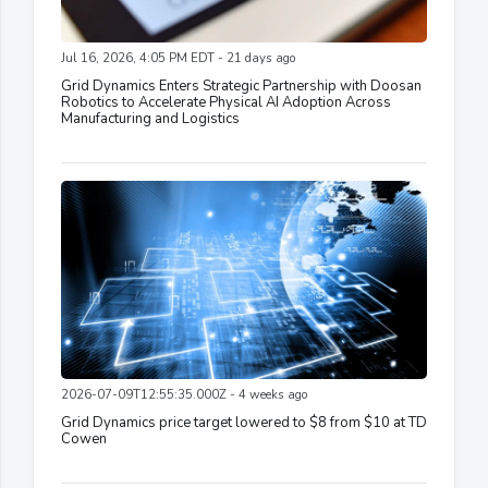
Jul 16, 2026, 4:05 PM EDT - 21 days ago
Grid Dynamics Enters Strategic Partnership with Doosan
Robotics to Accelerate Physical AI Adoption Across
Manufacturing and Logistics
2026-07-09T12:55:35.000Z - 4 weeks ago
Grid Dynamics price target lowered to $8 from $10 at TD
Cowen