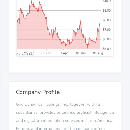
Company Profile
Grid Dynamics Holdings, Inc., together with its
subsidiaries, provides enterprise artificial intelligence
and digital transformation services in North America,
Europe, and internationally. The company offers