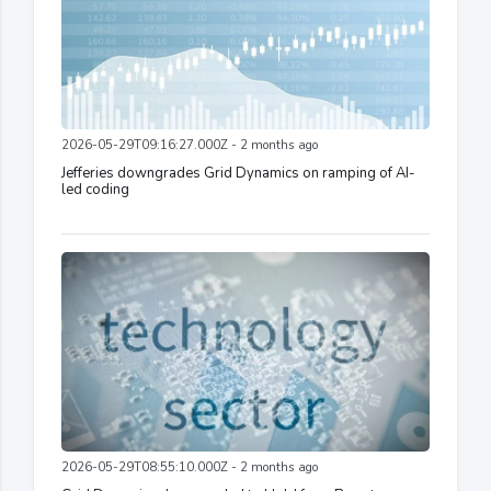
2026-05-29T09:16:27.000Z - 2 months ago
Jefferies downgrades Grid Dynamics on ramping of AI-
led coding
2026-05-29T08:55:10.000Z - 2 months ago