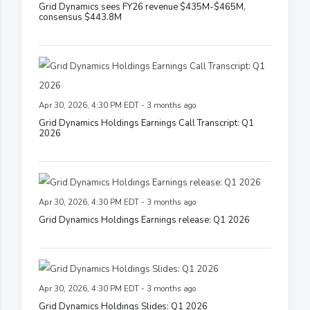
Grid Dynamics sees FY26 revenue $435M-$465M,
consensus $443.8M
Apr 30, 2026, 4:30 PM EDT - 3 months ago
Grid Dynamics Holdings Earnings Call Transcript: Q1
2026
Apr 30, 2026, 4:30 PM EDT - 3 months ago
Grid Dynamics Holdings Earnings release: Q1 2026
Apr 30, 2026, 4:30 PM EDT - 3 months ago
Grid Dynamics Holdings Slides: Q1 2026