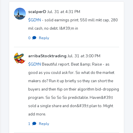
scalperD
Jul. 31 at 4:31 PM
$GDYN
- solid earnings print. 550 mill mkt cap, 280
mil cash, no debt. I&#39;m in
0
·
Reply
arribaStocktrading
Jul. 31 at 3:00 PM
$GDYN
Beautiful report. Beat &amp; Raise - as
good as you could ask for. So what do the market
makers do? Run it up briefly so they can short the
buyers and then flip on their algorithm bid-dropping
program. So So So So predictable. Haven&#39;t
sold a single share and don&#39;t plan to. Might
add more.
1
·
Reply