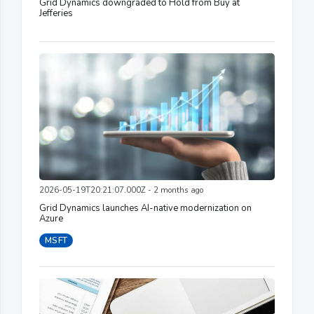
Grid Dynamics downgraded to Hold from Buy at
Jefferies
2026-05-19T20:21:07.000Z - 2 months ago
Grid Dynamics launches AI-native modernization on
Azure
MSFT