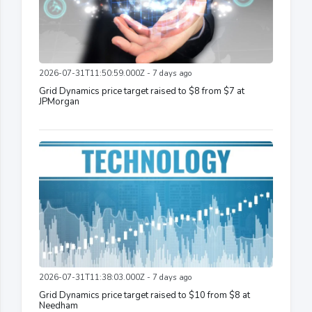
2026-07-31T11:50:59.000Z - 7 days ago
Grid Dynamics price target raised to $8 from $7 at
JPMorgan
2026-07-31T11:38:03.000Z - 7 days ago
Grid Dynamics price target raised to $10 from $8 at
Needham