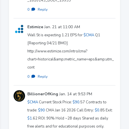
_2820143_BODY_29933
0
·
Reply
Estimize
Jan. 21 at 11:00 AM
Wall St is expecting 1.21 EPS for
$CMA
Q1
[Reporting 04/21 BMO]
http://www.estimize.com/intro/cma?
chart=historical&amp;metric_name=eps&amp;utm_
cont
0
·
Reply
BillionerOfKing
Jan. 14 at 9:53 PM
$CMA
Current Stock Price:
$90
.57 Contracts to
trade:
$90
CMA Jan 16 2026 Call Entry:
$0
.85 Exit:
$1
.62 ROI: 90% Hold ~28 days Shared as daily
free alerts and for educational purposes only.