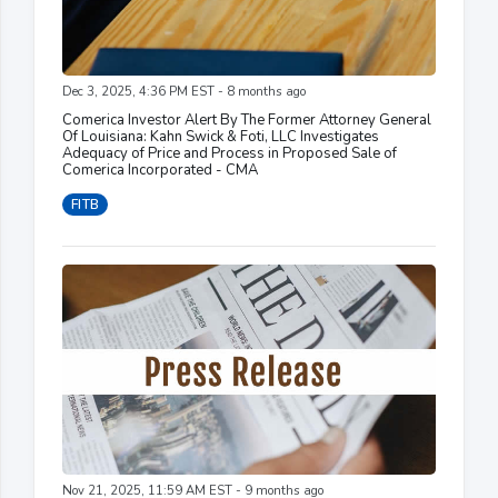
Dec 3, 2025, 4:36 PM EST - 8 months ago
Comerica Investor Alert By The Former Attorney General
Of Louisiana: Kahn Swick & Foti, LLC Investigates
Adequacy of Price and Process in Proposed Sale of
Comerica Incorporated - CMA
FITB
Nov 21, 2025, 11:59 AM EST - 9 months ago