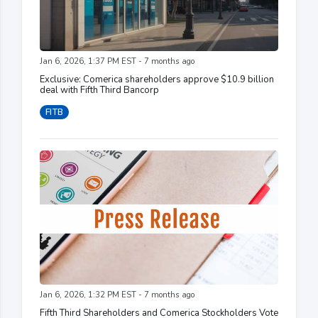
Jan 6, 2026, 1:37 PM EST - 7 months ago
Exclusive: Comerica shareholders approve $10.9 billion
deal with Fifth Third Bancorp
FITB
Jan 6, 2026, 1:32 PM EST - 7 months ago
Fifth Third Shareholders and Comerica Stockholders Vote