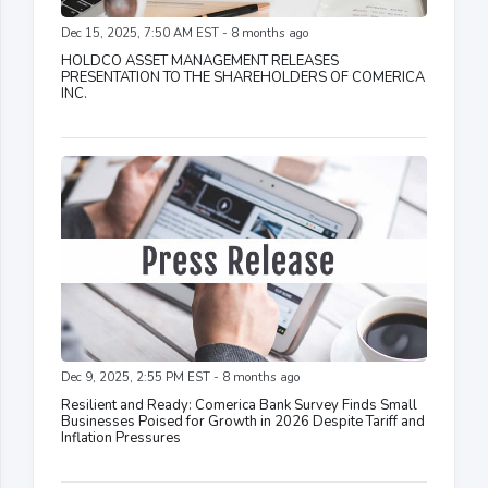
Dec 15, 2025, 7:50 AM EST - 8 months ago
HOLDCO ASSET MANAGEMENT RELEASES
PRESENTATION TO THE SHAREHOLDERS OF COMERICA
INC.
Dec 9, 2025, 2:55 PM EST - 8 months ago
Resilient and Ready: Comerica Bank Survey Finds Small
Businesses Poised for Growth in 2026 Despite Tariff and
Inflation Pressures