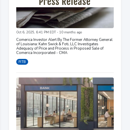
Oct 6, 2025, 6:41 PM EDT - 10 months ago
Comerica Investor Alert By The Former Attorney General
of Louisiana: Kahn Swick & Foti, LLC Investigates
Adequacy of Price and Process in Proposed Sale of
Comerica Incorporated - CMA
FITB