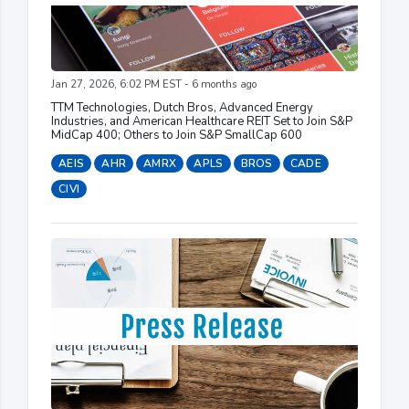
Jan 27, 2026, 6:02 PM EST - 6 months ago
TTM Technologies, Dutch Bros, Advanced Energy
Industries, and American Healthcare REIT Set to Join S&P
MidCap 400; Others to Join S&P SmallCap 600
AEIS
AHR
AMRX
APLS
BROS
CADE
CIVI