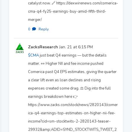
catalyst now. 🔗 https://dexwirenews.com/comerica-
cma-q4-fy25-earnings-buy-amid-fifth-third-
merger/
0
·
Reply
ZacksResearch
Jan. 21 at 6:15 PM
$CMA
just beat Q4 earnings — but the details
matter. 👀 Higher NII and fee income pushed
Comerica past Q4 EPS estimates, giving the quarter
a clear lift even as loan declines and rising
expenses created some drag. ⚖️ Dig into the full
earnings breakdown here 👉
https://www.zacks.com/stock/news/2820143/comer
ica-q4-earnings-top-estimates-on-higher-nii-fee-
income?cid=sm-stocktwits-2-2820143-teaser-
29932&amp;ADID=SYND_STOCKTWITS_TWEET_2