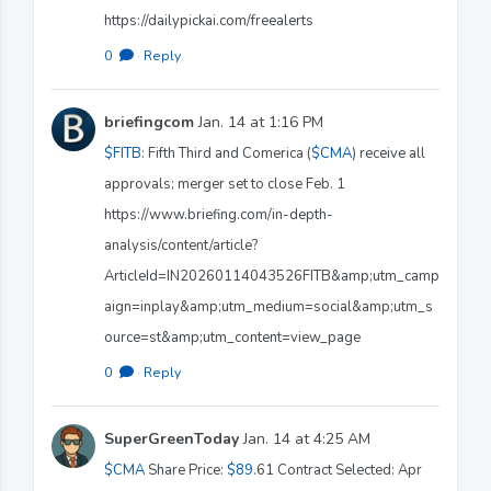
https://dailypickai.com/freealerts
0
·
Reply
briefingcom
Jan. 14 at 1:16 PM
$FITB
: Fifth Third and Comerica (
$CMA
) receive all
approvals; merger set to close Feb. 1
https://www.briefing.com/in-depth-
analysis/content/article?
ArticleId=IN20260114043526FITB&amp;utm_camp
aign=inplay&amp;utm_medium=social&amp;utm_s
ource=st&amp;utm_content=view_page
0
·
Reply
SuperGreenToday
Jan. 14 at 4:25 AM
$CMA
Share Price:
$89
.61 Contract Selected: Apr