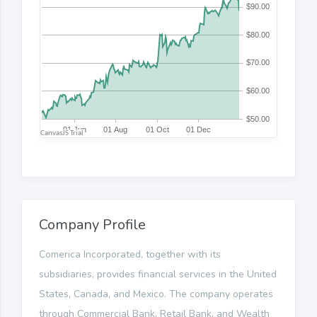
Company Profile
Comerica Incorporated, together with its
subsidiaries, provides financial services in the United
States, Canada, and Mexico. The company operates
through Commercial Bank, Retail Bank, and Wealth