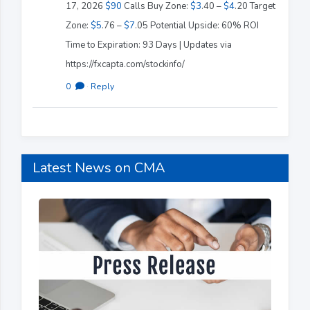
17, 2026
$90
Calls Buy Zone:
$3
.40 –
$4
.20 Target
Zone:
$5
.76 –
$7
.05 Potential Upside: 60% ROI
Time to Expiration: 93 Days | Updates via
https://fxcapta.com/stockinfo/
0
·
Reply
Latest News on CMA