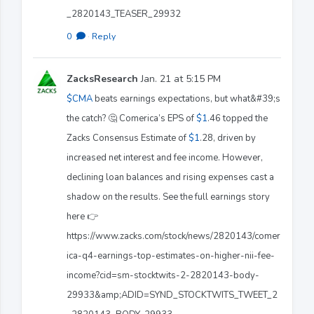
_2820143_TEASER_29932
0
·
Reply
ZacksResearch
Jan. 21 at 5:15 PM
$CMA
beats earnings expectations, but what&#39;s
the catch? 🤔 Comerica’s EPS of
$1
.46 topped the
Zacks Consensus Estimate of
$1
.28, driven by
increased net interest and fee income. However,
declining loan balances and rising expenses cast a
shadow on the results. See the full earnings story
here 👉
https://www.zacks.com/stock/news/2820143/comer
ica-q4-earnings-top-estimates-on-higher-nii-fee-
income?cid=sm-stocktwits-2-2820143-body-
29933&amp;ADID=SYND_STOCKTWITS_TWEET_2