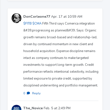
DonCorleone77
Apr. 17 at 10:59 AM
$FITB
$CMA
Fifth Third says Comerica integration
&#39;progressing as planned&#39; Says: Organic
growth remains broad-based and relationship-led,
driven by continued momentum in new client and
household acquisition. Expense discipline remains
intact as company continues to make targeted
investments to support long-term growth. Credit
performance reflects intentional selectivity, including
limited exposure to private credit, supported by
disciplined underwriting and portfolio management.
0
·
Reply
The_Novice
Feb. 5 at 2:49 PM