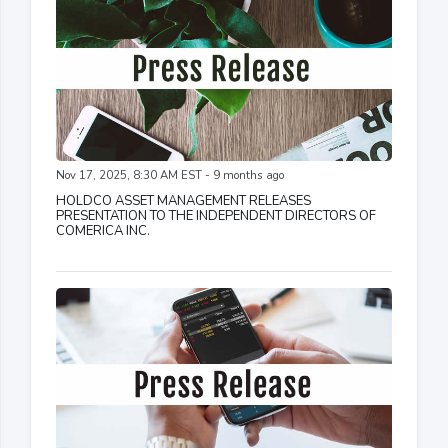
Nov 17, 2025, 8:30 AM EST - 9 months ago
HOLDCO ASSET MANAGEMENT RELEASES
PRESENTATION TO THE INDEPENDENT DIRECTORS OF
COMERICA INC.