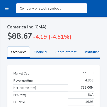
Comerica Inc (CMA)
$88.67
-4.19 (-4.51%)
Overview
Financial
Short Interest
Institutional H
11.33B
Market Cap
4.80B
Revenue (ttm)
723.00M
Net Income (ttm)
N/A
EPS (ttm)
16.95
PE Ratio