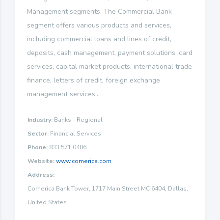
Management segments. The Commercial Bank
segment offers various products and services,
including commercial loans and lines of credit,
deposits, cash management, payment solutions, card
services, capital market products, international trade
finance, letters of credit, foreign exchange
management services...
Industry:
Banks - Regional
Sector:
Financial Services
Phone:
833 571 0486
Website:
www.comerica.com
Address:
Comerica Bank Tower, 1717 Main Street MC 6404, Dallas,
United States