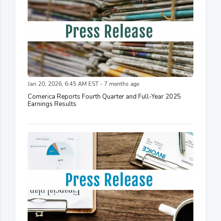
Jan 20, 2026, 6:45 AM EST - 7 months ago
Comerica Reports Fourth Quarter and Full-Year 2025
Earnings Results