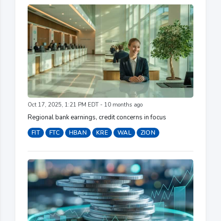
Oct 17, 2025, 1:21 PM EDT - 10 months ago
Regional bank earnings, credit concerns in focus
FIT
FTC
HBAN
KRE
WAL
ZION