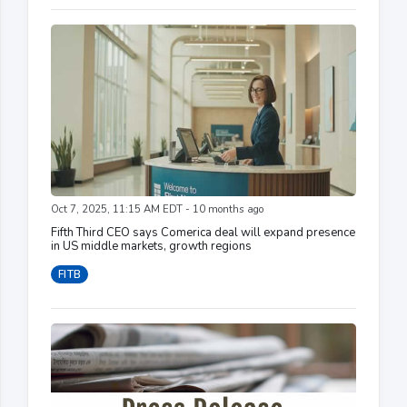
Oct 7, 2025, 11:15 AM EDT - 10 months ago
Fifth Third CEO says Comerica deal will expand presence
in US middle markets, growth regions
FITB