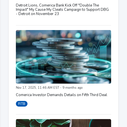
Detroit Lions, Comerica Bank Kick Off "Double The
Impact" My Cause My Cleats Campaign to Support DBG
- Detroit on November 23
Nov 17, 2025, 11:46 AM EST - 9 months ago
Comerica Investor Demands Details on Fifth Third Deal
FITB