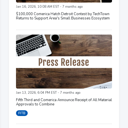
Jan 16, 2026, 10:08 AM EST - 7 months ago
$100,000 Comerica Hatch Detroit Contest by TechTown
Returns to Support Area's Small Businesses Ecosystem
Jan 13, 2026, 6:04 PM EST - 7 months ago
Fifth Third and Comerica Announce Receipt of All Material
Approvals to Combine
FITB