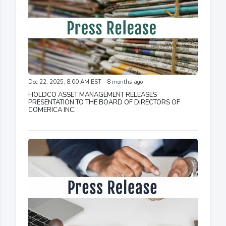
Dec 22, 2025, 8:00 AM EST - 8 months ago
HOLDCO ASSET MANAGEMENT RELEASES
PRESENTATION TO THE BOARD OF DIRECTORS OF
COMERICA INC.