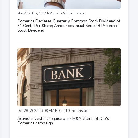
Nov 4, 2025, 4:17 PM EST - 9 months ago
Comerica Declares Quarterly Common Stock Dividend of
71 Cents Per Share; Announces Initial Series B Preferred
Stock Dividend
Oct 28, 2025, 6:08 AM EDT - 10 months ago
Activist investors to juice bank M&A after HoldCo's
Comerica campaign