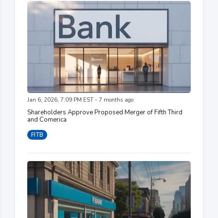
Jan 6, 2026, 7:09 PM EST - 7 months ago
Shareholders Approve Proposed Merger of Fifth Third
and Comerica
FITB