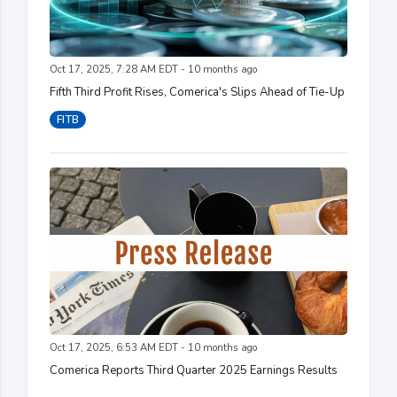
Oct 17, 2025, 7:28 AM EDT - 10 months ago
Fifth Third Profit Rises, Comerica's Slips Ahead of Tie-Up
FITB
Oct 17, 2025, 6:53 AM EDT - 10 months ago
Comerica Reports Third Quarter 2025 Earnings Results