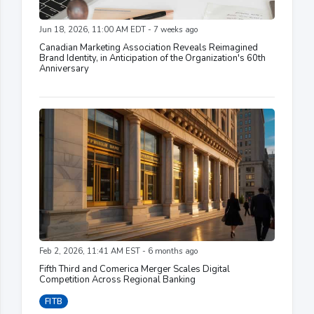
Jun 18, 2026, 11:00 AM EDT - 7 weeks ago
Canadian Marketing Association Reveals Reimagined
Brand Identity, in Anticipation of the Organization's 60th
Anniversary
Feb 2, 2026, 11:41 AM EST - 6 months ago
Fifth Third and Comerica Merger Scales Digital
Competition Across Regional Banking
FITB