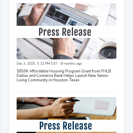
Dec 3, 2025, 5:32 PM EST - 8 months ago
$850K Affordable Housing Program Grant from FHLB
Dallas and Comerica Bank Helps Launch New Senior
Living Community in Houston, Texas