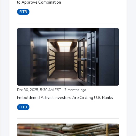
to Approve Combination
FITB
Dec 30, 2025, 5:30 AM EST - 7 months ago
Emboldened Activist Investors Are Circling U.S. Banks
FITB