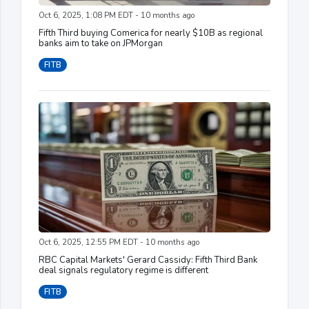
Oct 6, 2025, 1:08 PM EDT - 10 months ago
Fifth Third buying Comerica for nearly $10B as regional
banks aim to take on JPMorgan
FITB
Oct 6, 2025, 12:55 PM EDT - 10 months ago
RBC Capital Markets' Gerard Cassidy: Fifth Third Bank
deal signals regulatory regime is different
FITB