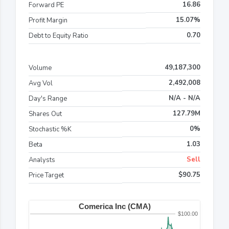
16.86
Forward PE
15.07%
Profit Margin
0.70
Debt to Equity Ratio
49,187,300
Volume
2,492,008
Avg Vol
N/A - N/A
Day's Range
127.79M
Shares Out
0%
Stochastic %K
1.03
Beta
Sell
Analysts
$90.75
Price Target