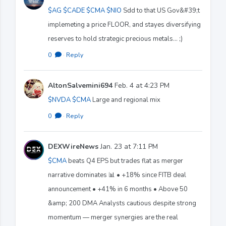
$AG
$CADE
$CMA
$NIO
Sdd to that US Gov&#39;t
implemeting a price FLOOR, and stayes diversifying
reserves to hold strategic precious metals... ;)
0
·
Reply
AltonSalvemini694
Feb. 4 at 4:23 PM
$NVDA
$CMA
Large and regional mix
0
·
Reply
DEXWireNews
Jan. 23 at 7:11 PM
$CMA
beats Q4 EPS but trades flat as merger
narrative dominates 📊 • +18% since FITB deal
announcement • +41% in 6 months • Above 50
&amp; 200 DMA Analysts cautious despite strong
momentum — merger synergies are the real