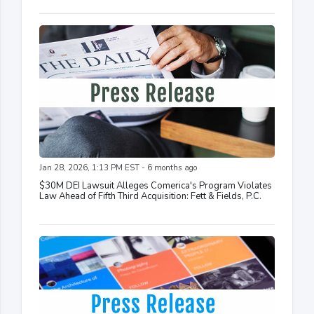
Jan 28, 2026, 1:13 PM EST - 6 months ago
$30M DEI Lawsuit Alleges Comerica's Program Violates
Law Ahead of Fifth Third Acquisition: Fett & Fields, P.C.