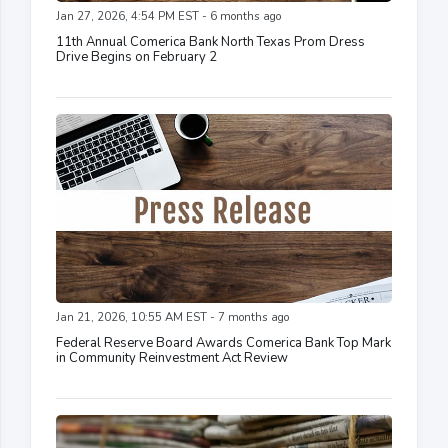
Jan 27, 2026, 4:54 PM EST - 6 months ago
11th Annual Comerica Bank North Texas Prom Dress
Drive Begins on February 2
Jan 21, 2026, 10:55 AM EST - 7 months ago
Federal Reserve Board Awards Comerica Bank Top Mark
in Community Reinvestment Act Review