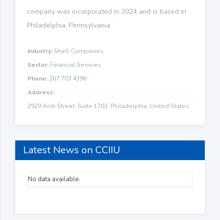
company was incorporated in 2024 and is based in
Philadelphia, Pennsylvania.
Industry:
Shell Companies
Sector:
Financial Services
Phone:
267 703 4396
Address:
2929 Arch Street, Suite 1703, Philadelphia, United States
Latest News on CCIIU
No data available.