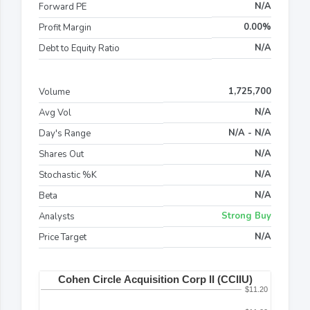
N/A
Forward PE
0.00%
Profit Margin
N/A
Debt to Equity Ratio
1,725,700
Volume
N/A
Avg Vol
N/A - N/A
Day's Range
N/A
Shares Out
N/A
Stochastic %K
N/A
Beta
Strong Buy
Analysts
N/A
Price Target