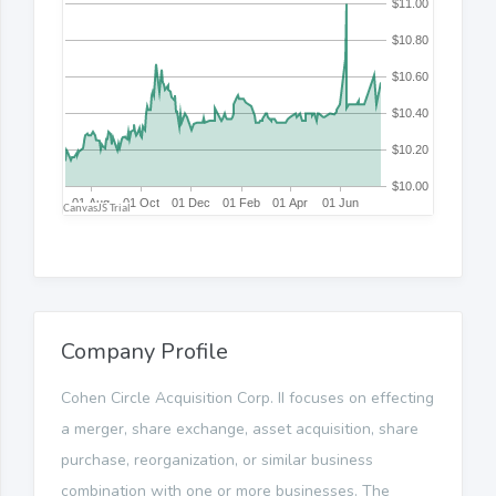
Company Profile
Cohen Circle Acquisition Corp. II focuses on effecting
a merger, share exchange, asset acquisition, share
purchase, reorganization, or similar business
combination with one or more businesses. The