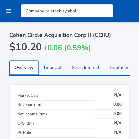
Cohen Circle Acquisition Corp II (CCIIU)
$10.20
+0.06 (0.59%)
Overview
Financial
Short Interest
Institutional H
N/A
Market Cap
0.00
Revenue (ttm)
0.00
Net Income (ttm)
N/A
EPS (ttm)
N/A
PE Ratio