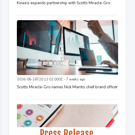
Kinaxis expands partnership with Scotts Miracle-Gro
2026-06-18T20:12:02.000Z - 7 weeks ago
Scotts Miracle-Gro names Nick Miaritis chief brand officer