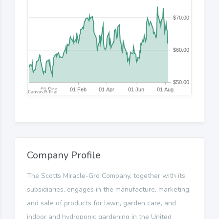
Company Profile
The Scotts Miracle-Gro Company, together with its
subsidiaries, engages in the manufacture, marketing,
and sale of products for lawn, garden care, and
indoor and hydroponic gardening in the United