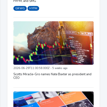
HYFM, and SMG
GRWG
HYFM
2026-06-29T11:00:58.000Z - 5 weeks ago
Scotts Miracle-Gro names Nate Baxter as president and
CEO