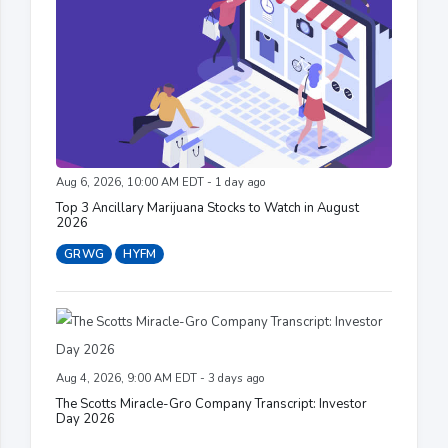
Aug 6, 2026, 10:00 AM EDT - 1 day ago
Top 3 Ancillary Marijuana Stocks to Watch in August
2026
GRWG
HYFM
Aug 4, 2026, 9:00 AM EDT - 3 days ago
The Scotts Miracle-Gro Company Transcript: Investor
Day 2026