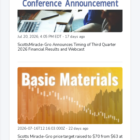
Jul 20, 2026, 4:05 PM EDT - 17 days ago
ScottsMiracle-Gro Announces Timing of Third Quarter
2026 Financial Results and Webcast
2026-07-16T12:16:03.000Z - 22 days ago
Scotts Miracle-Gro price target raised to $70 from $63 at