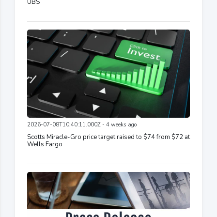
UBS
2026-07-08T10:40:11.000Z - 4 weeks ago
Scotts Miracle-Gro price target raised to $74 from $72 at
Wells Fargo