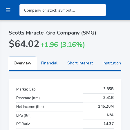
Scotts Miracle-Gro Company (SMG)
$64.02
+1.96 (3.16%)
Overview
Financial
Short Interest
Institutional H
3.85B
Market Cap
3.41B
Revenue (ttm)
145.20M
Net Income (ttm)
N/A
EPS (ttm)
14.37
PE Ratio