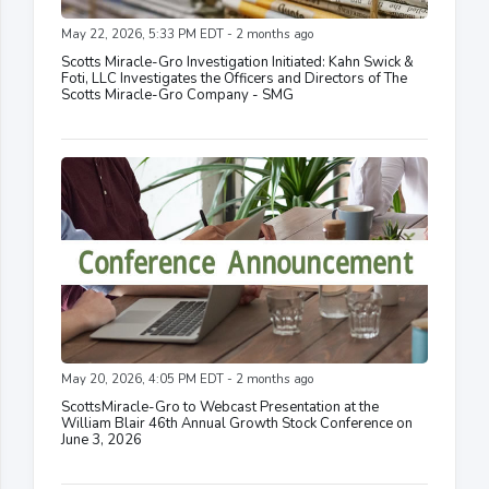
May 22, 2026, 5:33 PM EDT - 2 months ago
Scotts Miracle-Gro Investigation Initiated: Kahn Swick &
Foti, LLC Investigates the Officers and Directors of The
Scotts Miracle-Gro Company - SMG
May 20, 2026, 4:05 PM EDT - 2 months ago
ScottsMiracle-Gro to Webcast Presentation at the
William Blair 46th Annual Growth Stock Conference on
June 3, 2026