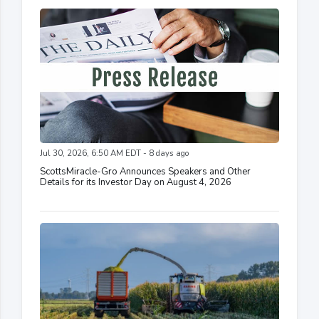
Jul 30, 2026, 6:50 AM EDT - 8 days ago
ScottsMiracle-Gro Announces Speakers and Other
Details for its Investor Day on August 4, 2026