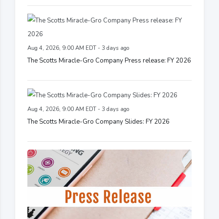
Aug 4, 2026, 9:00 AM EDT - 3 days ago
The Scotts Miracle-Gro Company Press release: FY 2026
Aug 4, 2026, 9:00 AM EDT - 3 days ago
The Scotts Miracle-Gro Company Slides: FY 2026