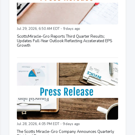
Jul 29, 2026, 6:50 AM EDT - 9 days ago
ScottsMiracle-Gro Reports Third Quarter Results;
Updates Full-Year Outlook Reflecting Accelerated EPS
Growth
Jul 28, 2026, 4:05 PM EDT - 9 days ago
The Scotts Miracle-Gro Company Announces Quarterly