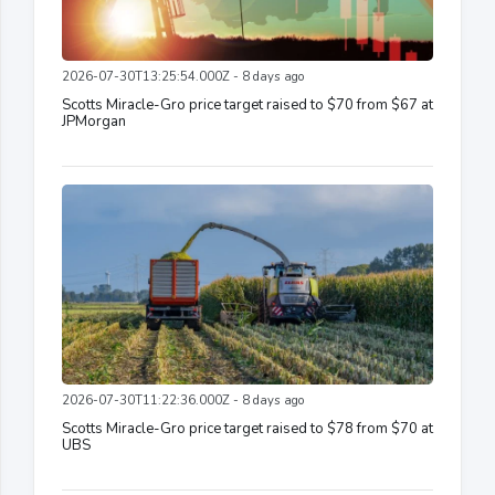
2026-07-30T13:25:54.000Z - 8 days ago
Scotts Miracle-Gro price target raised to $70 from $67 at
JPMorgan
2026-07-30T11:22:36.000Z - 8 days ago
Scotts Miracle-Gro price target raised to $78 from $70 at
UBS