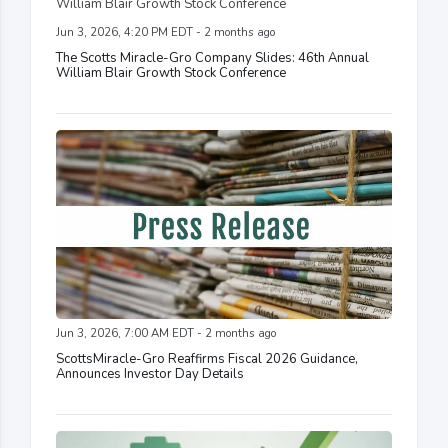
Jun 3, 2026, 4:20 PM EDT - 2 months ago
The Scotts Miracle-Gro Company Slides: 46th Annual
William Blair Growth Stock Conference
Jun 3, 2026, 7:00 AM EDT - 2 months ago
ScottsMiracle-Gro Reaffirms Fiscal 2026 Guidance,
Announces Investor Day Details