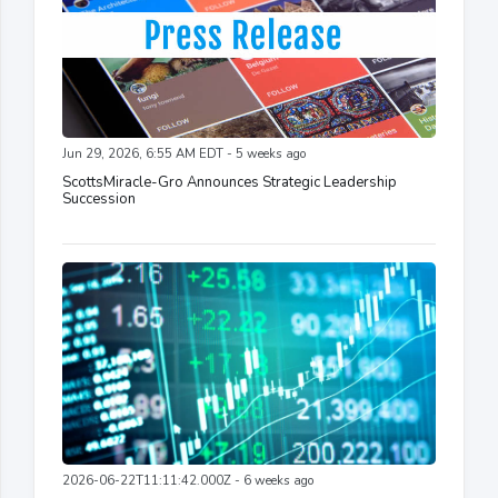
Jun 29, 2026, 6:55 AM EDT - 5 weeks ago
ScottsMiracle-Gro Announces Strategic Leadership
Succession
2026-06-22T11:11:42.000Z - 6 weeks ago