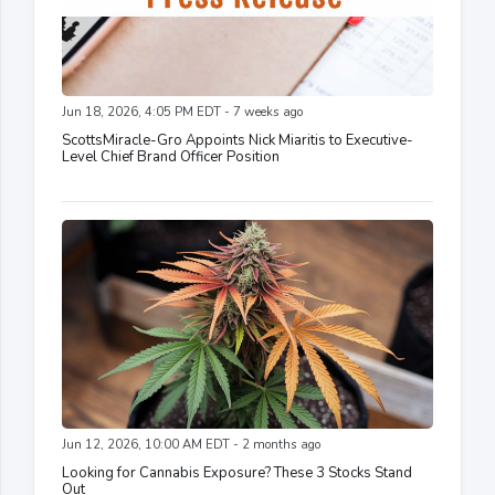
Jun 18, 2026, 4:05 PM EDT - 7 weeks ago
ScottsMiracle-Gro Appoints Nick Miaritis to Executive-
Level Chief Brand Officer Position
Jun 12, 2026, 10:00 AM EDT - 2 months ago
Looking for Cannabis Exposure? These 3 Stocks Stand
Out