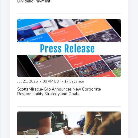
Dividend Payment
Jul 21, 2026, 7:00 AM EDT - 17 days ago
ScottsMiracle-Gro Announces New Corporate
Responsibility Strategy and Goals