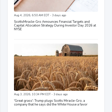
Aug 4, 2026, 6:50 AM EDT - 3 days ago
ScottsMiracle-Gro Announces Financial Targets and
Capital Allocation Strategy During Investor Day 2026 at
NYSE
Aug 3, 2026, 10:34 PM EDT - 3 days ago
'Great grass': Trump plugs Scotts Miracle-Gro, a
company that he says did the White House a favor