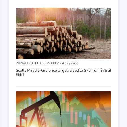
2026-08-03T10:50:25.000Z - 4 days ago
Scotts Miracle-Gro price target raised to $76 from $75 at
Stifel