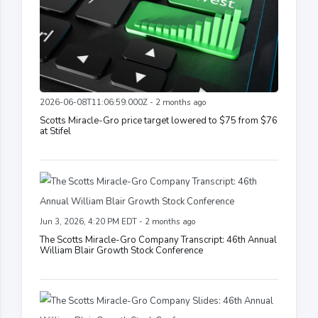
2026-06-08T11:06:59.000Z - 2 months ago
Scotts Miracle-Gro price target lowered to $75 from $76
at Stifel
Jun 3, 2026, 4:20 PM EDT - 2 months ago
The Scotts Miracle-Gro Company Transcript: 46th Annual
William Blair Growth Stock Conference