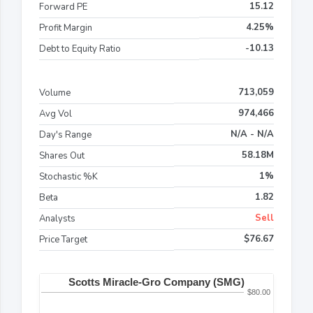
15.12
Forward PE
4.25%
Profit Margin
-10.13
Debt to Equity Ratio
713,059
Volume
974,466
Avg Vol
N/A - N/A
Day's Range
58.18M
Shares Out
1%
Stochastic %K
1.82
Beta
Sell
Analysts
$76.67
Price Target