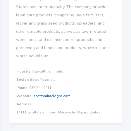
States and internationally. The company provides
lawn care products, comprising lawn fertilizers,
clover and grass seed products, spreaders, and
other durable products, as well as lawn-related
weed, pest, and disease control products; and
gardening and landscape products, which include
water-soluble an...
Industry:
Agricultural Inputs
Sector:
Basic Materials
Phone:
937 644 0011
Website:
scottsmiraclegro.com
Address:
14111 Scottslawn Road, Marysville, United States