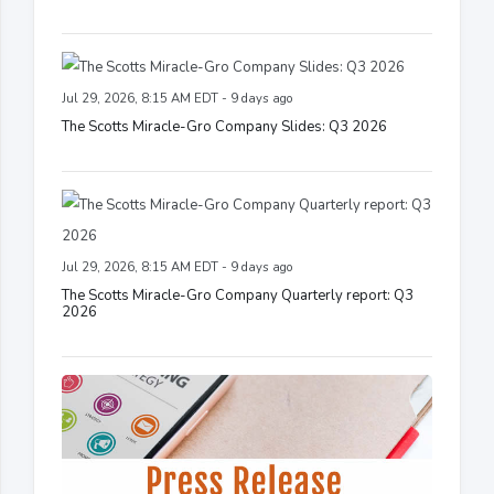
Jul 29, 2026, 8:15 AM EDT - 9 days ago
The Scotts Miracle-Gro Company Slides: Q3 2026
Jul 29, 2026, 8:15 AM EDT - 9 days ago
The Scotts Miracle-Gro Company Quarterly report: Q3
2026