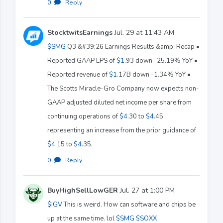
0
·
Reply
StocktwitsEarnings
Jul. 29 at 11:43 AM
$SMG
Q3 &#39;26 Earnings Results &amp; Recap •
Reported GAAP EPS of
$1
.93 down -25.19% YoY •
Reported revenue of
$1
.17B down -1.34% YoY •
The Scotts Miracle-Gro Company now expects non-
GAAP adjusted diluted net income per share from
continuing operations of
$4
.30 to
$4
.45,
representing an increase from the prior guidance of
$4
.15 to
$4
.35.
0
·
Reply
BuyHighSellLowGER
Jul. 27 at 1:00 PM
$IGV
This is weird. How can software and chips be
up at the same time. lol
$SMG
$SOXX