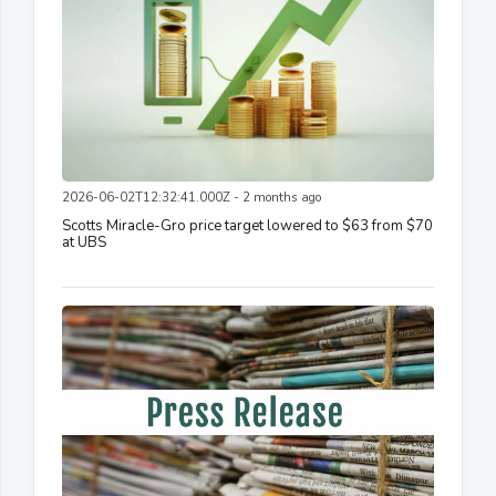
2026-06-02T12:32:41.000Z - 2 months ago
Scotts Miracle-Gro price target lowered to $63 from $70
at UBS