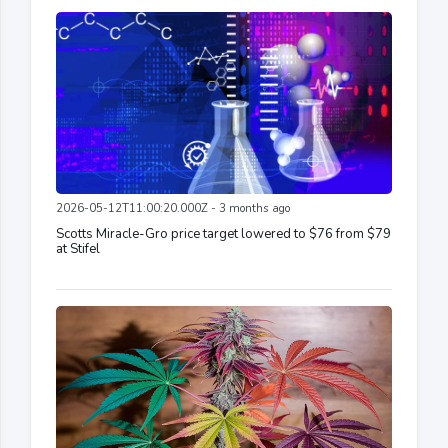
2026-05-12T11:00:20.000Z - 3 months ago
Scotts Miracle-Gro price target lowered to $76 from $79
at Stifel