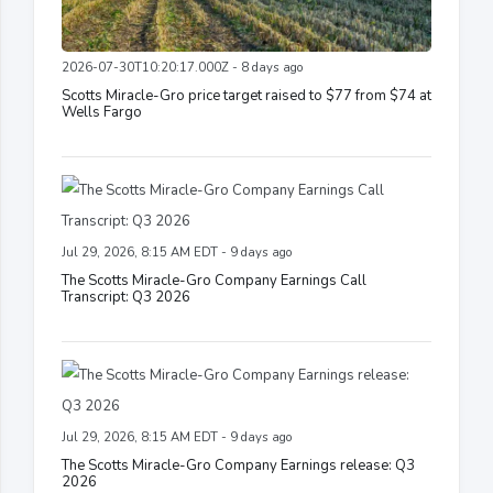
2026-07-30T10:20:17.000Z - 8 days ago
Scotts Miracle-Gro price target raised to $77 from $74 at
Wells Fargo
Jul 29, 2026, 8:15 AM EDT - 9 days ago
The Scotts Miracle-Gro Company Earnings Call
Transcript: Q3 2026
Jul 29, 2026, 8:15 AM EDT - 9 days ago
The Scotts Miracle-Gro Company Earnings release: Q3
2026