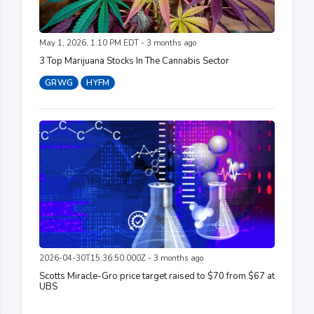
May 1, 2026, 1:10 PM EDT - 3 months ago
3 Top Marijuana Stocks In The Cannabis Sector
GRWG
HYFM
2026-04-30T15:36:50.000Z - 3 months ago
Scotts Miracle-Gro price target raised to $70 from $67 at
UBS