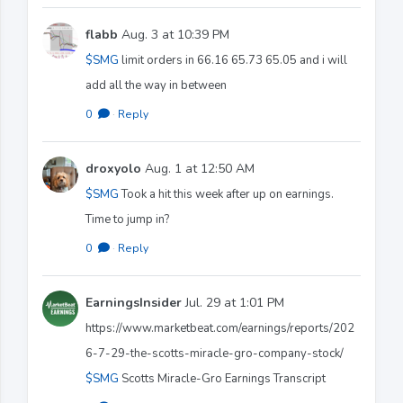
flabb
Aug. 3 at 10:39 PM
$SMG
limit orders in 66.16 65.73 65.05 and i will
add all the way in between
0
·
Reply
droxyolo
Aug. 1 at 12:50 AM
$SMG
Took a hit this week after up on earnings.
Time to jump in?
0
·
Reply
EarningsInsider
Jul. 29 at 1:01 PM
https://www.marketbeat.com/earnings/reports/202
6-7-29-the-scotts-miracle-gro-company-stock/
$SMG
Scotts Miracle-Gro Earnings Transcript