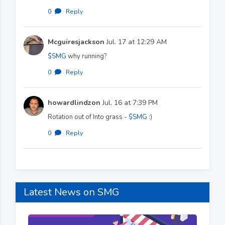
0
·
Reply
Mcguiresjackson
Jul. 17 at 12:29 AM
$SMG
why running?
0
·
Reply
howardlindzon
Jul. 16 at 7:39 PM
Rotation out of Into grass -
$SMG
:)
0
·
Reply
Latest News on SMG