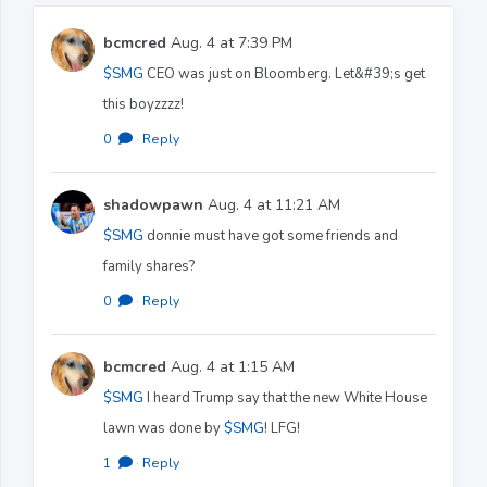
bcmcred
Aug. 4 at 7:39 PM
$SMG
CEO was just on Bloomberg. Let&#39;s get
this boyzzzz!
0
·
Reply
shadowpawn
Aug. 4 at 11:21 AM
$SMG
donnie must have got some friends and
family shares?
0
·
Reply
bcmcred
Aug. 4 at 1:15 AM
$SMG
I heard Trump say that the new White House
lawn was done by
$SMG
! LFG!
1
·
Reply