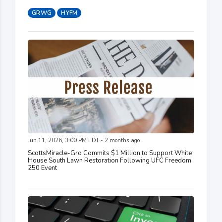
GRWG
HYFM
Jun 11, 2026, 3:00 PM EDT - 2 months ago
ScottsMiracle-Gro Commits $1 Million to Support White
House South Lawn Restoration Following UFC Freedom
250 Event