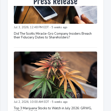
Jul 3, 2026, 12:48 PM EDT - 5 weeks ago
Did The Scotts Miracle-Gro Company Insiders Breach
their Fiduciary Duties to Shareholders?
Jul 2, 2026, 10:00 AM EDT - 5 weeks ago
Top 3 Marijuana Stocks to Watch in July 2026: GRWG,