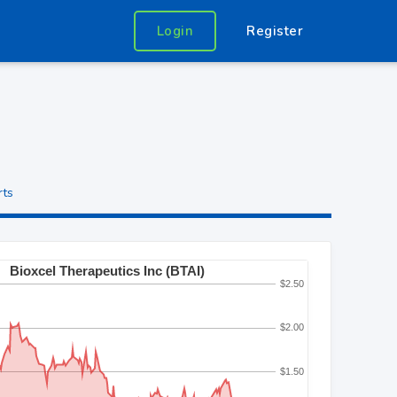
Login
Register
rts