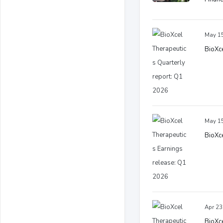
May 15
BioXce
May 15
BioXce
Apr 23
BioXce