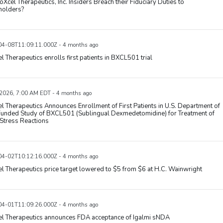
oXcel Therapeutics, Inc. Insiders Breach their Fiduciary Duties to
holders?
4-08T11:09:11.000Z - 4 months ago
l Therapeutics enrolls first patients in BXCL501 trial
 2026, 7:00 AM EDT - 4 months ago
l Therapeutics Announces Enrollment of First Patients in U.S. Department of
unded Study of BXCL501 (Sublingual Dexmedetomidine) for Treatment of
Stress Reactions
4-02T10:12:16.000Z - 4 months ago
l Therapeutics price target lowered to $5 from $6 at H.C. Wainwright
4-01T11:09:26.000Z - 4 months ago
el Therapeutics announces FDA acceptance of Igalmi sNDA