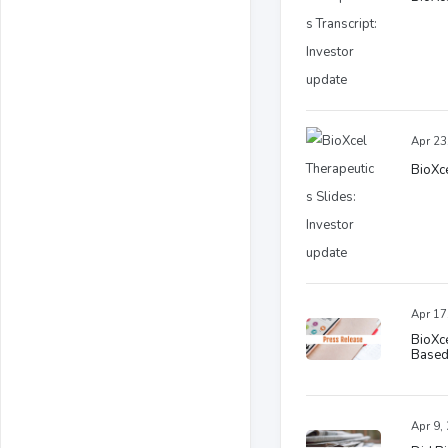
Apr 23
BioXce
Apr 17
BioXce
Based
Apr 9,