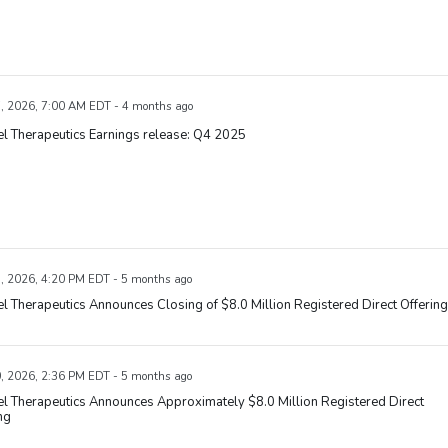
, 2026, 7:00 AM EDT - 4 months ago
l Therapeutics Earnings release: Q4 2025
, 2026, 4:20 PM EDT - 5 months ago
l Therapeutics Announces Closing of $8.0 Million Registered Direct Offering
, 2026, 2:36 PM EDT - 5 months ago
l Therapeutics Announces Approximately $8.0 Million Registered Direct
ng