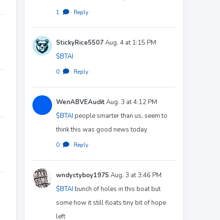
1
·
Reply
StickyRice5507
Aug. 4 at 1:15 PM
$BTAI
0
·
Reply
WenABVEAudit
Aug. 3 at 4:12 PM
$BTAI
people smarter than us, seem to
think this was good news today
0
·
Reply
wndyctyboy1975
Aug. 3 at 3:46 PM
$BTAI
bunch of holes in this boat but
some how it still floats tiny bit of hope
left