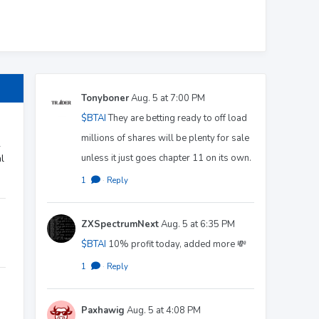
Tonyboner
Aug. 5 at 7:00 PM
$BTAI
They are betting ready to off load
millions of shares will be plenty for sale
r
unless it just goes chapter 11 on its own.
l
1
·
Reply
ZXSpectrumNext
Aug. 5 at 6:35 PM
$BTAI
10% profit today, added more 💸
1
·
Reply
Paxhawig
Aug. 5 at 4:08 PM