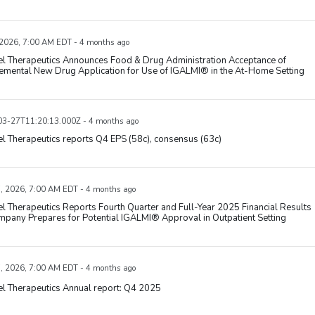
 2026, 7:00 AM EDT - 4 months ago
el Therapeutics Announces Food & Drug Administration Acceptance of
emental New Drug Application for Use of IGALMI® in the At-Home Setting
3-27T11:20:13.000Z - 4 months ago
l Therapeutics reports Q4 EPS (58c), consensus (63c)
, 2026, 7:00 AM EDT - 4 months ago
l Therapeutics Reports Fourth Quarter and Full-Year 2025 Financial Results
pany Prepares for Potential IGALMI® Approval in Outpatient Setting
, 2026, 7:00 AM EDT - 4 months ago
l Therapeutics Annual report: Q4 2025