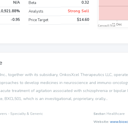
N/A
0.32
Beta
10,921.88%
Strong Sell
Analysts
-0.95
$14.60
Price Target
e
Inc., together with its subsidiary, OnkosXcel Therapeutics LLC, operat
ce approaches to develop medicines in neuroscience and immuno-oncolog
 acute treatment of agitation associated with schizophrenia or bipolar I o
 BXCL501, which is an investigational, proprietary, orally...
ers - Specialty & Generic
Sector:
Healthcare
Website:
www.bioxc