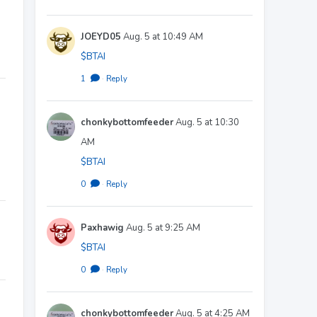
JOEYD05
Aug. 5 at 10:49 AM
$BTAI
1
·
Reply
chonkybottomfeeder
Aug. 5 at 10:30
AM
$BTAI
0
·
Reply
Paxhawig
Aug. 5 at 9:25 AM
$BTAI
0
·
Reply
chonkybottomfeeder
Aug. 5 at 4:25 AM