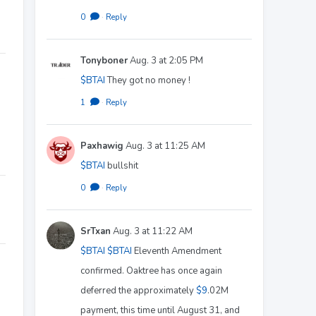
0
·
Reply
Tonyboner
Aug. 3 at 2:05 PM
$BTAI
They got no money !
1
·
Reply
Paxhawig
Aug. 3 at 11:25 AM
$BTAI
bullshit
0
·
Reply
SrTxan
Aug. 3 at 11:22 AM
$BTAI
$BTAI
Eleventh Amendment
confirmed. Oaktree has once again
deferred the approximately
$9
.02M
payment, this time until August 31, and