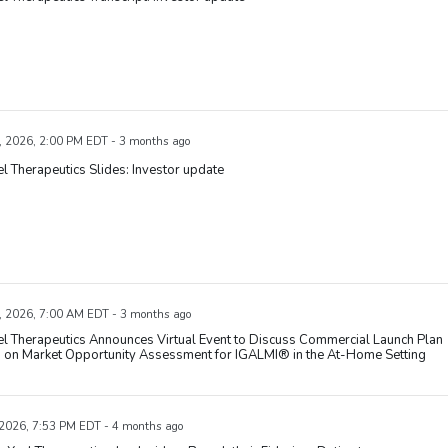
, 2026, 2:00 PM EDT - 3 months ago
l Therapeutics Slides: Investor update
, 2026, 7:00 AM EDT - 3 months ago
l Therapeutics Announces Virtual Event to Discuss Commercial Launch Plan
 on Market Opportunity Assessment for IGALMI® in the At-Home Setting
 2026, 7:53 PM EDT - 4 months ago