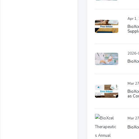
Apr 1,
BioXc
Suppl
2026-0
BioXce
Mar 27
BioXce
as Com
Mar 27
BioXce