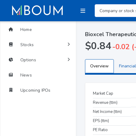
Home
Bioxcel Therapeutic
$0.84
Stocks
-0.02 
Options
Overview
Financial
News
Upcoming IPOs
Market Cap
Revenue (ttm)
Net Income (ttm)
EPS (ttm)
PE Ratio