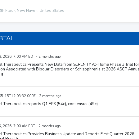
2th Floor, New Haven, United States
BTAI
, 2026, 7:00 AM EDT - 2 months ago
el Therapeutics Presents New Data from SERENITY At-Home Phase 3 Trial fo
ion Associated with Bipolar Disorders or Schizophrenia at 2026 ASCP Annua
ng
5-15T12:03:32.000Z - 2 months ago
l Therapeutics reports Q1 EPS (54c), consensus (49c)
, 2026, 7:00 AM EDT - 2 months ago
l Therapeutics Provides Business Update and Reports First Quarter 2026
ial Results