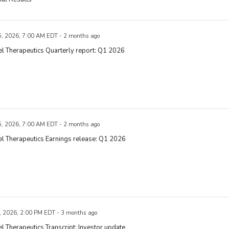
, 2026, 7:00 AM EDT - 2 months ago
l Therapeutics Quarterly report: Q1 2026
, 2026, 7:00 AM EDT - 2 months ago
l Therapeutics Earnings release: Q1 2026
, 2026, 2:00 PM EDT - 3 months ago
l Therapeutics Transcript: Investor update