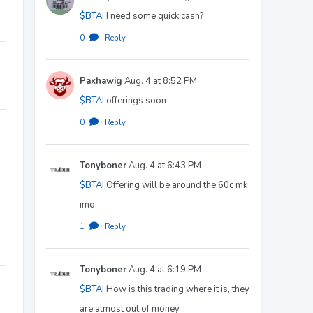
$BTAI
I need some quick cash?
0
·
Reply
Paxhawig
Aug. 4 at 8:52 PM
$BTAI
offerings soon
0
·
Reply
Tonyboner
Aug. 4 at 6:43 PM
$BTAI
Offering will be around the 60c mk
imo
1
·
Reply
Tonyboner
Aug. 4 at 6:19 PM
$BTAI
How is this trading where it is, they
are almost out of money