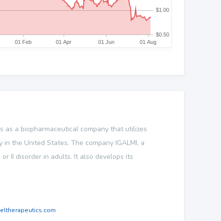
es as a biopharmaceutical company that utilizes
y in the United States. The company IGALMI, a
r II disorder in adults. It also develops its
eltherapeutics.com