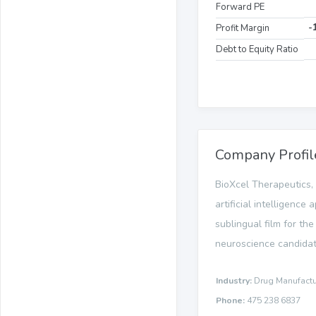
Forward PE
-
Profit Margin
Debt to Equity Ratio
Company Profil
BioXcel Therapeutics, 
artificial intelligen
sublingual film for the
neuroscience candidate,
Industry:
Drug Manufactur
Phone:
475 238 6837