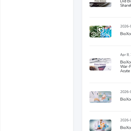
Did Bi
Share
2026-0
BioXce
Apr 8,
BioXce
War-F
Acute 
2026-0
BioXce
2026-0
BioXc