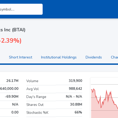
s Inc (BTAI)
(-2.39%)
Short Interest
Institutional Holdings
Dividends
Cha
26.17M
319,900
Volume
640,000.00
988,642
Avg Vol
-69.90M
N/A - N/A
Day's Range
N/A
30.88M
Shares Out
0.00
66%
Stochastic %K