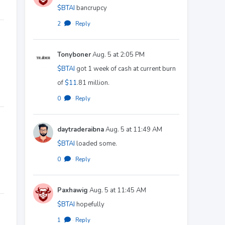
$BTAI
bancrupcy
2
·
Reply
Tonyboner
Aug. 5 at 2:05 PM
$BTAI
got 1 week of cash at current burn
of
$11
.81 million.
0
·
Reply
daytraderaibna
Aug. 5 at 11:49 AM
$BTAI
loaded some.
0
·
Reply
Paxhawig
Aug. 5 at 11:45 AM
$BTAI
hopefully
1
·
Reply