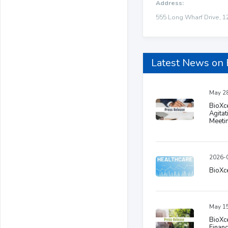
Address:
555 Long Wharf Drive, 1
Latest News on 
May 28
BioXc
Agitat
Meeti
2026-0
BioXce
May 15
BioXce
Financ