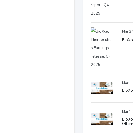
Mar 27
BioXce
Mar 11
BioXce
Mar 10
BioXce
Offeri