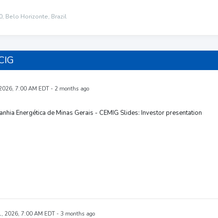
, Belo Horizonte, Brazil
CIG
 2026, 7:00 AM EDT - 2 months ago
hia Energética de Minas Gerais - CEMIG Slides: Investor presentation
, 2026, 7:00 AM EDT - 3 months ago