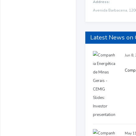
Address:
Avenida Barbacena, 1200
Latest News on 
Jun 8,
Compan
May 11