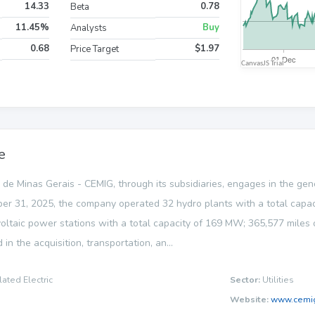
14.33
0.78
Beta
11.45%
Buy
Analysts
0.68
$1.97
Price Target
e
e Minas Gerais - CEMIG, through its subsidiaries, engages in the gener
ber 31, 2025, the company operated 32 hydro plants with a total capaci
taic power stations with a total capacity of 169 MW; 365,577 miles of 
ed in the acquisition, transportation, an...
lated Electric
Sector:
Utilities
Website:
www.cemig