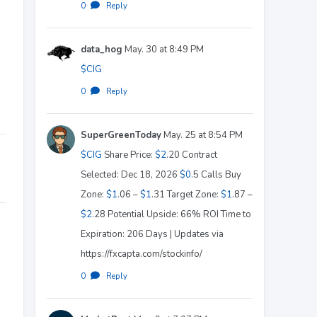
0
·
Reply
data_hog
May. 30 at 8:49 PM
$CIG
0
·
Reply
SuperGreenToday
May. 25 at 8:54 PM
$CIG
Share Price:
$2
.20 Contract
Selected: Dec 18, 2026
$0
.5 Calls Buy
Zone:
$1
.06 –
$1
.31 Target Zone:
$1
.87 –
$2
.28 Potential Upside: 66% ROI Time to
Expiration: 206 Days | Updates via
https://fxcapta.com/stockinfo/
0
·
Reply