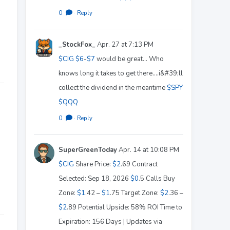
0
·
Reply
_StockFox_
Apr. 27 at 7:13 PM
$CIG
$6
-
$7
would be great... Who
knows long it takes to get there....i&#39;ll
collect the dividend in the meantime
$SPY
$QQQ
0
·
Reply
SuperGreenToday
Apr. 14 at 10:08 PM
$CIG
Share Price:
$2
.69 Contract
Selected: Sep 18, 2026
$0
.5 Calls Buy
Zone:
$1
.42 –
$1
.75 Target Zone:
$2
.36 –
$2
.89 Potential Upside: 58% ROI Time to
Expiration: 156 Days | Updates via