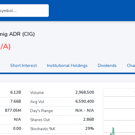
ig ADR (CIG)
N/A)
Short Interest
Institutional Holdings
Dividends
Cha
6.12B
2,968,500
Volume
7.66B
6,590,400
Avg Vol
877.05M
N/A - N/A
Day's Range
N/A
2.86B
Shares Out
0.00
29%
Stochastic %K