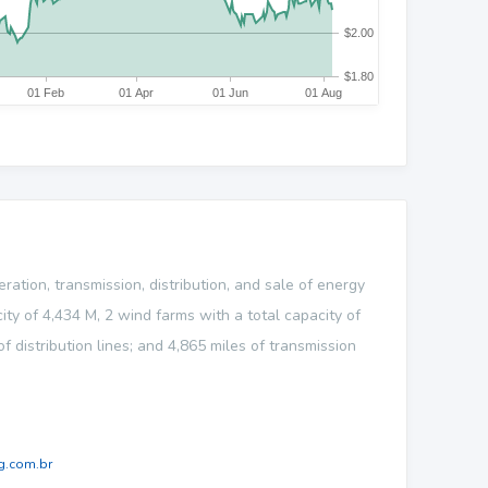
ation, transmission, distribution, and sale of energy
ty of 4,434 M, 2 wind farms with a total capacity of
distribution lines; and 4,865 miles of transmission
.com.br