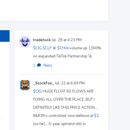
tradehulk
Jul. 28 at 4:23 PM
$CIG
$CLF
🚨
$CHAI
volume up 1300%
on expanded TikTok Partnership 🚀
1
·
Reply
_StockFox_
Jul. 22 at 6:49 PM
$CIG
HUGE FLOAT SO FLOWS ARE
FLYING ALL OVER THE PLACE..BUT I
DEFINITELY LIKE THIS PRICE ACTION....
It&#39;s controlled..nice defense at
$2
(so far)....5-year uptrend still in