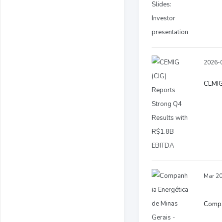
2026-0
CEMIG
Mar 20
Compan