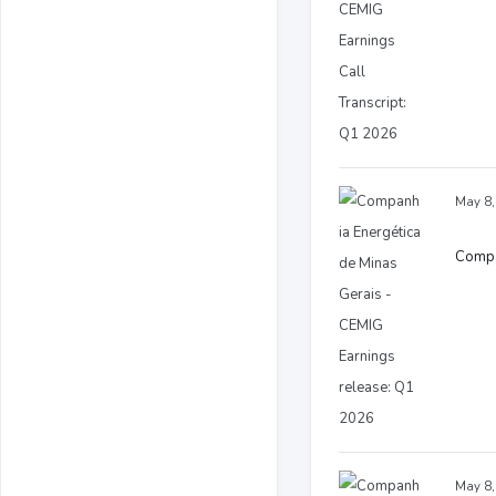
May 8,
Compa
May 8,