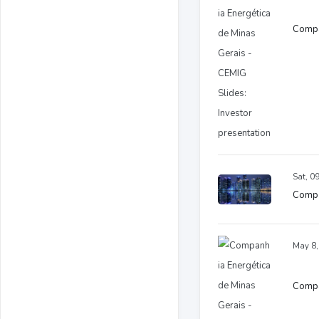
Compan
Sat, 0
Comp 
May 8,
Compan