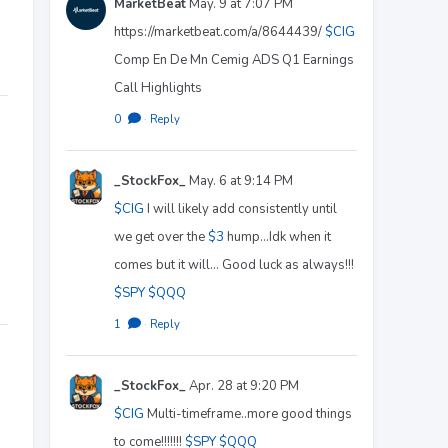
MarketBeat
May. 9 at 7:07 PM
https://marketbeat.com/a/8644439/
$CIG
Comp En De Mn Cemig ADS Q1 Earnings
Call Highlights
0
·
Reply
_StockFox_
May. 6 at 9:14 PM
$CIG
I will likely add consistently until
we get over the
$3
hump...Idk when it
comes but it will... Good luck as always!!!
$SPY
$QQQ
1
·
Reply
_StockFox_
Apr. 28 at 9:20 PM
$CIG
Multi-timeframe..more good things
to come!!!!!!!
$SPY
$QQQ