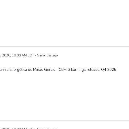
, 2026, 10:00 AM EDT - 5 months ago
nhia Energética de Minas Gerais - CEMIG Earnings release: Q4 2025