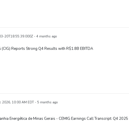
3-20T18:55:39.000Z - 4 months ago
 (CIG) Reports Strong Q4 Results with R$1.8B EBITDA
, 2026, 10:00 AM EDT - 5 months ago
hia Energética de Minas Gerais - CEMIG Earnings Call Transcript: Q4 2025