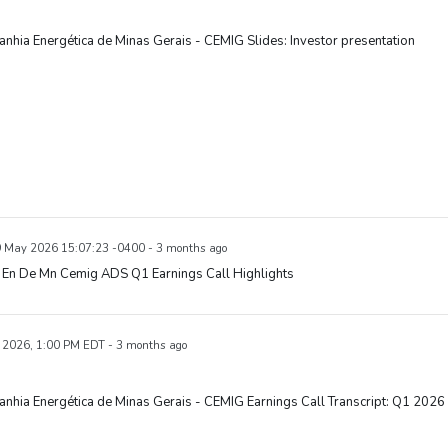
hia Energética de Minas Gerais - CEMIG Slides: Investor presentation
9 May 2026 15:07:23 -0400 - 3 months ago
En De Mn Cemig ADS Q1 Earnings Call Highlights
 2026, 1:00 PM EDT - 3 months ago
hia Energética de Minas Gerais - CEMIG Earnings Call Transcript: Q1 2026