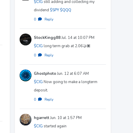
$CIG
still adding and collecting my
dividend
$SPY
$QQQ
0
·
Reply
StockKingg88
Jul. 14 at 10:07 PM
$CIG
long term grab at 2.06🤝🏿
0
·
Reply
Ghostphoto
Jun. 12 at 6:07 AM
$CIG
Now going to make a longterm
deposit.
0
·
Reply
hgarrett
Jun. 10 at 1:57 PM
$CIG
started again