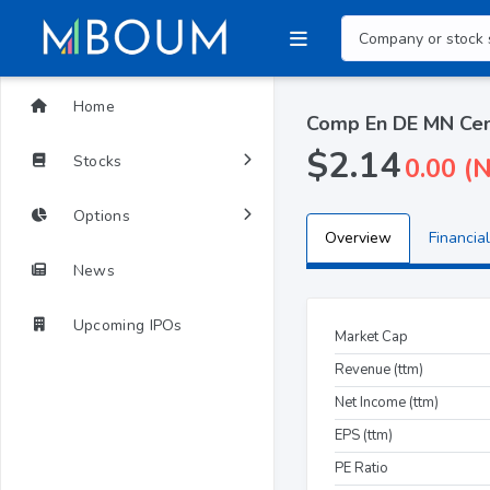
Home
Comp En DE MN Cem
$2.14
Stocks
0.00 (
Options
Overview
Financial
News
Upcoming IPOs
Market Cap
Revenue (ttm)
Net Income (ttm)
EPS (ttm)
PE Ratio