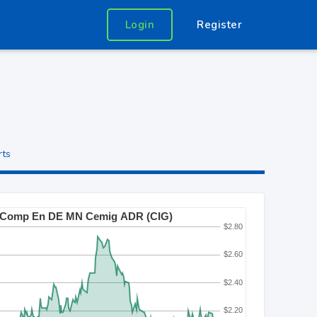
Login
Register
rts