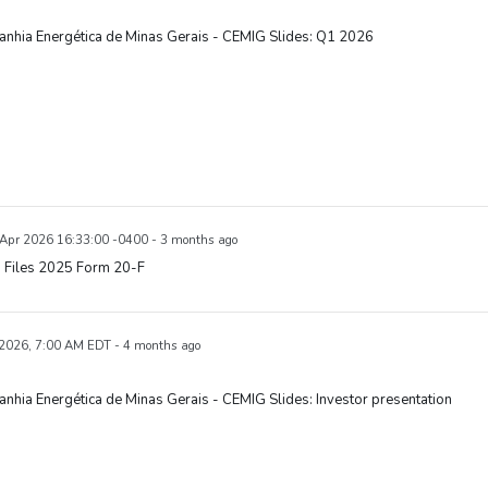
nhia Energética de Minas Gerais - CEMIG Slides: Q1 2026
7 Apr 2026 16:33:00 -0400 - 3 months ago
 Files 2025 Form 20-F
 2026, 7:00 AM EDT - 4 months ago
hia Energética de Minas Gerais - CEMIG Slides: Investor presentation