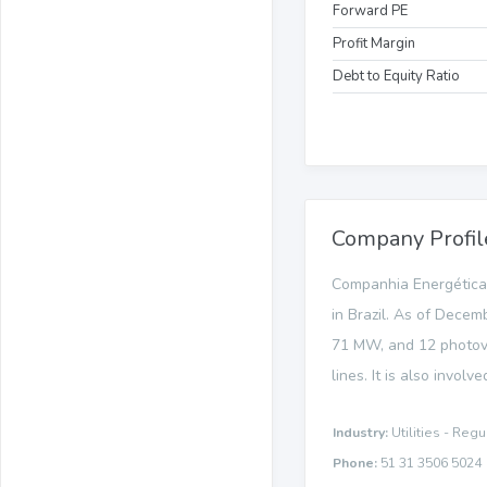
Forward PE
Profit Margin
Debt to Equity Ratio
Company Profil
Companhia Energética d
in Brazil. As of Decem
71 MW, and 12 photovol
lines. It is also involv
Industry:
Utilities - Regu
Phone:
51 31 3506 5024