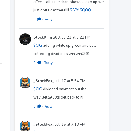
effect....all-time chart shows a gap up we
just gotta get there!!!!
$SPY
$QQQ
0
·
Reply
StockKingg88
Jul. 22 at 3:22 PM
$CIG
adding while up green and still
collecting dividends win win🤝🏿
0
·
Reply
_StockFox_
Jul. 17 at 5:54 PM
$CIG
dividend payment out the
way...let&#39;s get back to it!
0
·
Reply
_StockFox_
Jul. 15 at 7:13 PM