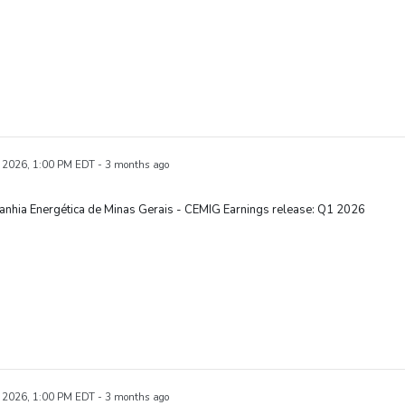
 2026, 1:00 PM EDT - 3 months ago
nhia Energética de Minas Gerais - CEMIG Earnings release: Q1 2026
 2026, 1:00 PM EDT - 3 months ago