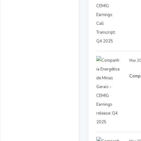
Mar 20
Compa