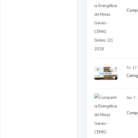
Compa
Fri, 1
Cemig
Apr 7,
Compan