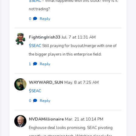
$SEAC
- What happened with this stock? Why is it
not trading?
0
·
Reply
FightingIrish33
Jul. 7 at 11:31 AM
$SEAC
Still praying for buyout/merge with one of
the bigger players in this enterprise field.
1
·
Reply
WAYWARD_SUN
May. 8 at 7:25 AM
$SEAC
0
·
Reply
NVDAMillionaire
Mar. 21 at 10:14 PM
Enghouse deal looks promising. SEAC pivoting