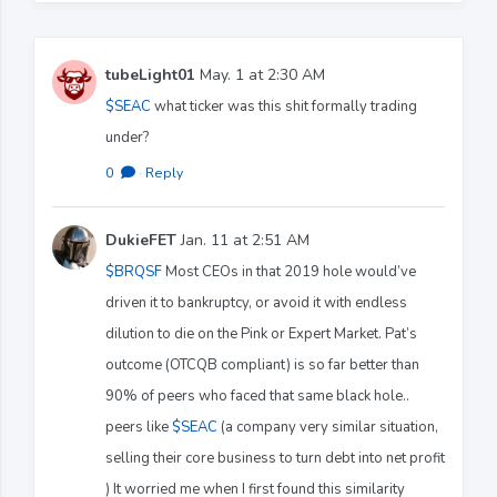
tubeLight01
May. 1 at 2:30 AM
$SEAC
what ticker was this shit formally trading
under?
0
·
Reply
DukieFET
Jan. 11 at 2:51 AM
$BRQSF
Most CEOs in that 2019 hole would’ve
driven it to bankruptcy, or avoid it with endless
dilution to die on the Pink or Expert Market. Pat’s
outcome (OTCQB compliant) is so far better than
90% of peers who faced that same black hole..
peers like
$SEAC
(a company very similar situation,
selling their core business to turn debt into net profit
) It worried me when I first found this similarity