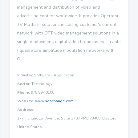
management and distribution of video and
advertising content worldwide. It provides Operator
TV Platform solutions including customer's current
network with OTT video management solutions in a
single deployment, digital video broadcasting - cable
/ quadrature amplitude modulation networks with
O...
Industry:
Software - Application
Sector:
Technology
Phone:
978 897 0100
Website:
www.seachange.com
Address:
177 Huntington Avenue, Suite 1703 PMB 73480, Boston,
United States