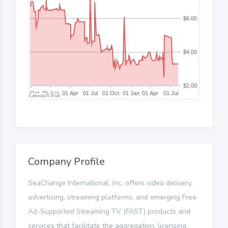
Company Profile
SeaChange International, Inc. offers video delivery,
advertising, streaming platforms, and emerging Free
Ad-Supported Streaming TV (FAST) products and
services that facilitate the aggregation, licensing,