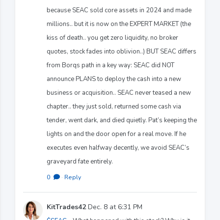
because SEAC sold core assets in 2024 and made
millions.. but it is now on the EXPERT MARKET (the
kiss of death.. you get zero liquidity, no broker
quotes, stock fades into oblivion..) BUT SEAC differs
from Borqs path in a key way: SEAC did NOT
announce PLANS to deploy the cash into a new
business or acquisition.. SEAC never teased a new
chapter.. they just sold, returned some cash via
tender, went dark, and died quietly. Pat’s keeping the
lights on and the door open for a real move. If he
executes even halfway decently, we avoid SEAC’s
graveyard fate entirely.
0
·
Reply
KitTrades42
Dec. 8 at 6:31 PM