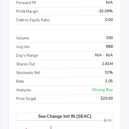
N/A
Forward PE
-35.09%
Profit Margin
0.00
Debt to Equity Ratio
300
Volume
888
Avg Vol
N/A - N/A
Day's Range
2.81M
Shares Out
32%
Stochastic %K
1.05
Beta
Strong Buy
Analysts
$20.00
Price Target