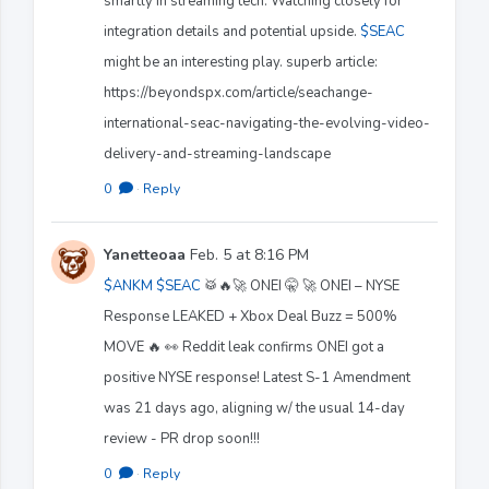
smartly in streaming tech. Watching closely for
integration details and potential upside.
$SEAC
might be an interesting play. superb article:
https://beyondspx.com/article/seachange-
international-seac-navigating-the-evolving-video-
delivery-and-streaming-landscape
0
·
Reply
Yanetteoaa
Feb. 5 at 8:16 PM
$ANKM
$SEAC
🥁🔥🚀 ONEI 🤫 🚀 ONEI – NYSE
Response LEAKED + Xbox Deal Buzz = 500%
MOVE 🔥 👀 Reddit leak confirms ONEI got a
positive NYSE response! Latest S-1 Amendment
was 21 days ago, aligning w/ the usual 14-day
review - PR drop soon!!!
0
·
Reply