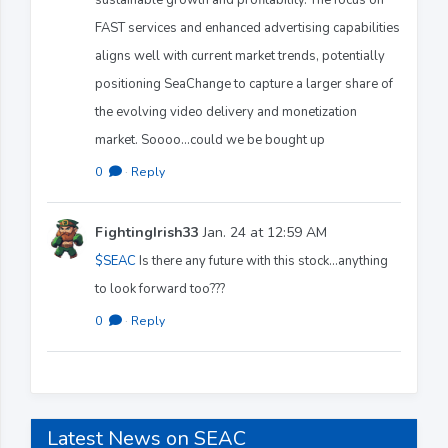
FAST services and enhanced advertising capabilities
aligns well with current market trends, potentially
positioning SeaChange to capture a larger share of
the evolving video delivery and monetization
market. Soooo...could we be bought up
0
·
Reply
FightingIrish33
Jan. 24 at 12:59 AM
$SEAC
Is there any future with this stock...anything
to look forward too???
0
·
Reply
Latest News on SEAC