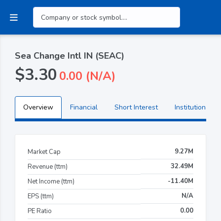
Sea Change Intl IN (SEAC)
$3.30
0.00 (N/A)
Overview
Financial
Short Interest
Institutional H
9.27M
Market Cap
32.49M
Revenue (ttm)
-11.40M
Net Income (ttm)
N/A
EPS (ttm)
0.00
PE Ratio