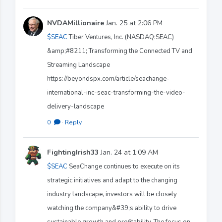
NVDAMillionaire
Jan. 25 at 2:06 PM
$SEAC
Tiber Ventures, Inc. (NASDAQ:SEAC)
&amp;#8211; Transforming the Connected TV and
Streaming Landscape
https://beyondspx.com/article/seachange-
international-inc-seac-transforming-the-video-
delivery-landscape
0
·
Reply
FightingIrish33
Jan. 24 at 1:09 AM
$SEAC
SeaChange continues to execute on its
strategic initiatives and adapt to the changing
industry landscape, investors will be closely
watching the company&#39;s ability to drive
sustainable growth and profitability. The focus on