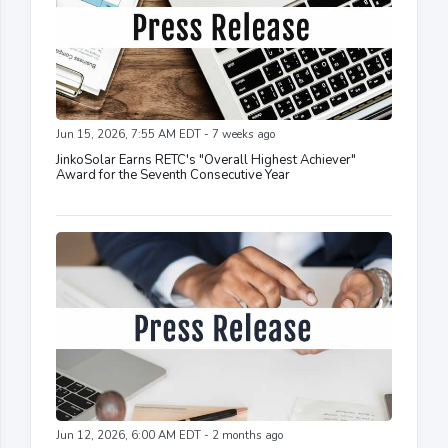
Jun 15, 2026, 7:55 AM EDT - 7 weeks ago
JinkoSolar Earns RETC's "Overall Highest Achiever"
Award for the Seventh Consecutive Year
Jun 12, 2026, 6:00 AM EDT - 2 months ago