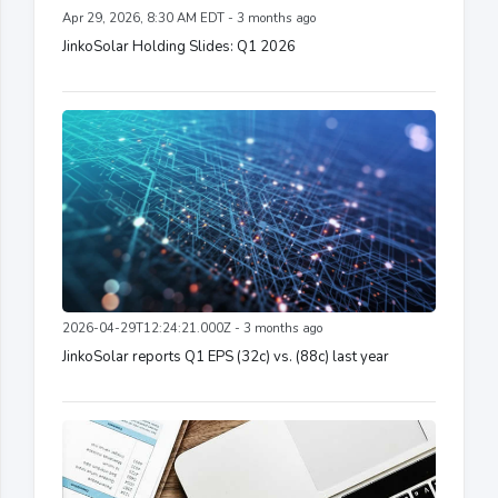
Apr 29, 2026, 8:30 AM EDT - 3 months ago
JinkoSolar Holding Slides: Q1 2026
2026-04-29T12:24:21.000Z - 3 months ago
JinkoSolar reports Q1 EPS (32c) vs. (88c) last year