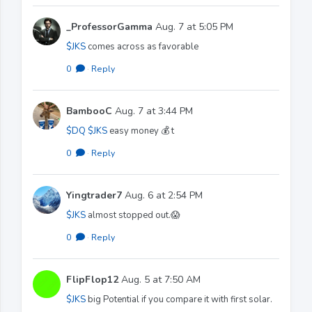
_ProfessorGamma
Aug. 7 at 5:05 PM
$JKS
comes across as favorable
0
·
Reply
BambooC
Aug. 7 at 3:44 PM
$DQ
$JKS
easy money 💰 t
0
·
Reply
Yingtrader7
Aug. 6 at 2:54 PM
$JKS
almost stopped out.😱
0
·
Reply
FlipFlop12
Aug. 5 at 7:50 AM
$JKS
big Potential if you compare it with first solar.