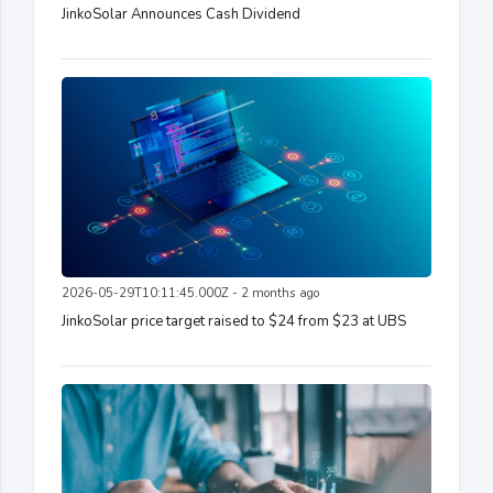
JinkoSolar Announces Cash Dividend
2026-05-29T10:11:45.000Z - 2 months ago
JinkoSolar price target raised to $24 from $23 at UBS