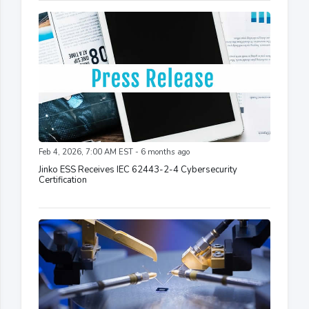
Feb 4, 2026, 7:00 AM EST - 6 months ago
Jinko ESS Receives IEC 62443-2-4 Cybersecurity
Certification