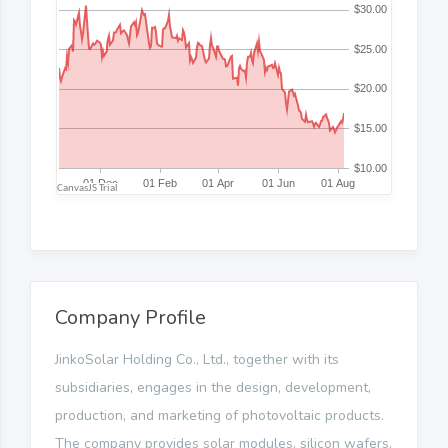
Company Profile
JinkoSolar Holding Co., Ltd., together with its
subsidiaries, engages in the design, development,
production, and marketing of photovoltaic products.
The company provides solar modules, silicon wafers,