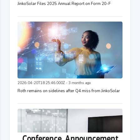
JinkoSolar Files 2025 Annual Report on Form 20-F
2026-04-20T18:25:46.000Z - 3 months ago
Roth remains on sidelines after Q4 miss from JinkoSolar