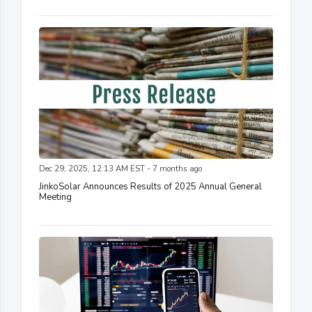
Dec 29, 2025, 12:13 AM EST - 7 months ago
JinkoSolar Announces Results of 2025 Annual General
Meeting