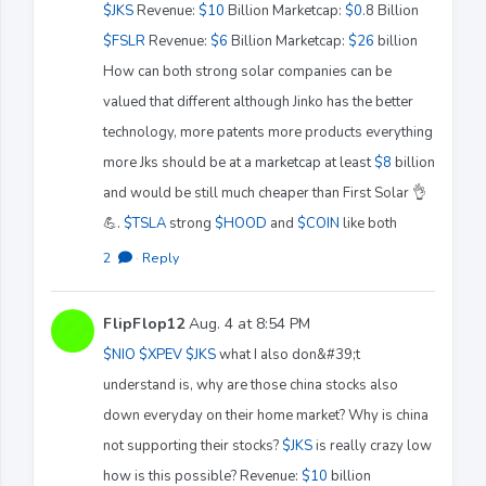
$JKS
Revenue:
$10
Billion Marketcap:
$0
.8 Billion
$FSLR
Revenue:
$6
Billion Marketcap:
$26
billion
How can both strong solar companies can be
valued that different although Jinko has the better
technology, more patents more products everything
more Jks should be at a marketcap at least
$8
billion
and would be still much cheaper than First Solar 👌
💪.
$TSLA
strong
$HOOD
and
$COIN
like both
2
·
Reply
FlipFlop12
Aug. 4 at 8:54 PM
$NIO
$XPEV
$JKS
what I also don&#39;t
understand is, why are those china stocks also
down everyday on their home market? Why is china
not supporting their stocks?
$JKS
is really crazy low
how is this possible? Revenue:
$10
billion