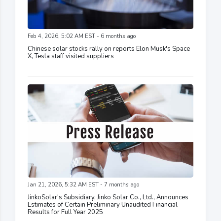
Feb 4, 2026, 5:02 AM EST - 6 months ago
Chinese solar stocks rally on reports Elon Musk's Space
X, Tesla staff visited suppliers
Jan 21, 2026, 5:32 AM EST - 7 months ago
JinkoSolar's Subsidiary, Jinko Solar Co., Ltd., Announces
Estimates of Certain Preliminary Unaudited Financial
Results for Full Year 2025