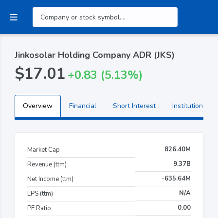
Jinkosolar Holding Company ADR (JKS)
$17.01
+0.83 (5.13%)
Overview
Financial
Short Interest
Institutional H
826.40M
Market Cap
9.37B
Revenue (ttm)
-635.64M
Net Income (ttm)
N/A
EPS (ttm)
0.00
PE Ratio