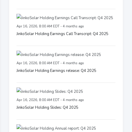
Apr 16, 2026, 8:00 AM EDT - 4 months ago
JinkoSolar Holding Earnings Call Transcript: Q4 2025
Apr 16, 2026, 8:00 AM EDT - 4 months ago
JinkoSolar Holding Earnings release: Q4 2025
Apr 16, 2026, 8:00 AM EDT - 4 months ago
JinkoSolar Holding Slides: Q4 2025