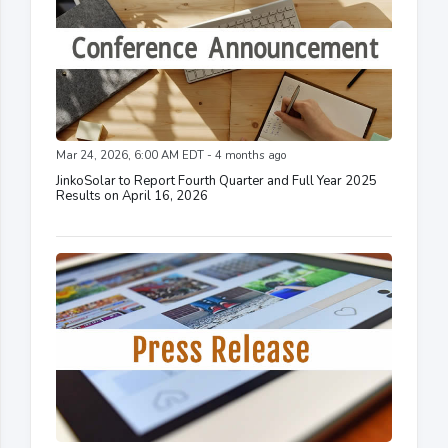
Mar 24, 2026, 6:00 AM EDT - 4 months ago
JinkoSolar to Report Fourth Quarter and Full Year 2025
Results on April 16, 2026