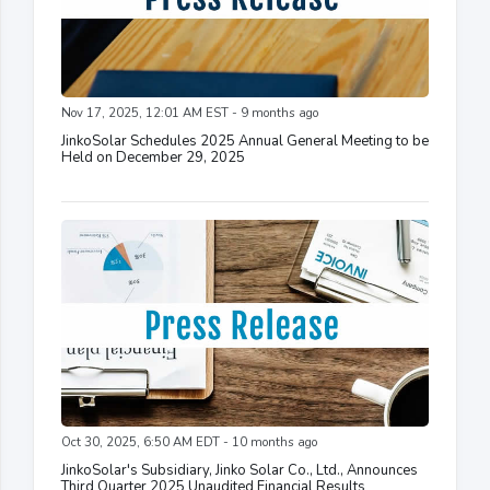
Nov 17, 2025, 12:01 AM EST - 9 months ago
JinkoSolar Schedules 2025 Annual General Meeting to be
Held on December 29, 2025
Oct 30, 2025, 6:50 AM EDT - 10 months ago
JinkoSolar's Subsidiary, Jinko Solar Co., Ltd., Announces
Third Quarter 2025 Unaudited Financial Results