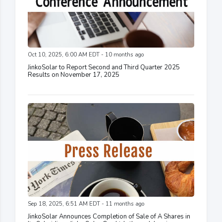
Oct 10, 2025, 6:00 AM EDT - 10 months ago
JinkoSolar to Report Second and Third Quarter 2025
Results on November 17, 2025
Sep 18, 2025, 6:51 AM EDT - 11 months ago
JinkoSolar Announces Completion of Sale of A Shares in