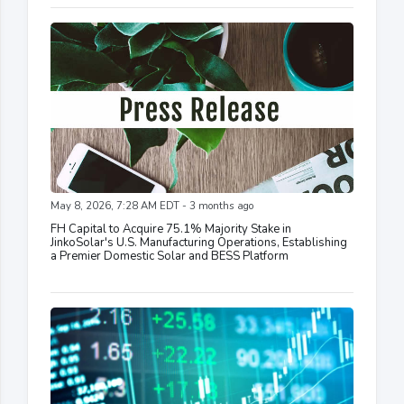
May 8, 2026, 7:28 AM EDT - 3 months ago
FH Capital to Acquire 75.1% Majority Stake in
JinkoSolar's U.S. Manufacturing Operations, Establishing
a Premier Domestic Solar and BESS Platform