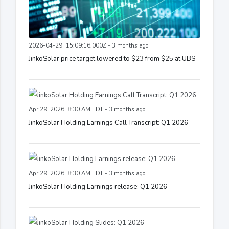
2026-04-29T15:09:16.000Z - 3 months ago
JinkoSolar price target lowered to $23 from $25 at UBS
Apr 29, 2026, 8:30 AM EDT - 3 months ago
JinkoSolar Holding Earnings Call Transcript: Q1 2026
Apr 29, 2026, 8:30 AM EDT - 3 months ago
JinkoSolar Holding Earnings release: Q1 2026