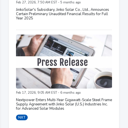
Feb 27, 2026, 7:50 AM EST - 5 months ago
JinkoSolar's Subsidiary, Jinko Solar Co., Ltd., Announces
Certain Preliminary Unaudited Financial Results for Full
Year 2025
Feb 17, 2026, 9:05 AM EST - 6 months ago
Nextpower Enters Multi-Year Gigawatt-Scale Steel Frame
Supply Agreement with Jinko Solar (U.S.) Industries Inc.
for Advanced Solar Modules
NXT