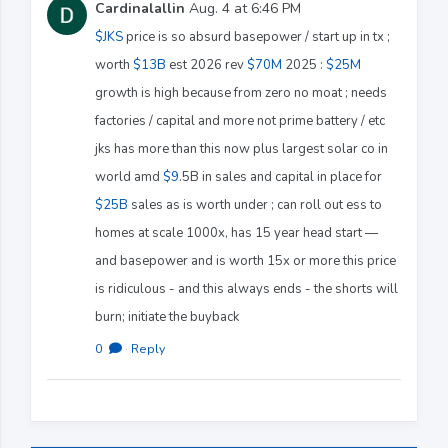
Cardinalallin
Aug. 4 at 6:46 PM
$JKS
price is so absurd basepower / start up in tx ;
worth
$13B
est 2026 rev
$70M
2025 :
$25M
growth is high because from zero no moat ; needs
factories / capital and more not prime battery / etc
jks has more than this now plus largest solar co in
world amd
$9
.5B in sales and capital in place for
$25B
sales as is worth under ; can roll out ess to
homes at scale 1000x, has 15 year head start —
and basepower and is worth 15x or more this price
is ridiculous - and this always ends - the shorts will
burn; initiate the buyback
0
·
Reply