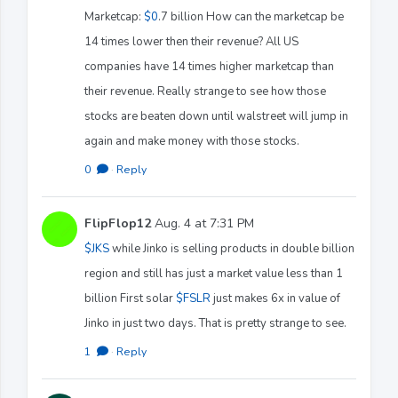
Marketcap:
$0
.7 billion How can the marketcap be
14 times lower then their revenue? All US
companies have 14 times higher marketcap than
their revenue. Really strange to see how those
stocks are beaten down until walstreet will jump in
again and make money with those stocks.
0
·
Reply
FlipFlop12
Aug. 4 at 7:31 PM
$JKS
while Jinko is selling products in double billion
region and still has just a market value less than 1
billion First solar
$FSLR
just makes 6x in value of
Jinko in just two days. That is pretty strange to see.
1
·
Reply