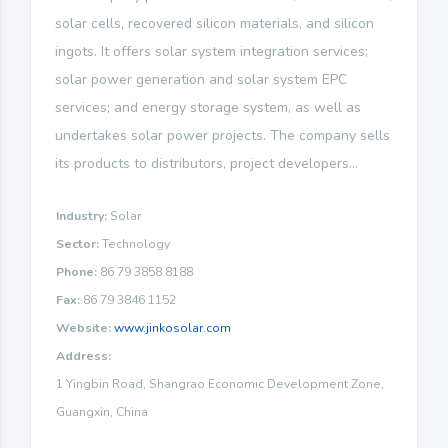
solar cells, recovered silicon materials, and silicon
ingots. It offers solar system integration services;
solar power generation and solar system EPC
services; and energy storage system, as well as
undertakes solar power projects. The company sells
its products to distributors, project developers...
Industry:
Solar
Sector:
Technology
Phone:
86 79 3858 8188
Fax:
86 79 3846 1152
Website:
www.jinkosolar.com
Address:
1 Yingbin Road, Shangrao Economic Development Zone,
Guangxin, China