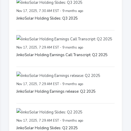
Nov 17, 2025, 7:30 AM EST - 9 months ago
JinkoSolar Holding Slides: Q3 2025
Nov 17, 2025, 7:29 AM EST - 9 months ago
JinkoSolar Holding Earnings Call Transcript: Q2 2025
Nov 17, 2025, 7:29 AM EST - 9 months ago
JinkoSolar Holding Earnings release: Q2 2025
Nov 17, 2025, 7:29 AM EST - 9 months ago
JinkoSolar Holding Slides: Q2 2025