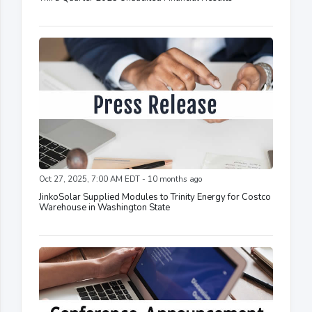
Oct 27, 2025, 7:00 AM EDT - 10 months ago
JinkoSolar Supplied Modules to Trinity Energy for Costco
Warehouse in Washington State