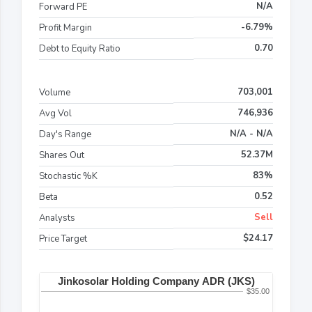
N/A
Forward PE
-6.79%
Profit Margin
0.70
Debt to Equity Ratio
703,001
Volume
746,936
Avg Vol
N/A - N/A
Day's Range
52.37M
Shares Out
83%
Stochastic %K
0.52
Beta
Sell
Analysts
$24.17
Price Target