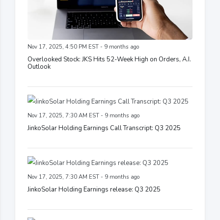
Nov 17, 2025, 4:50 PM EST - 9 months ago
Overlooked Stock: JKS Hits 52-Week High on Orders, A.I.
Outlook
Nov 17, 2025, 7:30 AM EST - 9 months ago
JinkoSolar Holding Earnings Call Transcript: Q3 2025
Nov 17, 2025, 7:30 AM EST - 9 months ago
JinkoSolar Holding Earnings release: Q3 2025