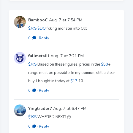
BambooC
Aug. 7 at 7:54 PM
$JKS
$DQ
fxking monster into Oct
0
·
Reply
fullmetalll
Aug. 7 at 7:21 PM
$JKS
Based on these figures, prices in the
$50
+
range must be possible. In my opinion, still a clear
buy. I bought in today at
$17
.10.
0
·
Reply
Yingtrader7
Aug. 7 at 6:47 PM
$JKS
WHERE 2 NEXT? 🫠
0
·
Reply