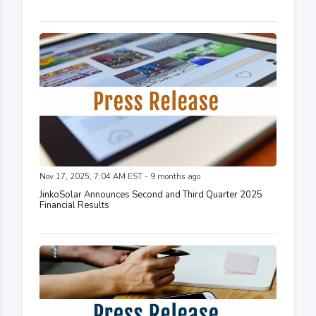
Nov 17, 2025, 7:04 AM EST - 9 months ago
JinkoSolar Announces Second and Third Quarter 2025
Financial Results