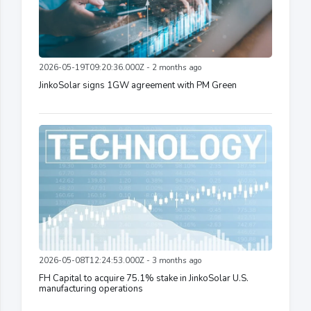
2026-05-19T09:20:36.000Z - 2 months ago
JinkoSolar signs 1GW agreement with PM Green
2026-05-08T12:24:53.000Z - 3 months ago
FH Capital to acquire 75.1% stake in JinkoSolar U.S.
manufacturing operations