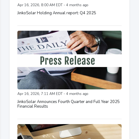
Apr 16, 2026, 8:00 AM EDT - 4 months ago
JinkoSolar Holding Annual report: Q4 2025
Apr 16, 2026, 7:11 AM EDT - 4 months ago
JinkoSolar Announces Fourth Quarter and Full Year 2025
Financial Results