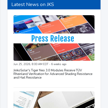
Latest News on JKS
Jun 25, 2026, 8:00 AM EDT - 6 weeks ago
JinkoSolar's Tiger Neo 3.0 Modules Receive TÜV
Rheinland Verification for Advanced Shading Resistance
and Hail Resistance