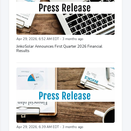
Apr 29, 2026, 6:52 AM EDT - 3 months ago
JinkoSolar Announces First Quarter 2026 Financial
Results
Apr 29, 2026, 6:39 AM EDT - 3 months ago