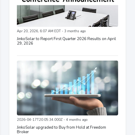
Apr 20, 2026, 6:07 AM EDT - 3 months ago
JinkoSolar to Report First Quarter 2026 Results on April
29, 2026
2026-04-17T20:05:34.000Z - 4 months ago
JinkoSolar upgraded to Buy from Hold at Freedom
Broker